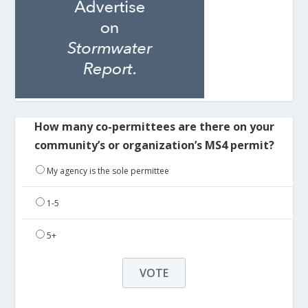
How many co-permittees are there on your
community’s or organization’s MS4 permit?
My agency is the sole permittee
1-5
5+