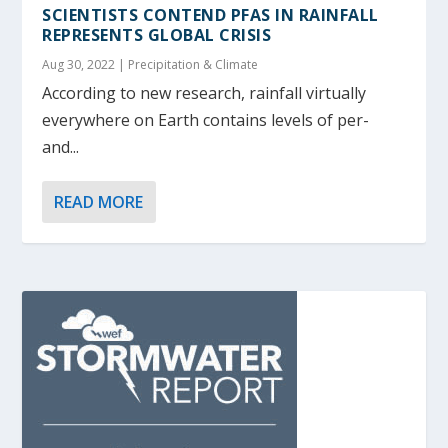
SCIENTISTS CONTEND PFAS IN RAINFALL
REPRESENTS GLOBAL CRISIS
Aug 30, 2022
|
Precipitation & Climate
According to new research, rainfall virtually
everywhere on Earth contains levels of per-
and...
READ MORE