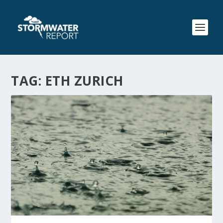
TAG:
ETH ZURICH