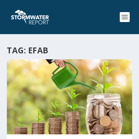
TAG:
EFAB