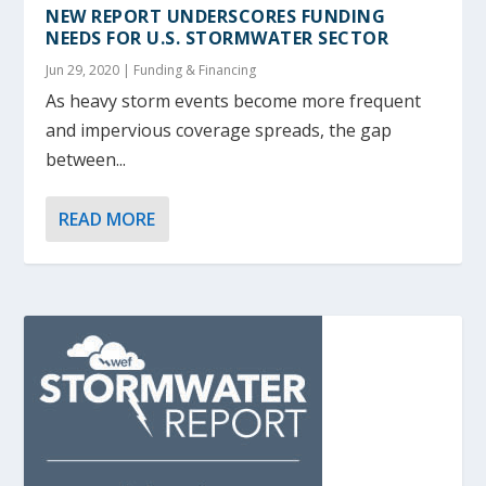
NEW REPORT UNDERSCORES FUNDING
NEEDS FOR U.S. STORMWATER SECTOR
Jun 29, 2020
|
Funding & Financing
As heavy storm events become more frequent
and impervious coverage spreads, the gap
between...
READ MORE