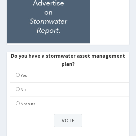
Do you have a stormwater asset management
plan?
Yes
No
Not sure