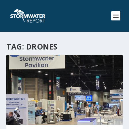
TAG:
DRONES