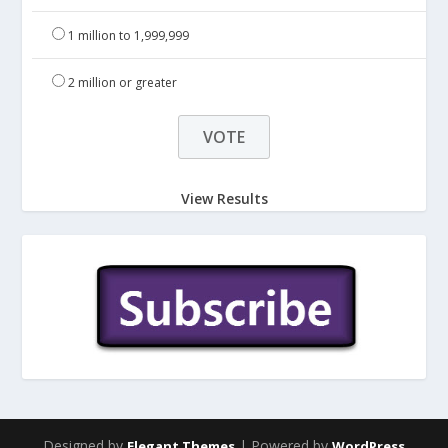
1 million to 1,999,999
2 million or greater
View Results
Designed by
| Powered by
Elegant Themes
WordPress