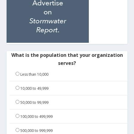
What is the population that your organization
serves?
Less than 10,000
10,000 to 49,999
50,000 to 99,999
100,000 to 499,999
500,000 to 999,999