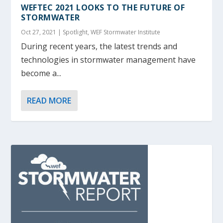
WEFTEC 2021 LOOKS TO THE FUTURE OF
STORMWATER
Oct 27, 2021
|
Spotlight
,
WEF Stormwater Institute
During recent years, the latest trends and
technologies in stormwater management have
become a...
READ MORE