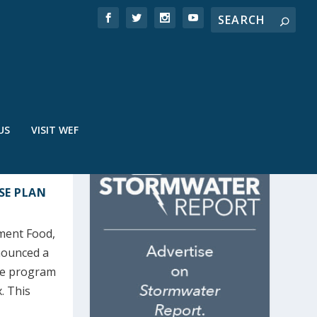
US
VISIT WEF
NSE PLAN
ment Food,
nounced a
nse program
. This