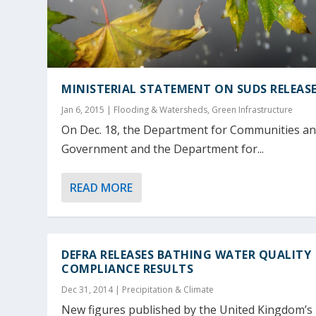
MINISTERIAL STATEMENT ON SUDS RELEAS
Jan 6, 2015
|
Flooding & Watersheds
,
Green Infrastructure
On Dec. 18, the Department for Communities an
Government and the Department for...
READ MORE
DEFRA RELEASES BATHING WATER QUALITY
COMPLIANCE RESULTS
Dec 31, 2014
|
Precipitation & Climate
New figures published by the United Kingdom’s