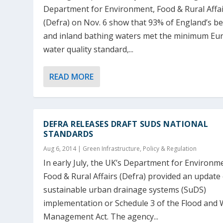
Department for Environment, Food & Rural Affa
(Defra) on Nov. 6 show that 93% of England’s b
and inland bathing waters met the minimum E
water quality standard,...
READ MORE
DEFRA RELEASES DRAFT SUDS NATIONAL
STANDARDS
Aug 6, 2014
|
Green Infrastructure
,
Policy & Regulation
In early July, the UK’s Department for Environm
Food & Rural Affairs (Defra) provided an update
sustainable urban drainage systems (SuDS)
implementation or Schedule 3 of the Flood and 
Management Act. The agency...