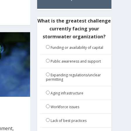
What is the greatest challenge
currently facing your
stormwater organization?
Funding or availability of capital
Public awareness and support
Expanding regulations/unclear
permitting
Aging infrastructure
Workforce issues
Lack of best practices
onment,