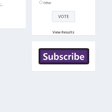
Other
..
View Results