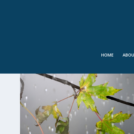
HOME
ABO
TAG:
DEFRA