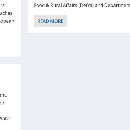
Food & Rural Affairs (Defra) and Department.
irs
eaches
uropean
READ MORE
ent,
 on
Water