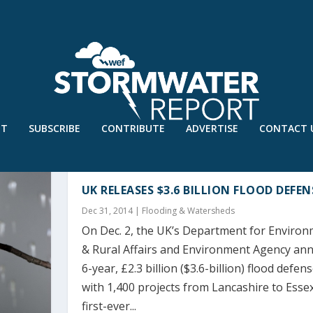
UT
SUBSCRIBE
CONTRIBUTE
ADVERTISE
CONTACT 
UK RELEASES $3.6 BILLION FLOOD DEFE
Dec 31, 2014
|
Flooding & Watersheds
On Dec. 2, the UK’s Department for Environ
& Rural Affairs and Environment Agency an
6-year, £2.3 billion ($3.6-billion) flood defe
with 1,400 projects from Lancashire to Essex
first-ever...