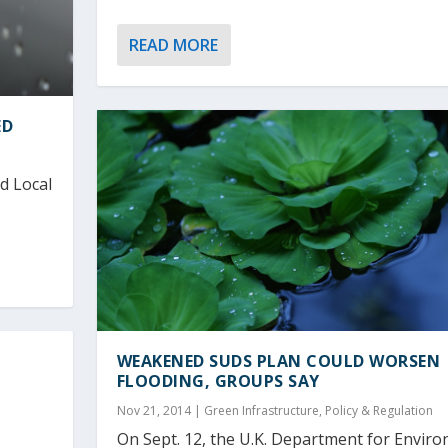
READ MORE
ED
d Local
WEAKENED SUDS PLAN COULD WORSEN
FLOODING, GROUPS SAY
Nov 21, 2014
|
Green Infrastructure
,
Policy & Regulation
On Sept. 12, the U.K. Department for Envir