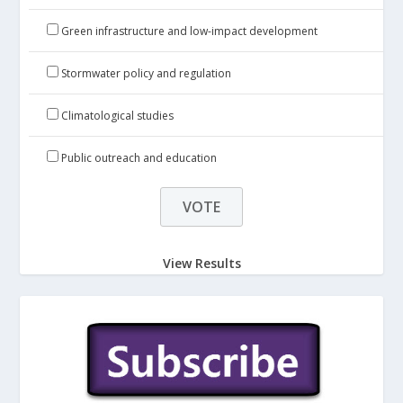
Green infrastructure and low-impact development
Stormwater policy and regulation
Climatological studies
Public outreach and education
View Results