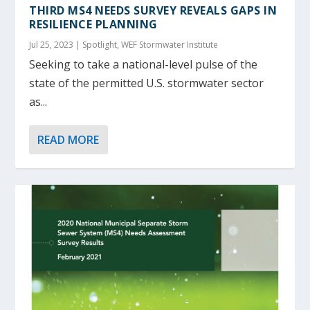
THIRD MS4 NEEDS SURVEY REVEALS GAPS IN
RESILIENCE PLANNING
Jul 25, 2023
|
Spotlight
,
WEF Stormwater Institute
Seeking to take a national-level pulse of the
state of the permitted U.S. stormwater sector
as...
READ MORE