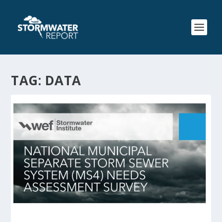
TAG:
DATA