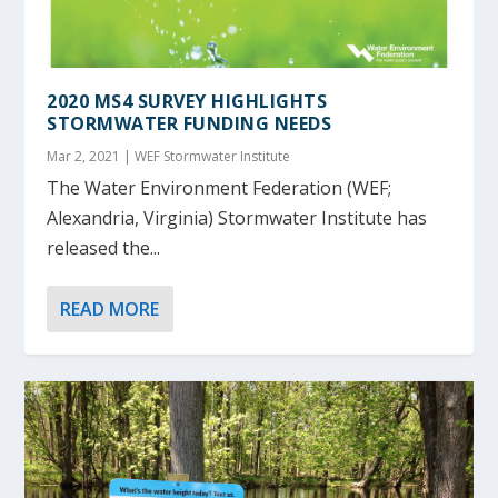
2020 MS4 SURVEY HIGHLIGHTS
STORMWATER FUNDING NEEDS
Mar 2, 2021
|
WEF Stormwater Institute
The Water Environment Federation (WEF;
Alexandria, Virginia) Stormwater Institute has
released the...
READ MORE