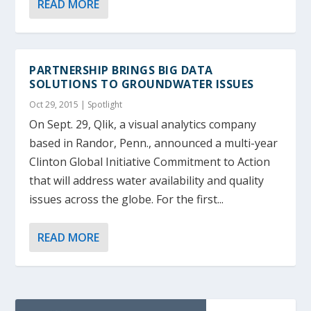
READ MORE
PARTNERSHIP BRINGS BIG DATA
SOLUTIONS TO GROUNDWATER ISSUES
Oct 29, 2015
|
Spotlight
On Sept. 29, Qlik, a visual analytics company
based in Randor, Penn., announced a multi-year
Clinton Global Initiative Commitment to Action
that will address water availability and quality
issues across the globe. For the first...
READ MORE