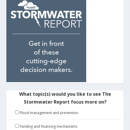
What topic(s) would you like to see The
Stormwater Report focus more on?
Flood management and prevention
Funding and financing mechanisms