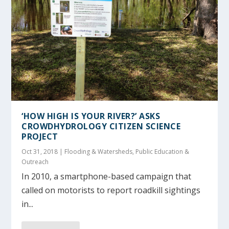
‘HOW HIGH IS YOUR RIVER?’ ASKS
CROWDHYDROLOGY CITIZEN SCIENCE
PROJECT
Oct 31, 2018
|
Flooding & Watersheds
,
Public Education &
Outreach
In 2010, a smartphone-based campaign that
called on motorists to report roadkill sightings
in...