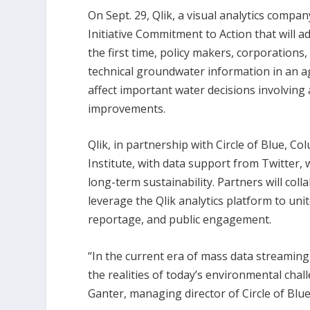
On Sept. 29, Qlik, a visual analytics comp
Initiative Commitment to Action that will ad
the first time, policy makers, corporations, 
technical groundwater information in an ag
affect important water decisions involving 
improvements.
Qlik, in partnership with Circle of Blue, Co
Institute, with data support from Twitter, 
long-term sustainability. Partners will col
leverage the Qlik analytics platform to uni
reportage, and public engagement.
“In the current era of mass data streamin
the realities of today’s environmental chall
Ganter, managing director of Circle of Blue