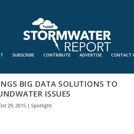
UT
SUBSCRIBE
CONTRIBUTE
ADVERTISE
CONTACT 
INGS BIG DATA SOLUTIONS TO
UNDWATER ISSUES
Oct 29, 2015
|
Spotlight