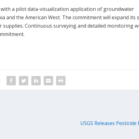
with a pilot data-visualization application of groundwater
rnia and the American West. The commitment will expand its 
 supplies. Continuous surveying and detailed monitoring wi
commitment.
:
USGS Releases Pesticide