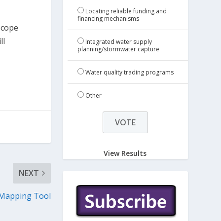
Locating reliable funding and
financing mechanisms
scope
ll
Integrated water supply
planning/stormwater capture
Water quality trading programs
Other
View Results
NEXT
 Mapping Tool