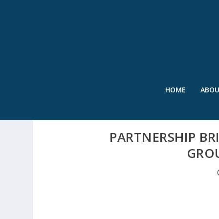
HOME
ABO
PARTNERSHIP BR
GRO