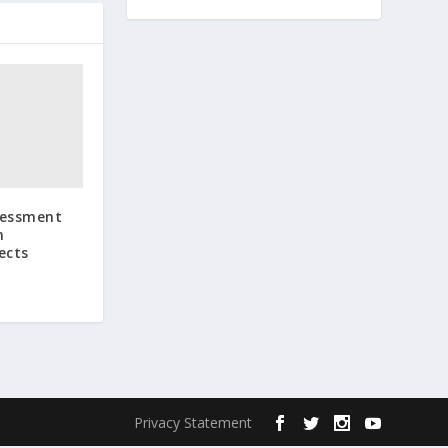
sessment
m
ects
Privacy Statement