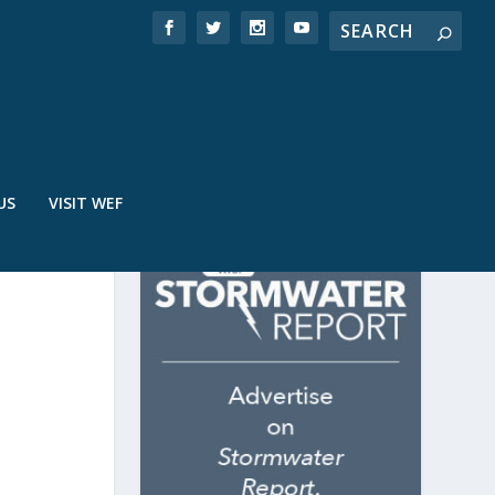
US
VISIT WEF