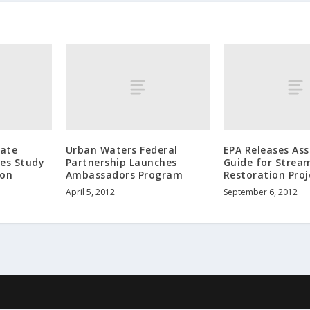
tate
Urban Waters Federal
EPA Releases As
hes Study
Partnership Launches
Guide for Strea
ion
Ambassadors Program
Restoration Proj
April 5, 2012
September 6, 2012