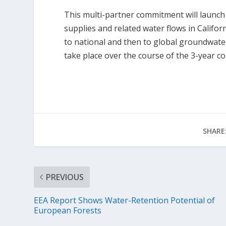
This multi-partner commitment will launch 
supplies and related water flows in Califo
to national and then to global groundwater
take place over the course of the 3-year 
SHARE
PREVIOUS
EEA Report Shows Water-Retention Potential of
European Forests