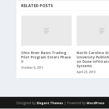
RELATED POSTS
Ohio River Basin Trading
North Carolina S
Pilot Program Enters Phase
University Publis
II
on Dune Infiltrat
Systems
October 6, 2011
April 23, 2013
Designed by
| Powered by
Elegant Themes
WordPress