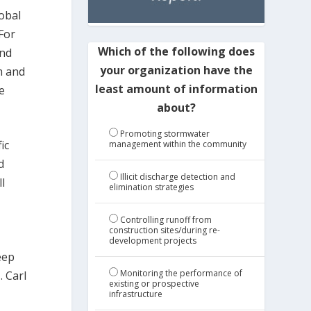
lobal
 For
Which of the following does
and
your organization have the
m and
least amount of information
e
about?
Promoting stormwater
ic
management within the community
d
Illicit discharge detection and
l
elimination strategies
Controlling runoff from
construction sites/during re-
development projects
eep
Monitoring the performance of
. Carl
existing or prospective
infrastructure