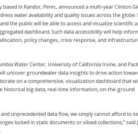
any based in Randor, Penn., announced a multi-year Clinton G
dress water availability and quality issues across the globe.
and the public will be able to access and visualize scientific 
gregated dashboard. Such data accessibility will help infor
allocation, policy changes, crisis response, and infrastructur
lumbia Water Center, University of California Irvine, and Pacif
will uncover groundwater data insights to drive action towar
laborate on a comprehensive, visualization dashboard that wil
te historical big data, real-time information, on-the-ground
g and unprecedented data flow, we simply cannot afford to k
enges locked in static documents or siloed collections,” said J
.