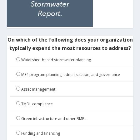
On which of the following does your organization
typically expend the most resources to address?
Watershed-based stormwater planning
MS4 program planning, administration, and governance
Asset management
TMDL compliance
Green infrastructure and other BMPs
Funding and financing