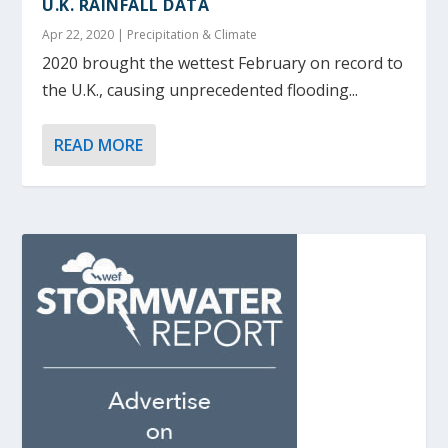
U.K. RAINFALL DATA
Apr 22, 2020
|
Precipitation & Climate
2020 brought the wettest February on record to
the U.K., causing unprecedented flooding...
READ MORE