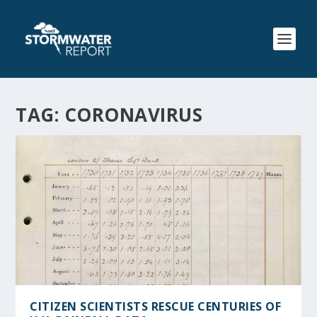
TAG:
CORONAVIRUS
CITIZEN SCIENTISTS RESCUE CENTURIES OF