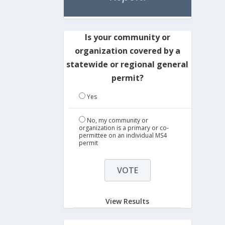
Is your community or
organization covered by a
statewide or regional general
permit?
Yes
No, my community or
organization is a primary or co-
permittee on an individual MS4
permit
View Results