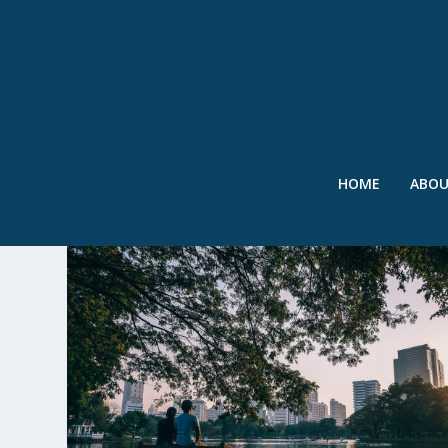
HOME
ABO
TAG:
CO-BENEFITS