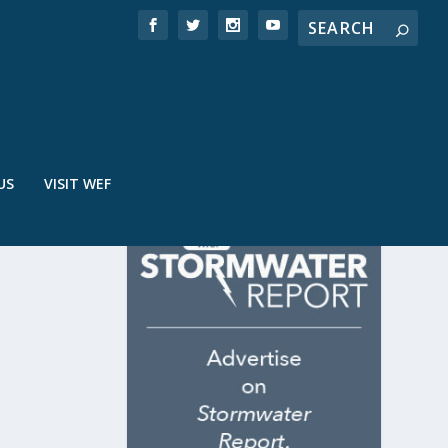
US
VISIT WEF