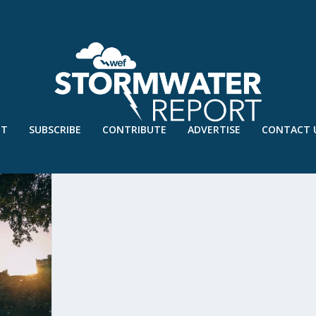
UT
SUBSCRIBE
CONTRIBUTE
ADVERTISE
CONTACT 