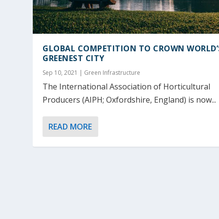
GLOBAL COMPETITION TO CROWN WORLD’
GREENEST CITY
Sep 10, 2021
|
Green Infrastructure
The International Association of Horticultural
Producers (AIPH; Oxfordshire, England) is now...
READ MORE