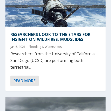
RESEARCHERS LOOK TO THE STARS FOR
INSIGHT ON WILDFIRES, MUDSLIDES
Jan 6, 2021
|
Flooding & Watersheds
Researchers from the University of California,
San Diego (UCSD) are performing both
terrestrial...
READ MORE