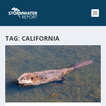
TAG:
CALIFORNIA