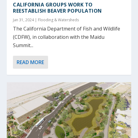
CALIFORNIA GROUPS WORK TO
REESTABLISH BEAVER POPULATION
Jan 31, 2024
|
Flooding & Watersheds
The California Department of Fish and Wildlife
(CDFW), in collaboration with the Maidu
Summit...
READ MORE