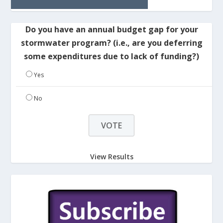
Do you have an annual budget gap for your
stormwater program? (i.e., are you deferring
some expenditures due to lack of funding?)
Yes
No
View Results