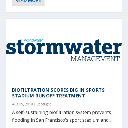
READ MORE
BIOFILTRATION SCORES BIG IN SPORTS
STADIUM RUNOFF TREATMENT
Aug 29, 2018
|
Spotlight
A self-sustaining biofiltration system prevents
flooding in San Francisco’s sport stadium and...