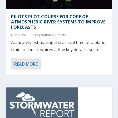
PILOTS PLOT COURSE FOR CORE OF
ATMOSPHERIC RIVER SYSTEMS TO IMPROVE
FORECASTS
Dec 6, 2023
|
Precipitation & Climate
Accurately estimating the arrival time of a plane,
train, or bus requires a few key details, such...
READ MORE