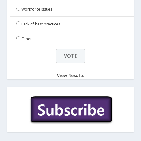
Workforce issues
Lack of best practices
Other
View Results