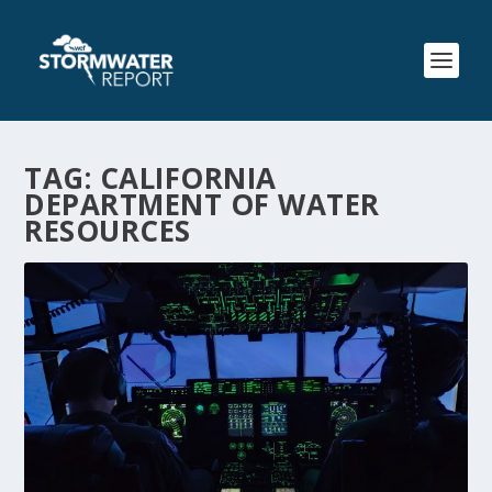
TAG:
CALIFORNIA
DEPARTMENT OF WATER
RESOURCES