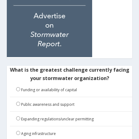
What is the greatest challenge currently facing
your stormwater organization?
Funding or availability of capital
Public awareness and support
Expanding regulations/unclear permitting
Aging infrastructure