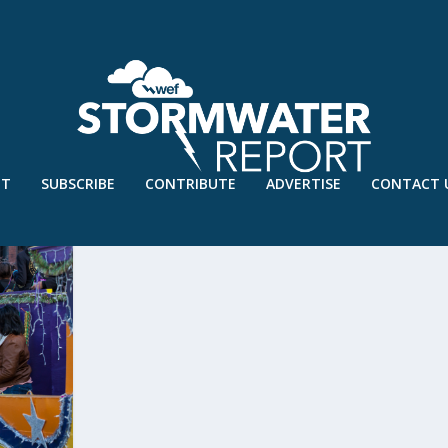
UT
SUBSCRIBE
CONTRIBUTE
ADVERTISE
CONTACT 