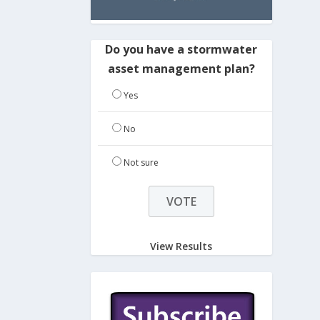
Do you have a stormwater
asset management plan?
Yes
No
Not sure
View Results