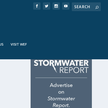
US
VISIT WEF