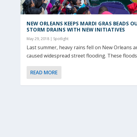
NEW ORLEANS KEEPS MARDI GRAS BEADS O
STORM DRAINS WITH NEW INITIATIVES
May 29, 2018
|
Spotlight
Last summer, heavy rains fell on New Orleans a
caused widespread street flooding. These floods.
READ MORE