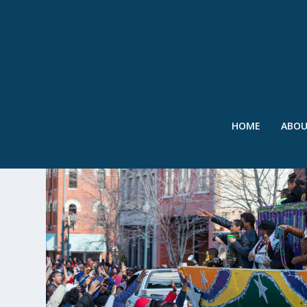
HOME
ABO
TAG:
BEADS