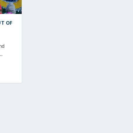
UT OF
nd
..