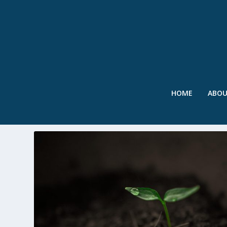
HOME
ABO
TAG:
AUBURN UNIVERSITY