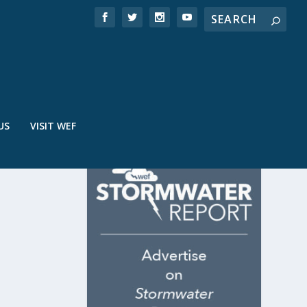
US
VISIT WEF