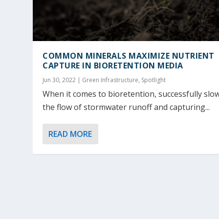
COMMON MINERALS MAXIMIZE NUTRIENT
CAPTURE IN BIORETENTION MEDIA
Jun 30, 2022
|
Green Infrastructure
,
Spotlight
When it comes to bioretention, successfully slo
the flow of stormwater runoff and capturing...
READ MORE