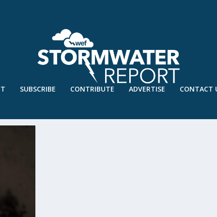
UT
SUBSCRIBE
CONTRIBUTE
ADVERTISE
CONTACT 