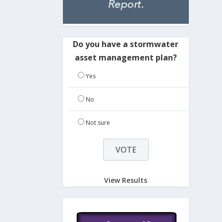
Do you have a stormwater
asset management plan?
Yes
No
Not sure
View Results