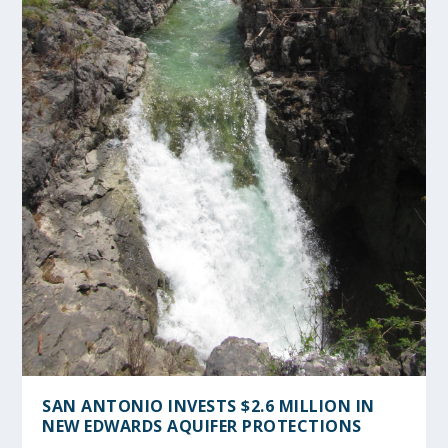
SAN ANTONIO INVESTS $2.6 MILLION IN
NEW EDWARDS AQUIFER PROTECTIONS