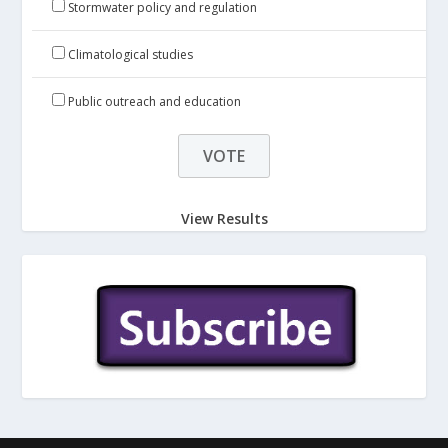
Stormwater policy and regulation
Climatological studies
Public outreach and education
View Results