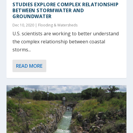
STUDIES EXPLORE COMPLEX RELATIONSHIP
BETWEEN STORMWATER AND
GROUNDWATER
Dec 10, 2020
|
Flooding & Watersheds
U.S. scientists are working to better understand
the complex relationship between coastal
storms...
READ MORE