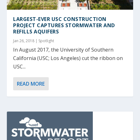
LARGEST-EVER USC CONSTRUCTION
PROJECT CAPTURES STORMWATER AND
REFILLS AQUIFERS
Jan 26, 2018
|
Spotlight
In August 2017, the University of Southern
California (USC; Los Angeles) cut the ribbon on
USC...
READ MORE