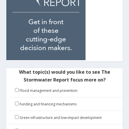
What topic(s) would you like to see The
Stormwater Report focus more on?
Flood management and prevention
Funding and financing mechanisms
Green infrastructure and low-impact development