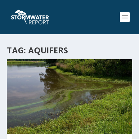
TAG:
AQUIFERS