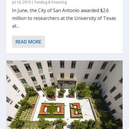
Jul 16, 2019
|
Funding & Financing
In June, the City of San Antonio awarded $2.6
million to researchers at the University of Texas
at...
READ MORE