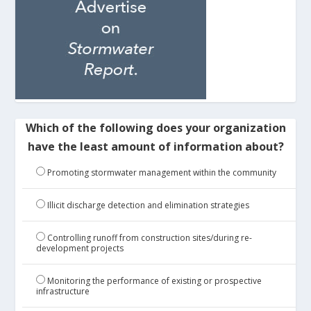
Which of the following does your organization
have the least amount of information about?
Promoting stormwater management within the community
Illicit discharge detection and elimination strategies
Controlling runoff from construction sites/during re-
development projects
Monitoring the performance of existing or prospective
infrastructure