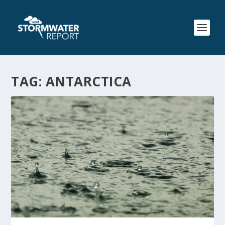
TAG:
ANTARCTICA