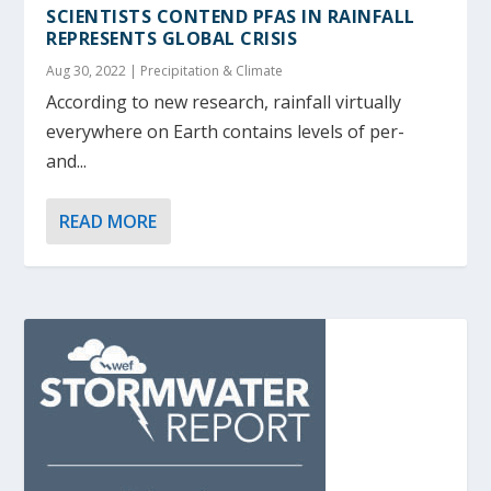
SCIENTISTS CONTEND PFAS IN RAINFALL
REPRESENTS GLOBAL CRISIS
Aug 30, 2022
|
Precipitation & Climate
According to new research, rainfall virtually
everywhere on Earth contains levels of per-
and...
READ MORE