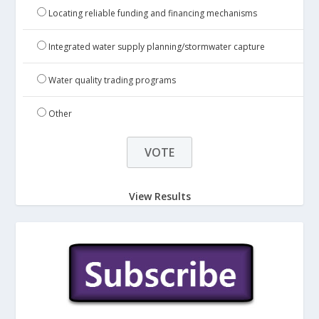
Locating reliable funding and financing mechanisms
Integrated water supply planning/stormwater capture
Water quality trading programs
Other
View Results