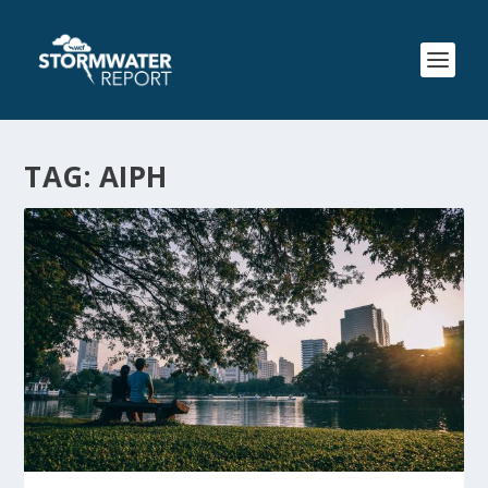
TAG:
AIPH