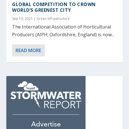
GLOBAL COMPETITION TO CROWN
WORLD’S GREENEST CITY
Sep 10, 2021
|
Green Infrastructure
The International Association of Horticultural
Producers (AIPH; Oxfordshire, England) is now...
READ MORE