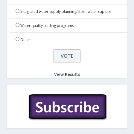
Integrated water supply planning/stormwater capture
Water quality trading programs
Other
View Results