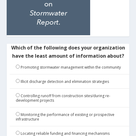
Which of the following does your organization
have the least amount of information about?
Promoting stormwater management within the community
Illicit discharge detection and elimination strategies
Controlling runoff from construction sites/during re-
development projects
Monitoring the performance of existing or prospective
infrastructure
Locating reliable funding and financing mechanisms