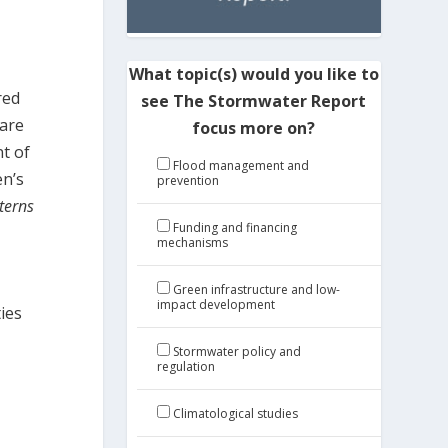
What topic(s) would you like to
red
see The Stormwater Report
 are
focus more on?
t of
Flood management and
en’s
prevention
terns
Funding and financing
mechanisms
Green infrastructure and low-
impact development
ies
Stormwater policy and
regulation
Climatological studies