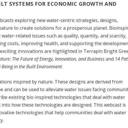
ILT SYSTEMS FOR ECONOMIC GROWTH AND
ebcasts exploring new water-centric strategies, designs,
nature to create solutions for a prosperous planet. Bioinspi
water-related issues such as quality, quantity, and scarcity,
cing costs, improving health, and supporting the developmen
 exciting innovations are highlighted in Terrapin Bright Gre
ature: The Future of Energy, Innovation, and Business
and
14 Pat
l-Being in the Built Environment
.
ations inspired by nature. These designs are derived from
 and can be used to alleviate water issues facing communit
ibe existing bio-inspired technologies that deal with water
ht into how these technologies are designed. This webcast is
novative technologies that help communities deal with water
y.