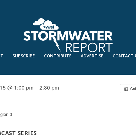
UT
SUBSCRIBE
CONTRIBUTE
ADVERTISE
CONTACT 
 BIOINSPIRED INNOVATION
15 @ 1:00 pm – 2:30 pm
Cal
gion 3
CAST SERIES