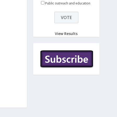
Public outreach and education
View Results