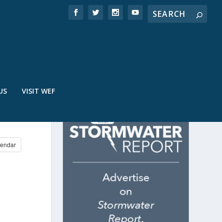
US
VISIT WEF
endar