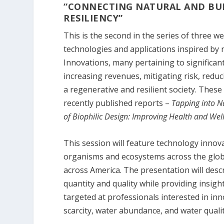
“CONNECTING NATURAL AND BU
RESILIENCY”
This is the second in the series of three w
technologies and applications inspired by 
Innovations, many pertaining to significant 
increasing revenues, mitigating risk, redu
a regenerative and resilient society. These
recently published reports –
Tapping into N
of Biophilic Design: Improving Health and Wel
This session will feature technology innov
organisms and ecosystems across the globe
across America. The presentation will descr
quantity and quality while providing insig
targeted at professionals interested in in
scarcity, water abundance, and water qualit