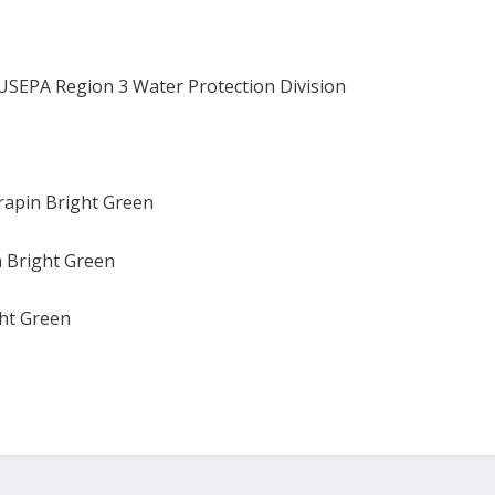
USEPA Region 3 Water Protection Division
rrapin Bright Green
n Bright Green
ght Green