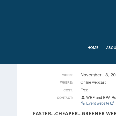
HOME
ABO
TAPPING INTO NATURE:
November 18, 20
WHEN:
Online webcast
WHERE:
Free
COST:
WEF and EPA Re
CONTACT:
Event website
FASTER…CHEAPER…GREENER
WEB