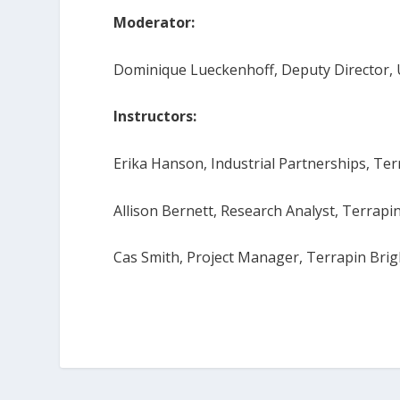
Moderator:
Dominique Lueckenhoff, Deputy Director, 
Instructors:
Erika Hanson, Industrial Partnerships, Te
Allison Bernett, Research Analyst, Terrapi
Cas Smith, Project Manager, Terrapin Bri