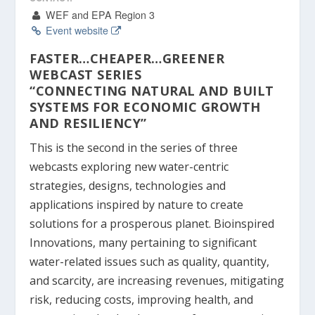
WEF and EPA Region 3
Event website
FASTER…CHEAPER…GREENER
WEBCAST SERIES
“CONNECTING NATURAL AND BUILT
SYSTEMS FOR ECONOMIC GROWTH
AND RESILIENCY”
This is the second in the series of three
webcasts exploring new water-centric
strategies, designs, technologies and
applications inspired by nature to create
solutions for a prosperous planet. Bioinspired
Innovations, many pertaining to significant
water-related issues such as quality, quantity,
and scarcity, are increasing revenues, mitigating
risk, reducing costs, improving health, and