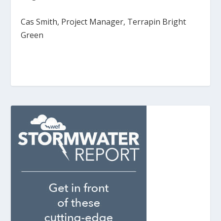
Cas Smith, Project Manager, Terrapin Bright
Green