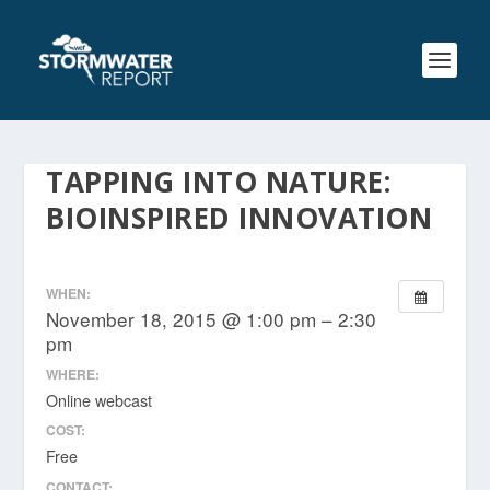
TAPPING INTO NATURE:
BIOINSPIRED INNOVATION
WHEN:
November 18, 2015 @ 1:00 pm – 2:30
pm
WHERE:
Online webcast
COST:
Free
CONTACT: