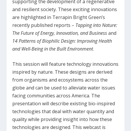
supporting the development of a regenerative
and resilient society. These exciting innovations
are highlighted in Terrapin Bright Green’s
recently published reports –
Tapping into Nature:
The Future of Energy, Innovation, and Business
and
14 Patterns of Biophilic Design: Improving Health
and Well-Being in the Built Environment
.
This session will feature technology innovations
inspired by nature. These designs are derived
from organisms and ecosystems across the
globe and can be used to alleviate water issues
facing communities across America. The
presentation will describe existing bio-inspired
technologies that deal with water quantity and
quality while providing insight into how these
technologies are designed. This webcast is