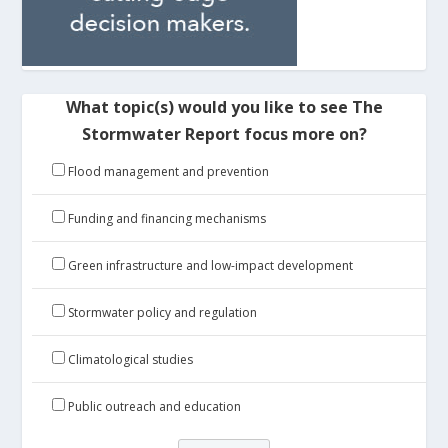
What topic(s) would you like to see The
Stormwater Report focus more on?
Flood management and prevention
Funding and financing mechanisms
Green infrastructure and low-impact development
Stormwater policy and regulation
Climatological studies
Public outreach and education