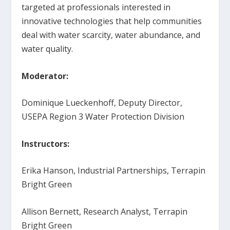
targeted at professionals interested in
innovative technologies that help communities
deal with water scarcity, water abundance, and
water quality.
Moderator:
Dominique Lueckenhoff, Deputy Director,
USEPA Region 3 Water Protection Division
Instructors:
Erika Hanson, Industrial Partnerships, Terrapin
Bright Green
Allison Bernett, Research Analyst, Terrapin
Bright Green