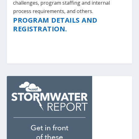
challenges, program staffing and internal
process requirements, and others.
PROGRAM DETAILS AND
REGISTRATION.