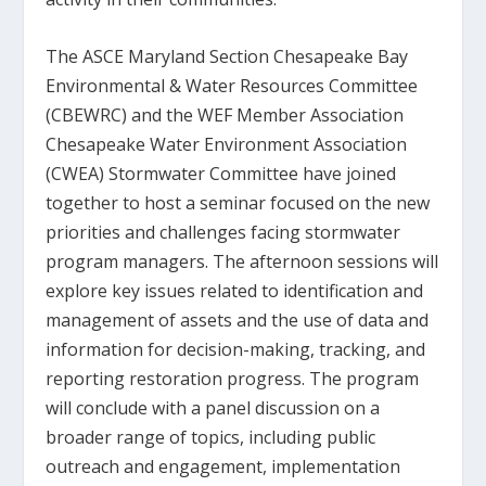
The ASCE Maryland Section Chesapeake Bay
Environmental & Water Resources Committee
(CBEWRC) and the WEF Member Association
Chesapeake Water Environment Association
(CWEA) Stormwater Committee have joined
together to host a seminar focused on the new
priorities and challenges facing stormwater
program managers. The afternoon sessions will
explore key issues related to identification and
management of assets and the use of data and
information for decision-making, tracking, and
reporting restoration progress. The program
will conclude with a panel discussion on a
broader range of topics, including public
outreach and engagement, implementation