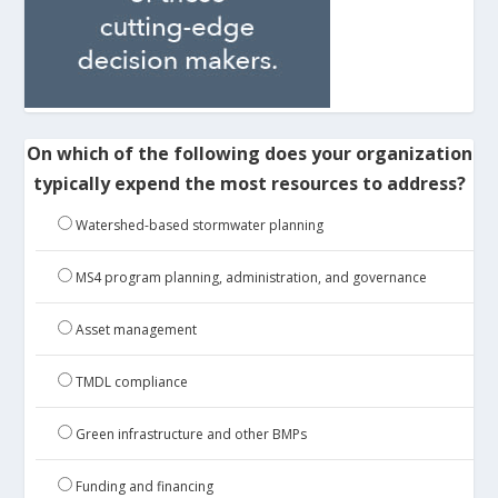
On which of the following does your organization
typically expend the most resources to address?
Watershed-based stormwater planning
MS4 program planning, administration, and governance
Asset management
TMDL compliance
Green infrastructure and other BMPs
Funding and financing