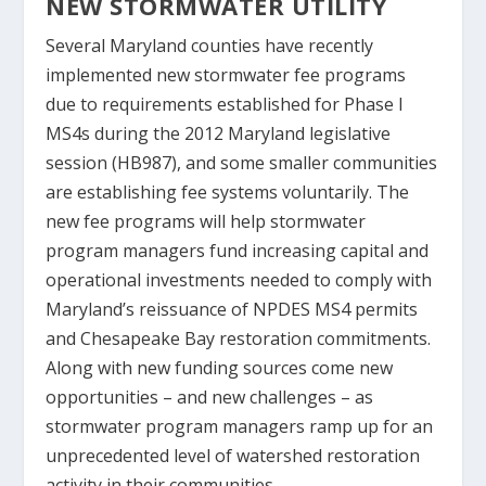
NEW STORMWATER UTILITY
Several Maryland counties have recently
implemented new stormwater fee programs
due to requirements established for Phase I
MS4s during the 2012 Maryland legislative
session (HB987), and some smaller communities
are establishing fee systems voluntarily. The
new fee programs will help stormwater
program managers fund increasing capital and
operational investments needed to comply with
Maryland’s reissuance of NPDES MS4 permits
and Chesapeake Bay restoration commitments.
Along with new funding sources come new
opportunities – and new challenges – as
stormwater program managers ramp up for an
unprecedented level of watershed restoration
activity in their communities.