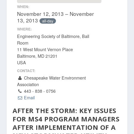
WHEN:
November 12, 2013 – November
13, 2013
all-day
WHERE:
Engineering Society of Baltimore, Ball
Room
11 West Mount Vernon Place
Baltimore, MD 21201
USA
CONTACT:
Chesapeake Water Environment
Association
443 - 838 - 0756
Email
AFTER THE STORM: KEY ISSUES
FOR MS4 PROGRAM MANAGERS
AFTER IMPLEMENTATION OF A