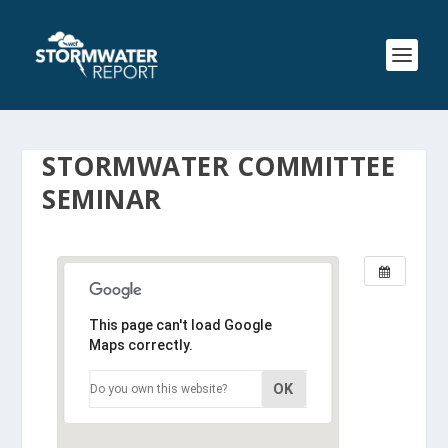
STORMWATER COMMITTEE
SEMINAR
This page can't load Google
Maps correctly.
OK
Do you own this website?