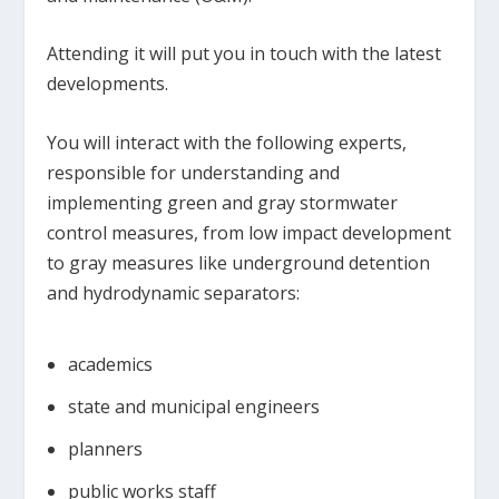
Attending it will put you in touch with the latest
developments.
You will interact with the following experts,
responsible for understanding and
implementing green and gray stormwater
control measures, from low impact development
to gray measures like underground detention
and hydrodynamic separators:
academics
state and municipal engineers
planners
public works staff