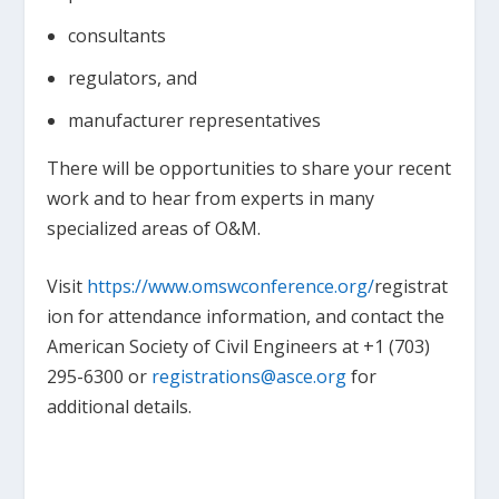
consultants
regulators, and
manufacturer representatives
There will be opportunities to share your recent
work and to hear from experts in many
specialized areas of O&M.
Visit
https://www.omswconference.org/
registrat
ion for attendance information, and contact the
American Society of Civil Engineers at +1 (703)
295-6300 or
registrations@asce.org
for
additional details.