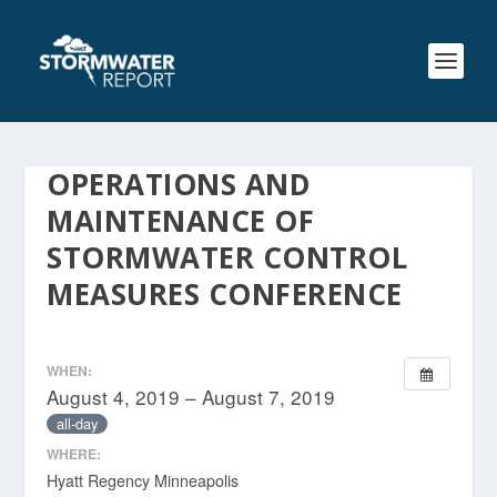
OPERATIONS AND
MAINTENANCE OF
STORMWATER CONTROL
MEASURES CONFERENCE
WHEN:
August 4, 2019 – August 7, 2019
all-day
WHERE:
Hyatt Regency Minneapolis