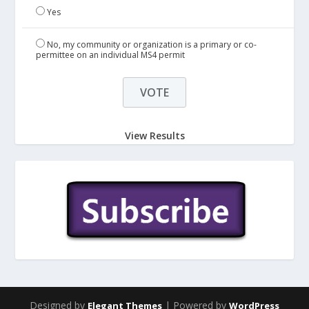
Yes
No, my community or organization is a primary or co-
permittee on an individual MS4 permit
View Results
Designed by
| Powered by
Elegant Themes
WordPress