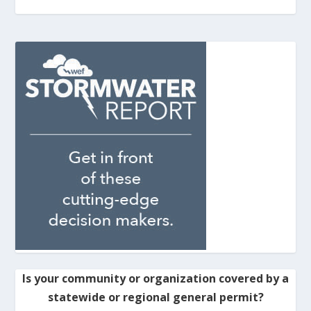
Is your community or organization covered by a
statewide or regional general permit?