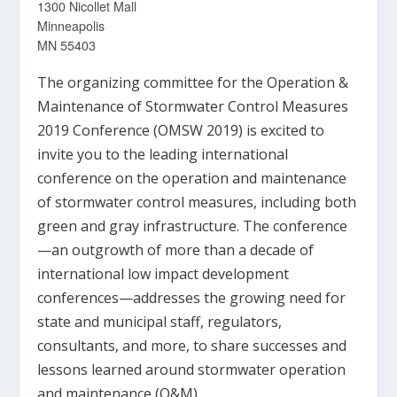
1300 Nicollet Mall
Minneapolis
MN 55403
The organizing committee for the Operation &
Maintenance of Stormwater Control Measures
2019 Conference (OMSW 2019) is excited to
invite you to the leading international
conference on the operation and maintenance
of stormwater control measures, including both
green and gray infrastructure. The conference
—an outgrowth of more than a decade of
international low impact development
conferences—addresses the growing need for
state and municipal staff, regulators,
consultants, and more, to share successes and
lessons learned around stormwater operation
and maintenance (O&M).