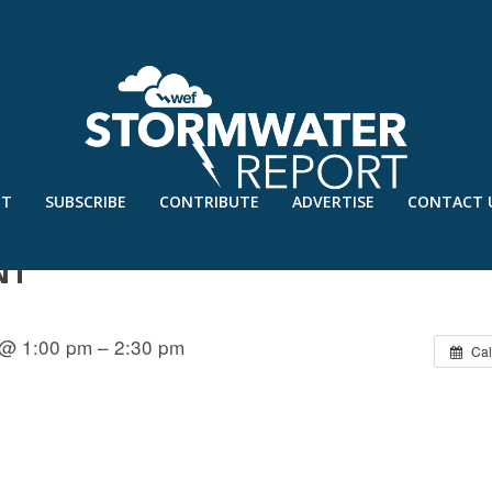
UT
SUBSCRIBE
CONTRIBUTE
ADVERTISE
CONTACT 
 RECOVERY ASSISTANCE: LESSONS
NT
 @ 1:00 pm – 2:30 pm
Cal