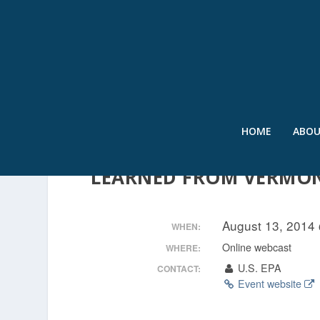
HOME
ABO
FLOOD RESILIENCE AND
LEARNED FROM VERMO
August 13, 2014
WHEN:
Online webcast
WHERE:
U.S. EPA
CONTACT:
Event website