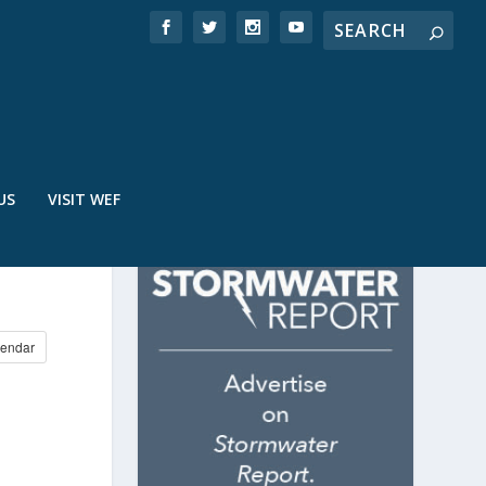
US
VISIT WEF
endar