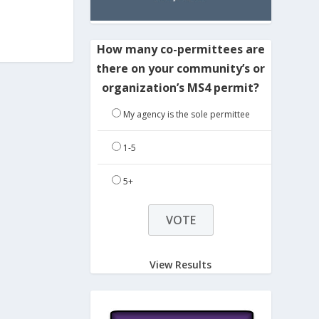
How many co-permittees are
there on your community’s or
organization’s MS4 permit?
My agency is the sole permittee
1-5
5+
View Results