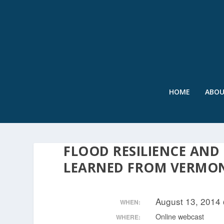
HOME
ABO
FLOOD RESILIENCE AND
LEARNED FROM VERMO
August 13, 2014
WHEN:
Online webcast
WHERE: