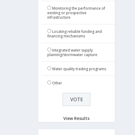
Monitoring the performance of
existing or prospective
infrastructure
Locating reliable funding and
financing mechanisms
Integrated water supply
planning/stormwater capture
Water quality trading programs
Other
View Results