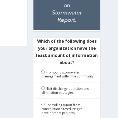
Which of the following does
your organization have the
least amount of information
about?
Promoting stormwater
management within the community
Illicit discharge detection and
elimination strategies
Controlling runoff from
construction sites/during re-
development projects