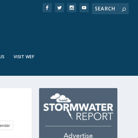
US
VISIT WEF
endar