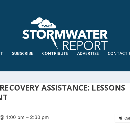
UT
SUBSCRIBE
CONTRIBUTE
ADVERTISE
CONTACT 
 RECOVERY ASSISTANCE: LESSONS
NT
 @ 1:00 pm – 2:30 pm
Cal