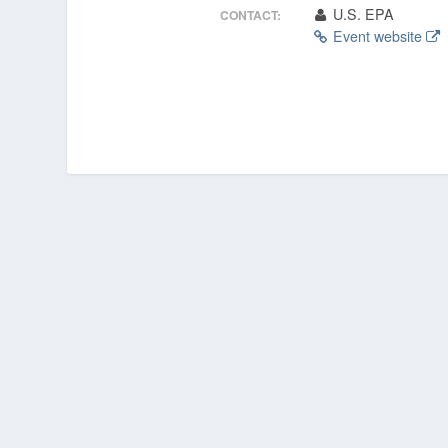
U.S. EPA
CONTACT:
Event website