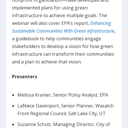
implemented plans for using green
infrastructure to achieve multiple goals. The
webinar will also cover EPA’s report,
Enhancing
Sustainable Communities With Green Infrastructure
,
a guidebook to help communities engage
stakeholders to develop a vision for how green
infrastructure can transform their communities
and a plan to achieve that vision.
Presenters
Melissa Kramer, Senior Policy Analyst, EPA
LaNiece Davenport, Senior Planner, Wasatch
Front Regional Council, Salt Lake City, UT
Suzanne Schulz, Managing Director, City of