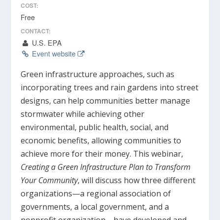
COST:
Free
CONTACT:
U.S. EPA
Event website
Green infrastructure approaches, such as
incorporating trees and rain gardens into street
designs, can help communities better manage
stormwater while achieving other
environmental, public health, social, and
economic benefits, allowing communities to
achieve more for their money. This webinar,
Creating a Green Infrastructure Plan to Transform
Your Community
, will discuss how three different
organizations—a regional association of
governments, a local government, and a
nonprofit organization—have developed and