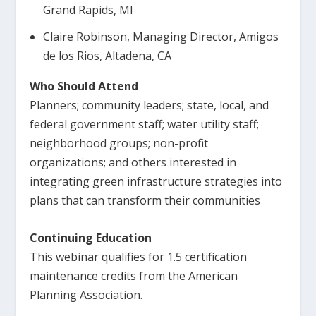
Grand Rapids, MI
Claire Robinson, Managing Director, Amigos
de los Rios, Altadena, CA
Who Should Attend
Planners; community leaders; state, local, and
federal government staff; water utility staff;
neighborhood groups; non-profit
organizations; and others interested in
integrating green infrastructure strategies into
plans that can transform their communities
Continuing Education
This webinar qualifies for 1.5 certification
maintenance credits from the American
Planning Association.