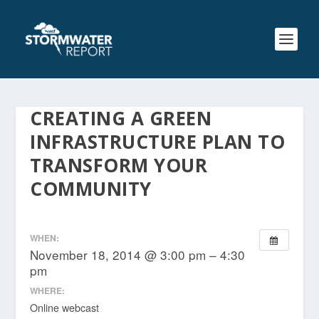
CREATING A GREEN
INFRASTRUCTURE PLAN TO
TRANSFORM YOUR
COMMUNITY
WHEN:
November 18, 2014 @ 3:00 pm – 4:30
pm
WHERE:
Online webcast