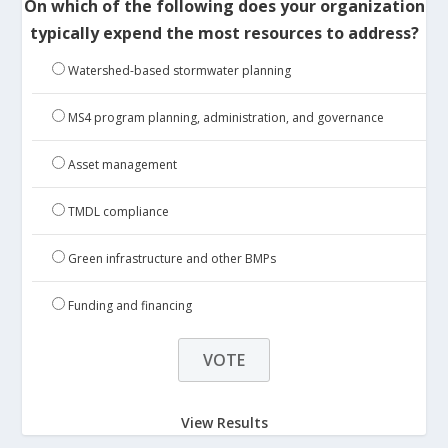
On which of the following does your organization
typically expend the most resources to address?
Watershed-based stormwater planning
MS4 program planning, administration, and governance
Asset management
TMDL compliance
Green infrastructure and other BMPs
Funding and financing
View Results