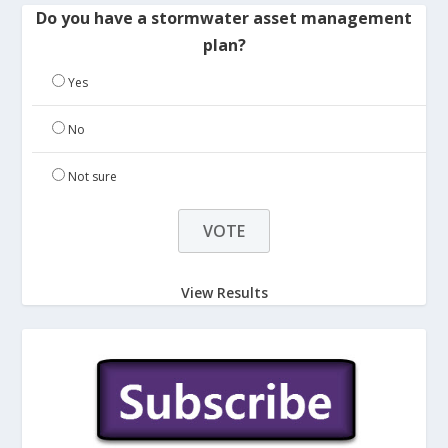
Do you have a stormwater asset management
plan?
Yes
No
Not sure
View Results