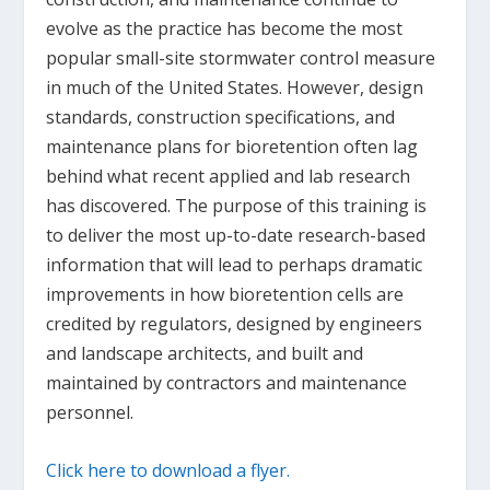
evolve as the practice has become the most
popular small-site stormwater control measure
in much of the United States. However, design
standards, construction specifications, and
maintenance plans for bioretention often lag
behind what recent applied and lab research
has discovered. The purpose of this training is
to deliver the most up-to-date research-based
information that will lead to perhaps dramatic
improvements in how bioretention cells are
credited by regulators, designed by engineers
and landscape architects, and built and
maintained by contractors and maintenance
personnel.
Click here to download a flyer.