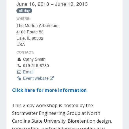
June 16, 2013 – June 19, 2013
all-day
WHERE:
The Morton Arboretum
4100 Route 53
Lisle, IL 60532
USA
CONTACT:
Cathy Smith
919-515-6780
Email
Event website
Click here for more information
This 2-day workshop is hosted by the
Stormwater Engineering Group at North
Carolina State University. Bioretention design,
construction, and maintenance continue to