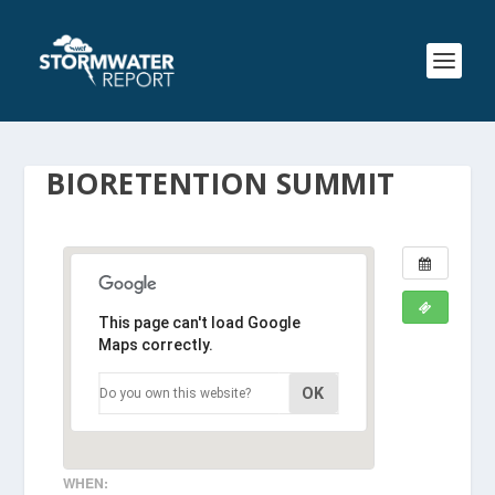
BIORETENTION SUMMIT
This page can't load Google
Maps correctly.
OK
Do you own this website?
WHEN: