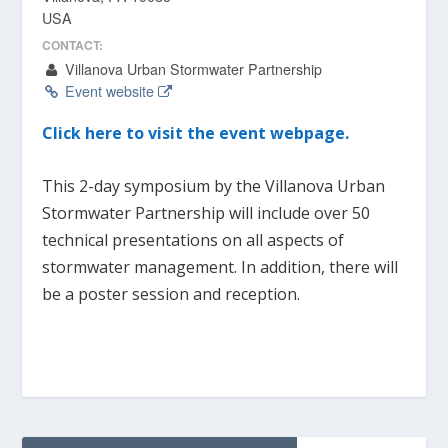
USA
CONTACT:
Villanova Urban Stormwater Partnership
Event website
Click here to visit the event webpage.
This 2-day symposium by the Villanova Urban
Stormwater Partnership will include over 50
technical presentations on all aspects of
stormwater management. In addition, there will
be a poster session and reception.