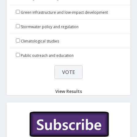
Green infrastructure and low-impact development
Stormwater policy and regulation
Climatological studies
Public outreach and education
View Results