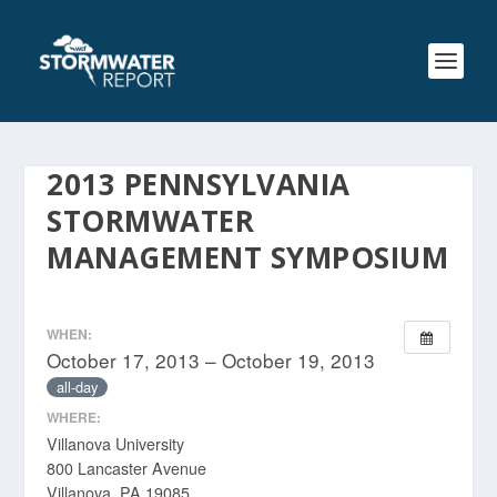
2013 PENNSYLVANIA
STORMWATER
MANAGEMENT SYMPOSIUM
WHEN:
October 17, 2013 – October 19, 2013
all-day
WHERE:
Villanova University
800 Lancaster Avenue
Villanova, PA 19085