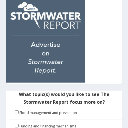
What topic(s) would you like to see The
Stormwater Report focus more on?
Flood management and prevention
Funding and financing mechanisms