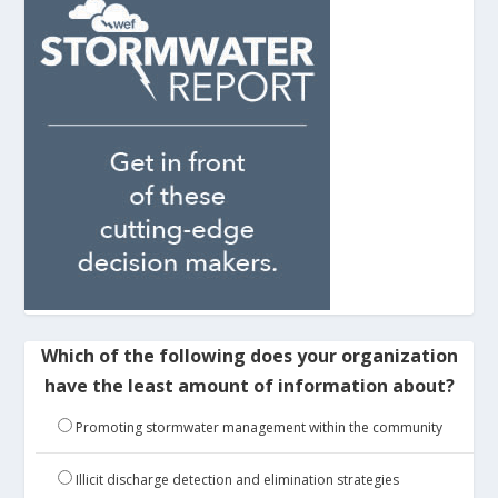
Which of the following does your organization
have the least amount of information about?
Promoting stormwater management within the community
Illicit discharge detection and elimination strategies