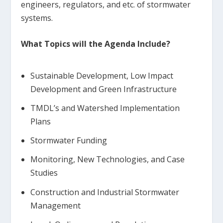
engineers, regulators, and etc. of stormwater
systems.
What Topics will the Agenda Include?
Sustainable Development, Low Impact
Development and Green Infrastructure
TMDL’s and Watershed Implementation
Plans
Stormwater Funding
Monitoring, New Technologies, and Case
Studies
Construction and Industrial Stormwater
Management