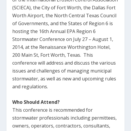
(SCIECA), the City of Fort Worth, the Dallas Fort
Worth Airport, the North Central Texas Council
of Governments, and the States of Region 6 is
hosting the 16th Annual EPA Region 6
Stormwater Conference on July 27 – August 1,
2014, at the Renaissance Worthington Hotel,
200 Main St, Fort Worth, Texas. This
conference will address and discuss the various
issues and challenges of managing municipal
stormwater, as well as new and upcoming rules
and regulations.
Who Should Attend?
This conference is recommended for
stormwater professionals including permittees,
owners, operators, contractors, consultants,