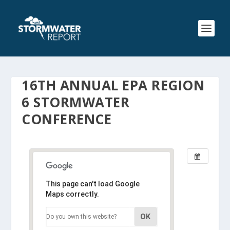
16TH ANNUAL EPA REGION
6 STORMWATER
CONFERENCE
This page can't load Google
Maps correctly.
OK
Do you own this website?