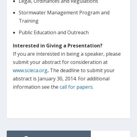
Legal, Ordinances and Regulations
Stormwater Management Program and
Training
Public Education and Outreach
Interested in Giving a Presentation?
If you are interested in being a speaker, please
submit your abstract for consideration at
www.scieca.org
.
The deadline to submit your
abstract is January 30, 2014. For additional
information see the
call for papers
.