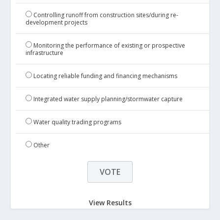
Controlling runoff from construction sites/during re-
development projects
Monitoring the performance of existing or prospective
infrastructure
Locating reliable funding and financing mechanisms
Integrated water supply planning/stormwater capture
Water quality trading programs
Other
View Results