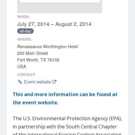
WHEN:
July 27, 2014 – August 2, 2014
all-day
WHERE:
Renaissance Worthington Hotel
200 Main Street
Fort Worth, TX 76102
USA
CONTACT:
Event website
This and more information can be found at
the event website.
The U.S. Environmental Protection Agency (EPA),
in partnership with the South Central Chapter
of the International Erosion Control Association