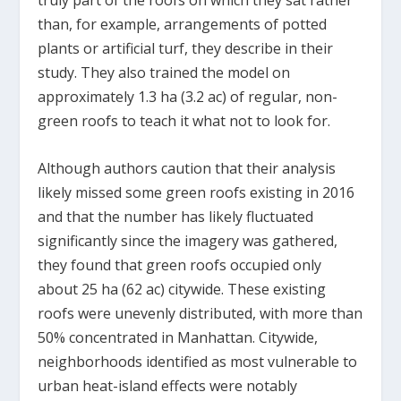
truly part of the roofs on which they sat rather
than, for example, arrangements of potted
plants or artificial turf, they describe in their
study. They also trained the model on
approximately 1.3 ha (3.2 ac) of regular, non-
green roofs to teach it what not to look for.
Although authors caution that their analysis
likely missed some green roofs existing in 2016
and that the number has likely fluctuated
significantly since the imagery was gathered,
they found that green roofs occupied only
about 25 ha (62 ac) citywide. These existing
roofs were unevenly distributed, with more than
50% concentrated in Manhattan. Citywide,
neighborhoods identified as most vulnerable to
urban heat-island effects were notably