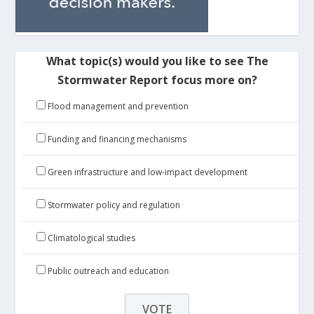
What topic(s) would you like to see The
Stormwater Report focus more on?
Flood management and prevention
Funding and financing mechanisms
Green infrastructure and low-impact development
Stormwater policy and regulation
Climatological studies
Public outreach and education