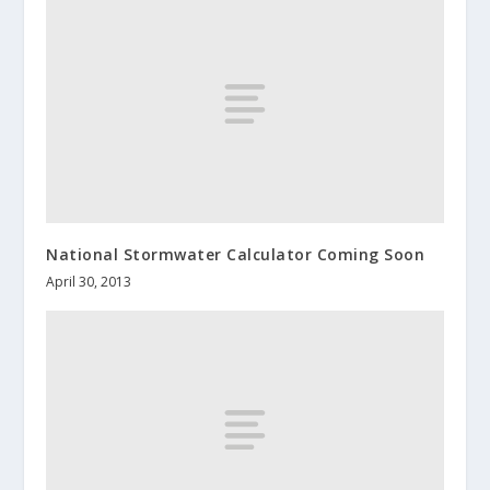
National Stormwater Calculator Coming Soon
April 30, 2013