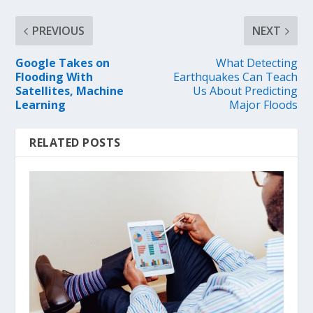
PREVIOUS
NEXT
Google Takes on
What Detecting
Flooding With
Earthquakes Can Teach
Satellites, Machine
Us About Predicting
Learning
Major Floods
RELATED POSTS