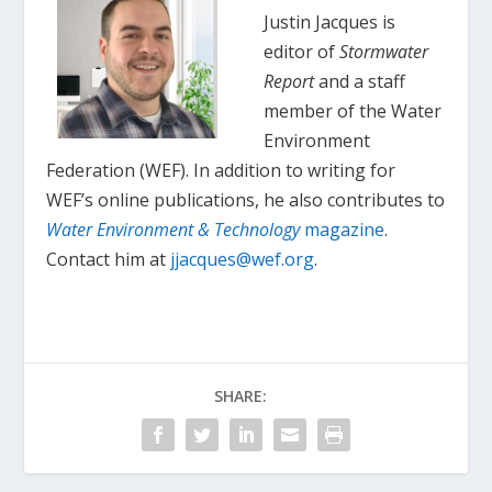
Justin Jacques is
editor of
Stormwater
Report
and a staff
member of the Water
Environment
Federation (WEF). In addition to writing for
WEF’s online publications, he also contributes to
Water Environment & Technology
magazine
.
Contact him at
jjacques@wef.org
.
SHARE: