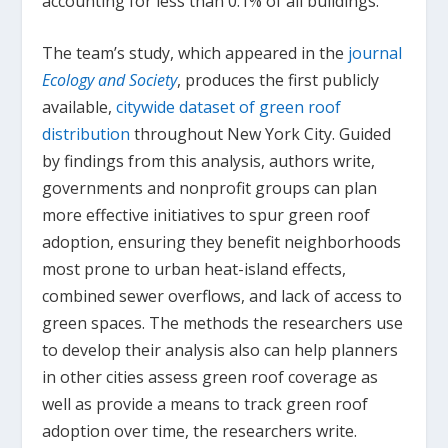
accounting for less than 0.1% of all buildings.
The team’s study, which appeared in the
journal
Ecology and Society
, produces the first publicly
available,
citywide dataset of green roof
distribution
throughout New York City. Guided
by findings from this analysis, authors write,
governments and nonprofit groups can plan
more effective initiatives to spur green roof
adoption, ensuring they benefit neighborhoods
most prone to urban heat-island effects,
combined sewer overflows, and lack of access to
green spaces. The methods the researchers use
to develop their analysis also can help planners
in other cities assess green roof coverage as
well as provide a means to track green roof
adoption over time, the researchers write.