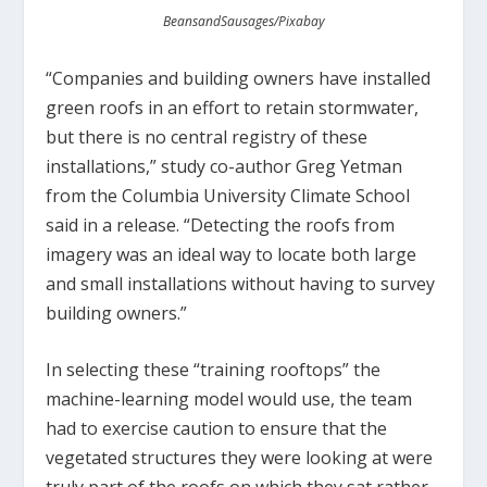
BeansandSausages/Pixabay
“Companies and building owners have installed
green roofs in an effort to retain stormwater,
but there is no central registry of these
installations,” study co-author Greg Yetman
from the Columbia University Climate School
said in a release. “Detecting the roofs from
imagery was an ideal way to locate both large
and small installations without having to survey
building owners.”
In selecting these “training rooftops” the
machine-learning model would use, the team
had to exercise caution to ensure that the
vegetated structures they were looking at were