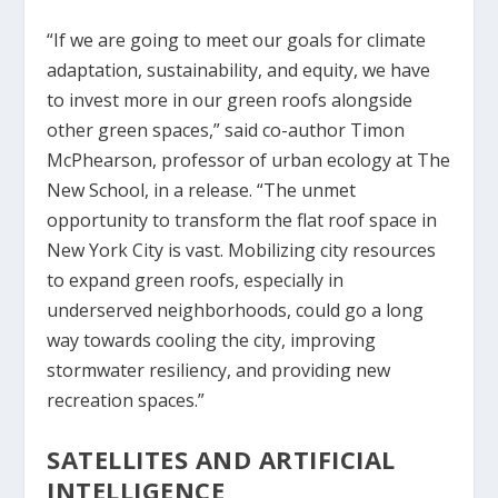
“If we are going to meet our goals for climate
adaptation, sustainability, and equity, we have
to invest more in our green roofs alongside
other green spaces,” said co-author Timon
McPhearson, professor of urban ecology at The
New School, in a release. “The unmet
opportunity to transform the flat roof space in
New York City is vast. Mobilizing city resources
to expand green roofs, especially in
underserved neighborhoods, could go a long
way towards cooling the city, improving
stormwater resiliency, and providing new
recreation spaces.”
SATELLITES AND ARTIFICIAL
INTELLIGENCE