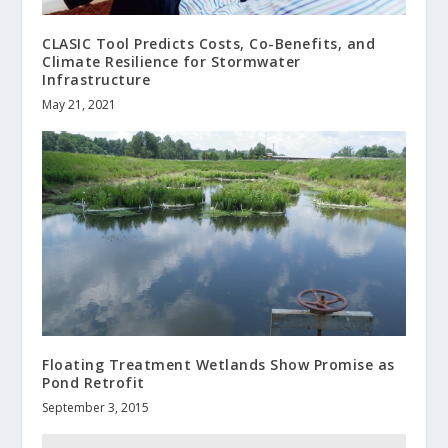
CLASIC Tool Predicts Costs, Co-Benefits, and
Climate Resilience for Stormwater
Infrastructure
May 21, 2021
Floating Treatment Wetlands Show Promise as
Pond Retrofit
September 3, 2015