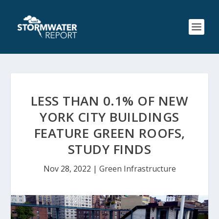
LESS THAN 0.1% OF NEW
YORK CITY BUILDINGS
FEATURE GREEN ROOFS,
STUDY FINDS
Nov 28, 2022
|
Green Infrastructure