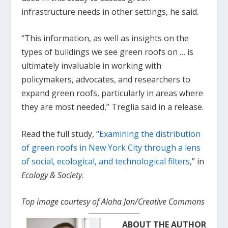
infrastructure needs in other settings, he said.
“This information, as well as insights on the
types of buildings we see green roofs on … is
ultimately invaluable in working with
policymakers, advocates, and researchers to
expand green roofs, particularly in areas where
they are most needed,” Treglia said in a release.
Read the full study, “
Examining the distribution
of green roofs in New York City through a lens
of social, ecological, and technological filters
,” in
Ecology & Society
.
Top image courtesy of Aloha Jon/Creative Commons
ABOUT THE AUTHOR