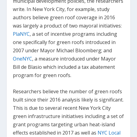
municipal development policies, the researchers
write. In New York City, for example, study
authors believe green roof coverage in 2016
was largely a product of two mayoral initiatives:
PlaNYC
, a set of incentive programs including
one specifically for green roofs introduced in
2007 under Mayor Michael Bloomberg; and
OneNYC
, a measure introduced under Mayor
Bill de Blasio which included a tax abatement
program for green roofs.
Researchers believe the number of green roofs
built since their 2016 analysis likely is significant.
This is due to several recent New York City
green infrastructure initiatives including a set of
grant programs targeting urban heat-island
effects established in 2017 as well as
NYC Local