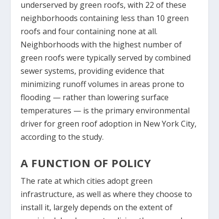
underserved by green roofs, with 22 of these
neighborhoods containing less than 10 green
roofs and four containing none at all.
Neighborhoods with the highest number of
green roofs were typically served by combined
sewer systems, providing evidence that
minimizing runoff volumes in areas prone to
flooding — rather than lowering surface
temperatures — is the primary environmental
driver for green roof adoption in New York City,
according to the study.
A FUNCTION OF POLICY
The rate at which cities adopt green
infrastructure, as well as where they choose to
install it, largely depends on the extent of