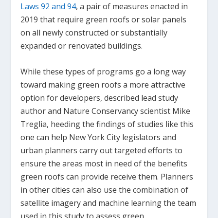
Laws 92 and 94
, a pair of measures enacted in
2019 that require green roofs or solar panels
on all newly constructed or substantially
expanded or renovated buildings.
While these types of programs go a long way
toward making green roofs a more attractive
option for developers, described lead study
author and Nature Conservancy scientist Mike
Treglia, heeding the findings of studies like this
one can help New York City legislators and
urban planners carry out targeted efforts to
ensure the areas most in need of the benefits
green roofs can provide receive them. Planners
in other cities can also use the combination of
satellite imagery and machine learning the team
used in this study to assess green