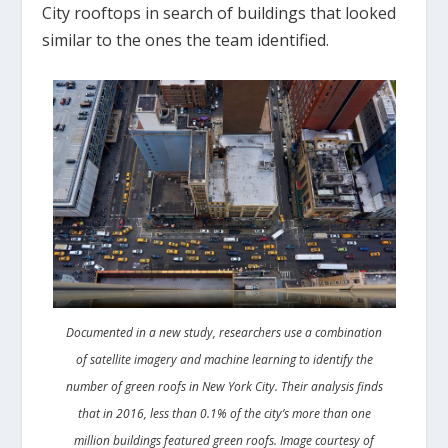
City rooftops in search of buildings that looked
similar to the ones the team identified.
Documented in a new study, researchers use a combination
of satellite imagery and machine learning to identify the
number of green roofs in New York City. Their analysis finds
that in 2016, less than 0.1% of the city’s more than one
million buildings featured green roofs. Image courtesy of