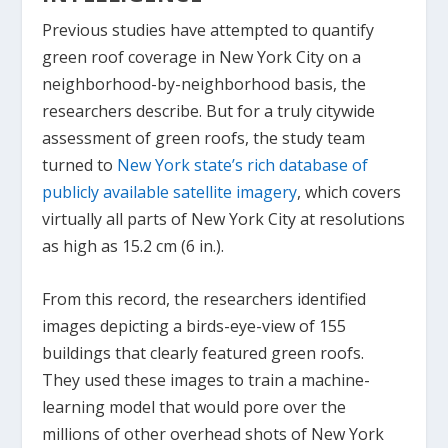
Previous studies have attempted to quantify
green roof coverage in New York City on a
neighborhood-by-neighborhood basis, the
researchers describe. But for a truly citywide
assessment of green roofs, the study team
turned to
New York state’s rich database of
publicly available satellite imagery
, which covers
virtually all parts of New York City at resolutions
as high as 15.2 cm (6 in.).
From this record, the researchers identified
images depicting a birds-eye-view of 155
buildings that clearly featured green roofs.
They used these images to train a machine-
learning model that would pore over the
millions of other overhead shots of New York