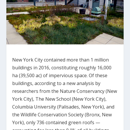
New York City contained more than 1 million
buildings in 2016, constituting roughly 16,000
ha (39,500 ac) of impervious space. Of these
buildings, according to a new analysis by
researchers from the Nature Conservancy (New
York City), The New School (New York City),
Columbia University (Palisades, New York), and
the Wildlife Conservation Society (Bronx, New
York), only 736 contained green roofs —