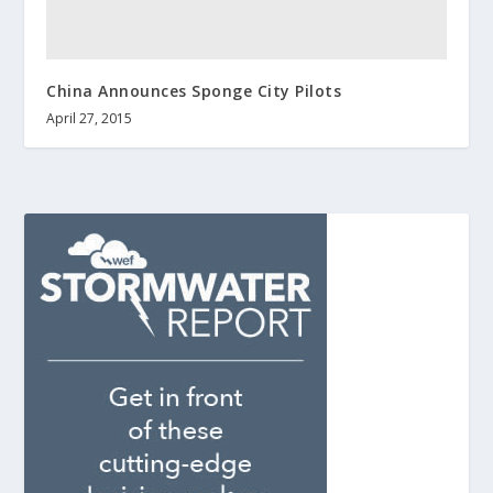
China Announces Sponge City Pilots
April 27, 2015