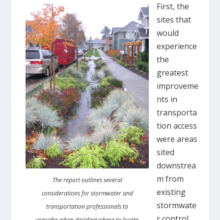
First, the
sites that
would
experience
the
greatest
improveme
nts in
transporta
tion access
were areas
sited
downstrea
m from
The report outlines several
existing
considerations for stormwater and
stormwate
transportation professionals to
r control
consider when deciding where to locate