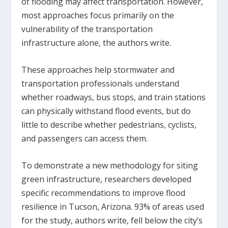
of flooding may affect transportation. However,
most approaches focus primarily on the
vulnerability of the transportation
infrastructure alone, the authors write.
These approaches help stormwater and
transportation professionals understand
whether roadways, bus stops, and train stations
can physically withstand flood events, but do
little to describe whether pedestrians, cyclists,
and passengers can access them.
To demonstrate a new methodology for siting
green infrastructure, researchers developed
specific recommendations to improve flood
resilience in Tucson, Arizona. 93% of areas used
for the study, authors write, fell below the city’s