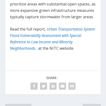
prioritize areas with substantial open spaces, as
more expansive green infrastructure measures
typically capture stormwater from larger areas.
Read the full report,
Urban Transportation System
Flood Vulnerability Assessment with Special
Reference to Low Income and Minority
Neighborhoods,
at the NITC website.
SHARE: