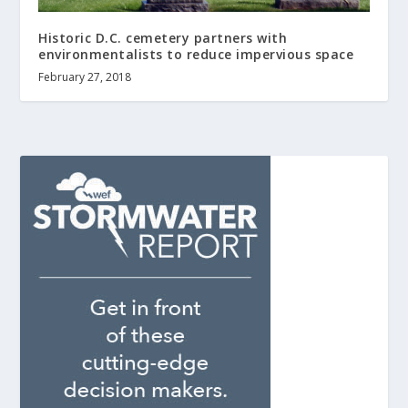
Historic D.C. cemetery partners with
environmentalists to reduce impervious space
February 27, 2018