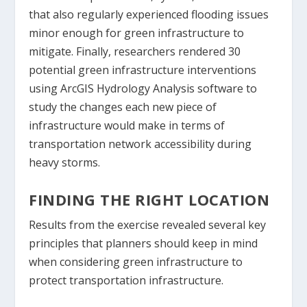
that also regularly experienced flooding issues
minor enough for green infrastructure to
mitigate. Finally, researchers rendered 30
potential green infrastructure interventions
using ArcGIS Hydrology Analysis software to
study the changes each new piece of
infrastructure would make in terms of
transportation network accessibility during
heavy storms.
FINDING THE RIGHT LOCATION
Results from the exercise revealed several key
principles that planners should keep in mind
when considering green infrastructure to
protect transportation infrastructure.