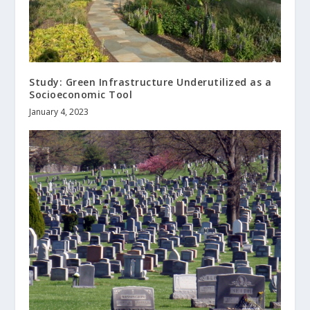
Study: Green Infrastructure Underutilized as a
Socioeconomic Tool
January 4, 2023