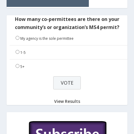
How many co-permittees are there on your
community’s or organization’s MS4 permit?
My agency is the sole permittee
1-5
5+
View Results