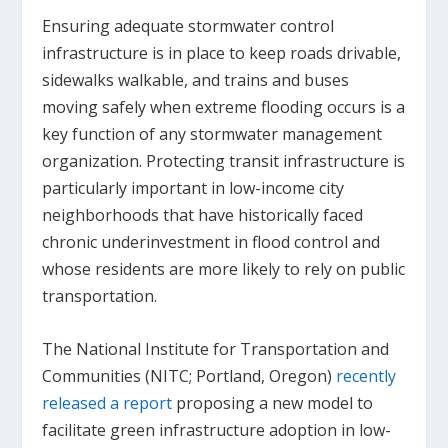
Ensuring adequate stormwater control
infrastructure is in place to keep roads drivable,
sidewalks walkable, and trains and buses
moving safely when extreme flooding occurs is a
key function of any stormwater management
organization. Protecting transit infrastructure is
particularly important in low-income city
neighborhoods that have historically faced
chronic underinvestment in flood control and
whose residents are more likely to rely on public
transportation.
The National Institute for Transportation and
Communities (NITC; Portland, Oregon)
recently
released a report
proposing a new model to
facilitate green infrastructure adoption in low-