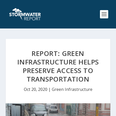
REPORT: GREEN
INFRASTRUCTURE HELPS
PRESERVE ACCESS TO
TRANSPORTATION
Oct 20, 2020
|
Green Infrastructure