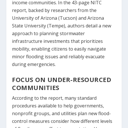
income communities. In the 43-page NITC
report, backed by researchers from the
University of Arizona (Tucson) and Arizona
State University (Tempe), authors detail a new
approach to planning stormwater
infrastructure investments that prioritizes
mobility, enabling citizens to easily navigate
minor flooding issues and reliably evacuate
during emergencies.
FOCUS ON UNDER-RESOURCED
COMMUNITIES
According to the report, many standard
procedures available to help governments,
nonprofit groups, and utilities plan new flood-
control measures consider how different levels