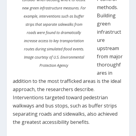
methods.
new green infrastructure measures. For
Building
example, interventions such as buffer
green
strips that separate sidewalks from
infrastruct
roads were found to dramatically
ure
increase access to key transportation
upstream
routes during simulated flood events.
from major
Image courtesy of U.S. Environmental
thoroughf
Protection Agency
ares in
addition to the most trafficked areas is the ideal
approach, the researchers describe.
Interventions targeted toward pedestrian
walkways and bus stops, such as buffer strips
separating roads and sidewalks, also achieved
the greatest accessibility benefits.