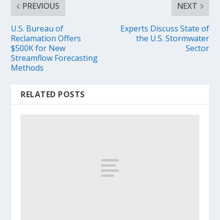
PREVIOUS
NEXT
U.S. Bureau of
Experts Discuss State of
Reclamation Offers
the U.S. Stormwater
$500K for New
Sector
Streamflow Forecasting
Methods
RELATED POSTS