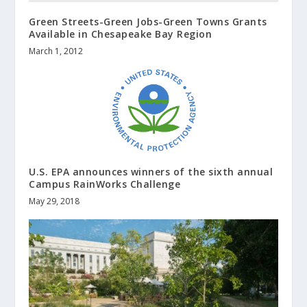
Green Streets-Green Jobs-Green Towns Grants
Available in Chesapeake Bay Region
March 1, 2012
U.S. EPA announces winners of the sixth annual
Campus RainWorks Challenge
May 29, 2018