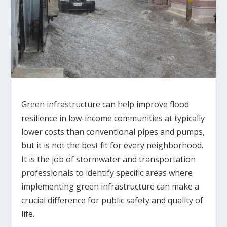
Green infrastructure can help improve flood
resilience in low-income communities at typically
lower costs than conventional pipes and pumps,
but it is not the best fit for every neighborhood.
It is the job of stormwater and transportation
professionals to identify specific areas where
implementing green infrastructure can make a
crucial difference for public safety and quality of
life.