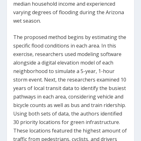
median household income and experienced
varying degrees of flooding during the Arizona
wet season.
The proposed method begins by estimating the
specific flood conditions in each area. In this
exercise, researchers used modeling software
alongside a digital elevation model of each
neighborhood to simulate a 5-year, 1-hour
storm event. Next, the researchers examined 10
years of local transit data to identify the busiest
pathways in each area, considering vehicle and
bicycle counts as well as bus and train ridership.
Using both sets of data, the authors identified
30 priority locations for green infrastructure.
These locations featured the highest amount of
traffic from pedestrians, cyclists, and drivers