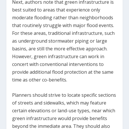
Next, authors note that green infrastructure is
best suited to areas that experience only
moderate flooding rather than neighborhoods
that routinely struggle with major flood events.
For these areas, traditional infrastructure, such
as underground stormwater piping or large
basins, are still the more effective approach.
However, green infrastructure can work in
concert with conventional interventions to
provide additional flood protection at the same
time as other co-benefits.
Planners should strive to locate specific sections
of streets and sidewalks, which may feature
certain elevations or land-use types, near which
green infrastructure would provide benefits
beyond the immediate area. They should also