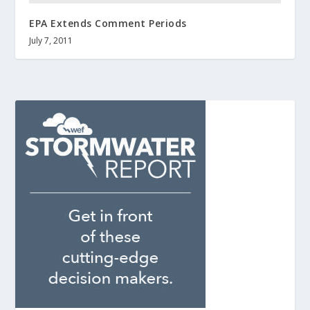
EPA Extends Comment Periods
July 7, 2011