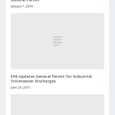
January 7, 2016
EPA Updates General Permit for Industrial
Stormwater Discharges
June 24, 2015