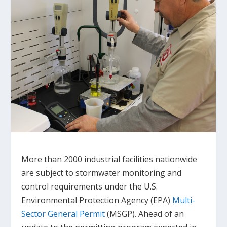
More than 2000 industrial facilities nationwide
are subject to stormwater monitoring and
control requirements under the U.S.
Environmental Protection Agency (EPA)
Multi-
Sector General Permit
(MSGP). Ahead of an