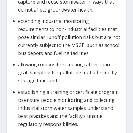
capture and reuse stormwater in ways that
do not affect groundwater health;
extending industrial monitoring
requirements to non-industrial facilities that
pose similar runoff pollution risks but are not
currently subject to the MSGP, such as school
bus depots and fueling facilities;
allowing composite sampling rather than
grab sampling for pollutants not affected by
storage time; and
establishing a training or certificate program
to ensure people monitoring and collecting
industrial stormwater samples understand
best practices and the facility’s unique
regulatory responsibilities.