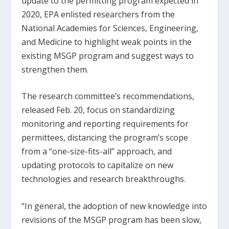
update to the permitting program expected in
2020, EPA enlisted researchers from the
National Academies for Sciences, Engineering,
and Medicine to highlight weak points in the
existing MSGP program and suggest ways to
strengthen them.
The research committee’s recommendations,
released Feb. 20, focus on standardizing
monitoring and reporting requirements for
permittees, distancing the program’s scope
from a “one-size-fits-all” approach, and
updating protocols to capitalize on new
technologies and research breakthroughs.
“In general, the adoption of new knowledge into
revisions of the MSGP program has been slow,