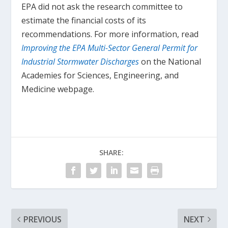
EPA did not ask the research committee to
estimate the financial costs of its
recommendations. For more information, read
Improving the EPA Multi-Sector General Permit for
Industrial Stormwater Discharges
on the National
Academies for Sciences, Engineering, and
Medicine webpage.
SHARE:
PREVIOUS
NEXT