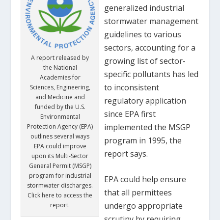
generalized industrial
stormwater management
guidelines to various
sectors, accounting for a
A report released by
growing list of sector-
the National
specific pollutants has led
Academies for
to inconsistent
Sciences, Engineering,
and Medicine and
regulatory application
funded by the U.S.
since EPA first
Environmental
implemented the MSGP
Protection Agency (EPA)
outlines several ways
program in 1995, the
EPA could improve
report says.
upon its Multi-Sector
General Permit (MSGP)
program for industrial
EPA could help ensure
stormwater discharges.
that all permittees
Click here to access the
undergo appropriate
report.
scrutiny by requiring