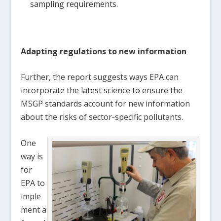
sampling requirements.
Adapting regulations to new information
Further, the report suggests ways EPA can
incorporate the latest science to ensure the
MSGP standards account for new information
about the risks of sector-specific pollutants.
One
way is
for
EPA to
imple
ment a