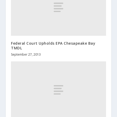
Federal Court Upholds EPA Chesapeake Bay
TMDL
September 27, 2013