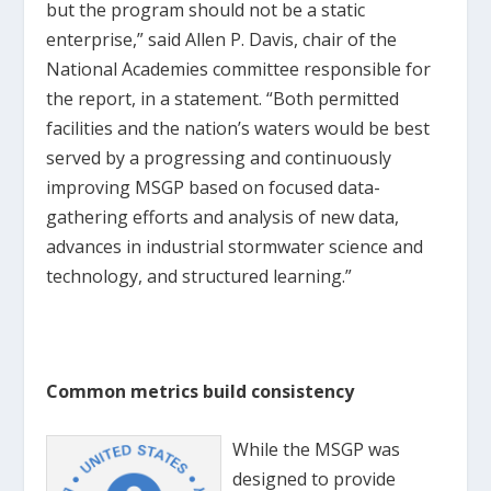
but the program should not be a static
enterprise,” said Allen P. Davis, chair of the
National Academies committee responsible for
the report, in a statement. “Both permitted
facilities and the nation’s waters would be best
served by a progressing and continuously
improving MSGP based on focused data-
gathering efforts and analysis of new data,
advances in industrial stormwater science and
technology, and structured learning.”
Common metrics build consistency
While the MSGP was
designed to provide