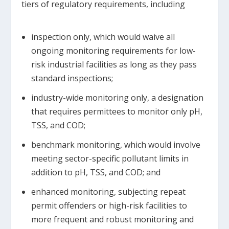
tiers of regulatory requirements, including
inspection only, which would waive all
ongoing monitoring requirements for low-
risk industrial facilities as long as they pass
standard inspections;
industry-wide monitoring only, a designation
that requires permittees to monitor only pH,
TSS, and COD;
benchmark monitoring, which would involve
meeting sector-specific pollutant limits in
addition to pH, TSS, and COD; and
enhanced monitoring, subjecting repeat
permit offenders or high-risk facilities to
more frequent and robust monitoring and