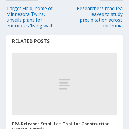
Target Field, home of
Researchers read tea
Minnesota Twins,
leaves to study
unveils plans for
precipitation across
enormous ‘living wall’
millennia
RELATED POSTS
EPA Releases Small Lot Tool for Construction
General Permit