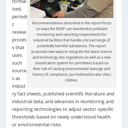
formal
ized,
periodi
Recommendations described in the report focus
c
on ways the MSGP can standardize pollutant
review
monitoring and reporting requirements for
proces
industrial facilities that handle a broad range of
potentially harmful substances. The report
s that
proposes new ways to integrate the latest science
uses
and technology into regulations as well as a new
such
classification system for permittees based on
their risk of causing environmental damage and
source
history of compliance. Joe Holmes/Decatur (Ala.)
s as
Utilities.
indust
ry fact sheets, published scientific literature and
industrial data, and advances in monitoring and
reporting technologies to adjust sector-specific
thresholds based on newly understood health
or environmental risks.