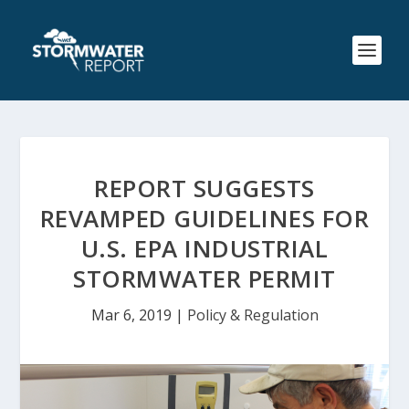
REPORT SUGGESTS
REVAMPED GUIDELINES FOR
U.S. EPA INDUSTRIAL
STORMWATER PERMIT
Mar 6, 2019
|
Policy & Regulation