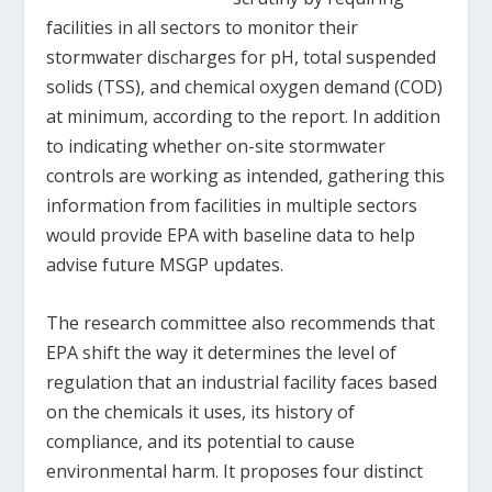
facilities in all sectors to monitor their
stormwater discharges for pH, total suspended
solids (TSS), and chemical oxygen demand (COD)
at minimum, according to the report. In addition
to indicating whether on-site stormwater
controls are working as intended, gathering this
information from facilities in multiple sectors
would provide EPA with baseline data to help
advise future MSGP updates.
The research committee also recommends that
EPA shift the way it determines the level of
regulation that an industrial facility faces based
on the chemicals it uses, its history of
compliance, and its potential to cause
environmental harm. It proposes four distinct