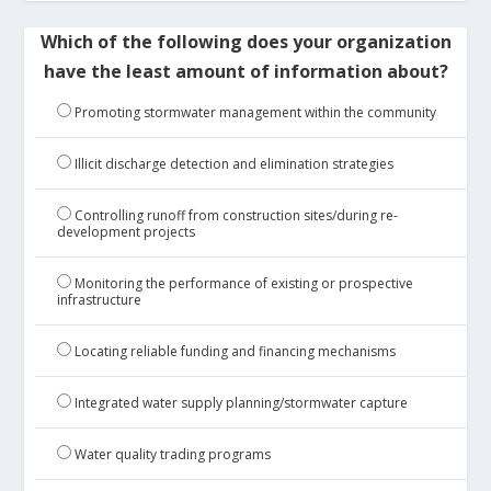
Which of the following does your organization
have the least amount of information about?
Promoting stormwater management within the community
Illicit discharge detection and elimination strategies
Controlling runoff from construction sites/during re-
development projects
Monitoring the performance of existing or prospective
infrastructure
Locating reliable funding and financing mechanisms
Integrated water supply planning/stormwater capture
Water quality trading programs