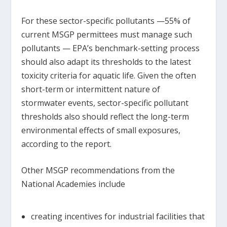
For these sector-specific pollutants —55% of
current MSGP permittees must manage such
pollutants — EPA’s benchmark-setting process
should also adapt its thresholds to the latest
toxicity criteria for aquatic life. Given the often
short-term or intermittent nature of
stormwater events, sector-specific pollutant
thresholds also should reflect the long-term
environmental effects of small exposures,
according to the report.
Other MSGP recommendations from the
National Academies include
creating incentives for industrial facilities that