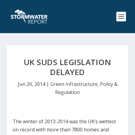
UK SUDS LEGISLATION
DELAYED
Jun 20, 2014
|
Green Infrastructure
,
Policy &
Regulation
The winter of 2013-2014 was the UK’s wettest
on record with more than 7800 homes and