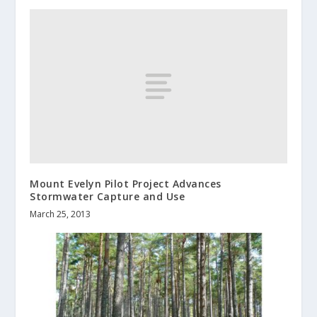
Mount Evelyn Pilot Project Advances
Stormwater Capture and Use
March 25, 2013