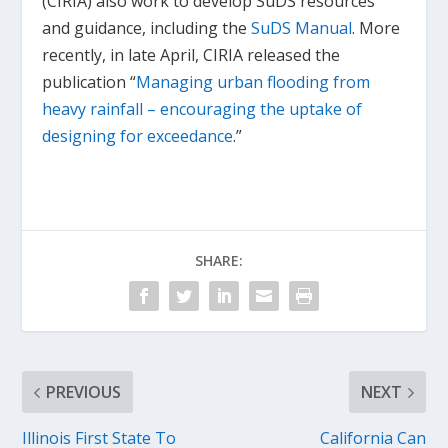
(CIRIA) also work to develop SuDS resources
and guidance, including the
SuDS Manual
. More
recently, in late April, CIRIA released the
publication “
Managing urban flooding from
heavy rainfall – encouraging the uptake of
designing for exceedance
.”
SHARE:
PREVIOUS
NEXT
Illinois First State To
California Can