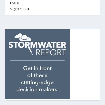
the U.S.
August 4, 2011