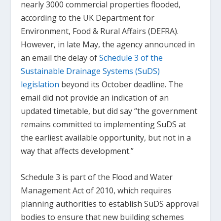
nearly 3000 commercial properties flooded,
according to the UK Department for
Environment, Food & Rural Affairs (DEFRA).
However, in late May, the agency announced in
an email the delay of
Schedule 3 of the
Sustainable Drainage Systems (SuDS)
legislation
beyond its October deadline. The
email did not provide an indication of an
updated timetable, but did say “the government
remains committed to implementing SuDS at
the earliest available opportunity, but not in a
way that affects development.”
Schedule 3 is part of the Flood and Water
Management Act of 2010, which requires
planning authorities to establish SuDS approval
bodies to ensure that new building schemes