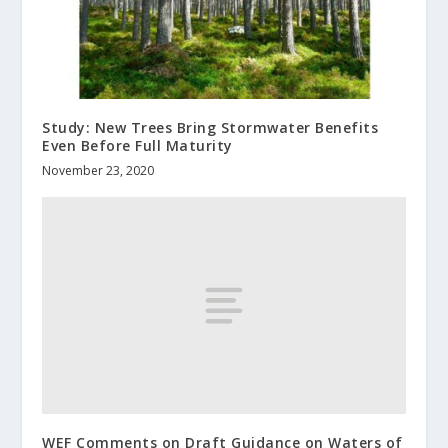
Study: New Trees Bring Stormwater Benefits
Even Before Full Maturity
November 23, 2020
WEF Comments on Draft Guidance on Waters of