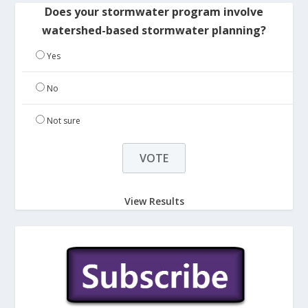
Does your stormwater program involve
watershed-based stormwater planning?
Yes
No
Not sure
View Results