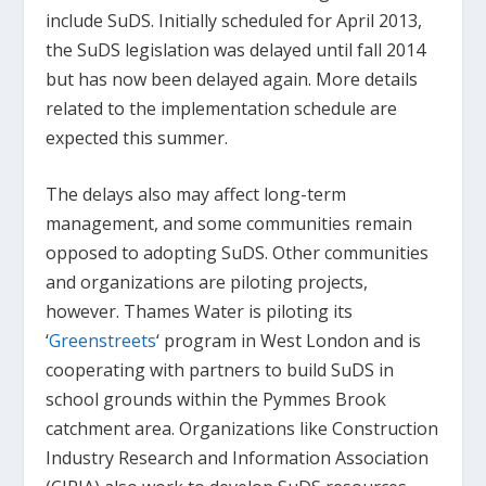
include SuDS. Initially scheduled for April 2013,
the SuDS legislation was delayed until fall 2014
but has now been delayed again. More details
related to the implementation schedule are
expected this summer.
The delays also may affect long-term
management, and some communities remain
opposed to adopting SuDS. Other communities
and organizations are piloting projects,
however. Thames Water is piloting its
‘
Greenstreets
‘ program in West London and is
cooperating with partners to build SuDS in
school grounds within the Pymmes Brook
catchment area. Organizations like Construction
Industry Research and Information Association