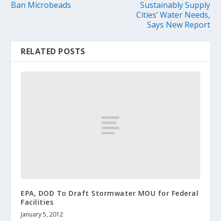
Ban Microbeads
Sustainably Supply
Cities’ Water Needs,
Says New Report
RELATED POSTS
EPA, DOD To Draft Stormwater MOU for Federal
Facilities
January 5, 2012