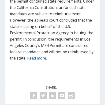
the permit contained state requirements. Under
the California Constitution, unfunded state
mandates are subject to reimbursement.
However, the appeals court concluded that the
state is acting on behalf of the U.S.
Environmental Protection Agency in issuing the
permit. In conclusion, the requirements in Los
Angeles County’s MS4 Permit are considered
federal mandates and will not be reimbursed by
the state.
Read more
.
SHARE: