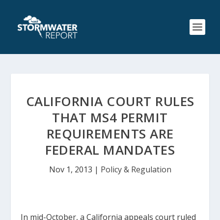
CALIFORNIA COURT RULES
THAT MS4 PERMIT
REQUIREMENTS ARE
FEDERAL MANDATES
Nov 1, 2013
|
Policy & Regulation
In mid-October, a California appeals court ruled