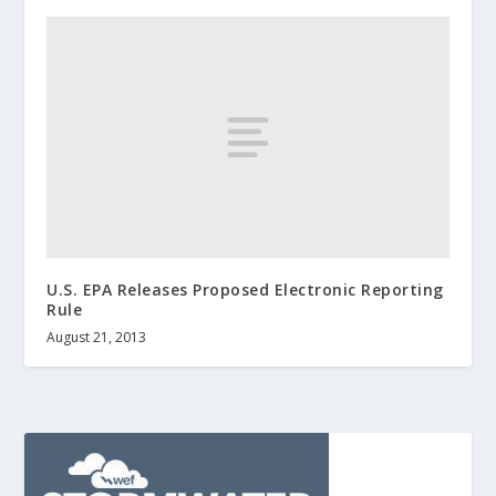
U.S. EPA Releases Proposed Electronic Reporting
Rule
August 21, 2013