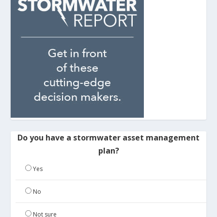
Do you have a stormwater asset management
plan?
Yes
No
Not sure