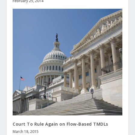
February 25, 2014
Court To Rule Again on Flow-Based TMDLs
March 18, 2015