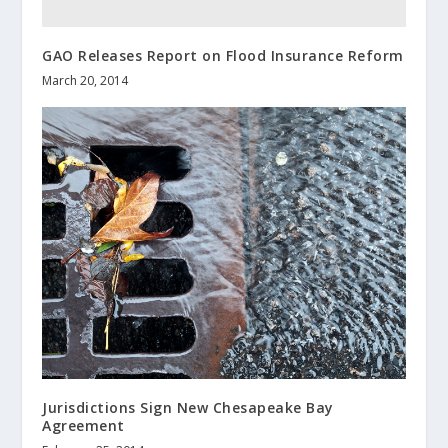
GAO Releases Report on Flood Insurance Reform
March 20, 2014
Jurisdictions Sign New Chesapeake Bay
Agreement