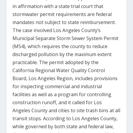
in affirmation with a state trial court that
stormwater permit requirements are federal
mandates not subject to state reimbursement.
The case involved Los Angeles County’s
Municipal Separate Storm Sewer System Permit
(MS4), which requires the county to reduce
discharged pollution by the maximum extent
practicable. The permit adopted by the
California Regional Water Quality Control
Board, Los Angeles Region, includes provisions
for inspecting commercial and industrial
facilities as well as a program for controlling
construction runoff, and it called for Los
Angeles County and cities to site trash bins at all
transit stops. According to Los Angeles County,
while governed by both state and federal law,