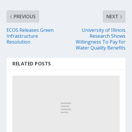
PREVIOUS
NEXT
ECOS Releases Green
University of Illinois
Infrastructure
Research Shows
Resolution
Willingness To Pay for
Water Quality Benefits
RELATED POSTS