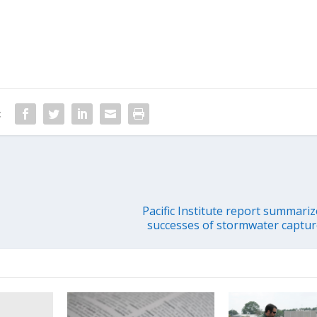
:
Pacific Institute report summariz
successes of stormwater capture