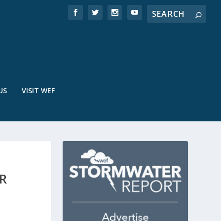
US
VISIT WEF
R