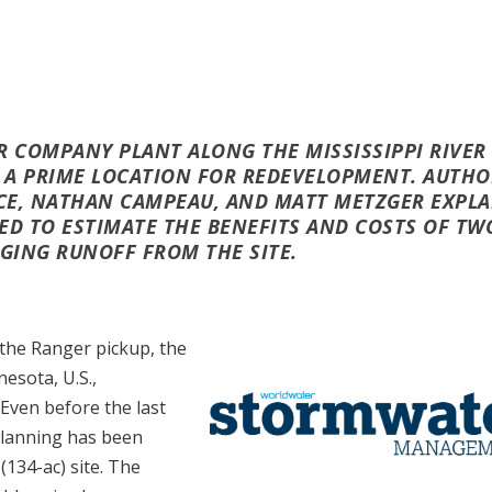
R COMPANY PLANT ALONG THE MISSISSIPPI RIVER
RS A PRIME LOCATION FOR REDEVELOPMENT. AUTH
CE, NATHAN CAMPEAU,
AND MATT METZGER EXPLA
ED TO ESTIMATE THE BENEFITS AND COSTS OF TW
GING RUNOFF FROM THE SITE.
 the Ranger pickup, the
esota, U.S.,
 Even before the last
 planning has been
134-ac) site. The