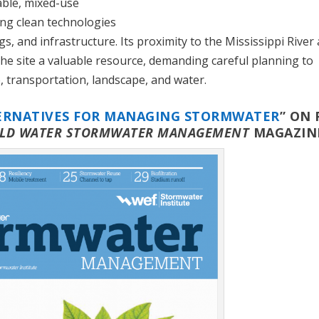
vable, mixed-use
ing clean technologies
s, and infrastructure. Its proximity to the Mississippi River
he site a valuable resource, demanding careful planning to
 transportation, landscape, and water.
ERNATIVES FOR MANAGING STORMWATER
” ON 
LD WATER STORMWATER MANAGEMENT
MAGAZIN