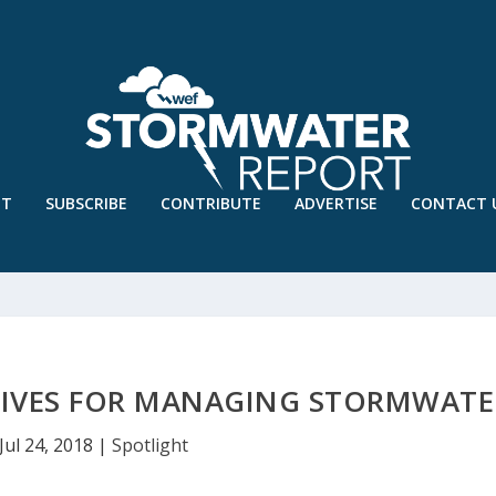
UT
SUBSCRIBE
CONTRIBUTE
ADVERTISE
CONTACT 
TIVES FOR MANAGING STORMWATE
Jul 24, 2018
|
Spotlight