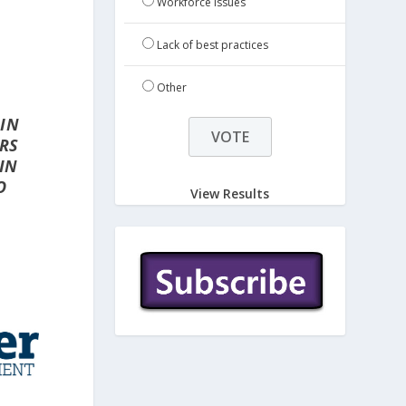
Workforce issues
Lack of best practices
Other
 IN
ORS
IN
O
View Results