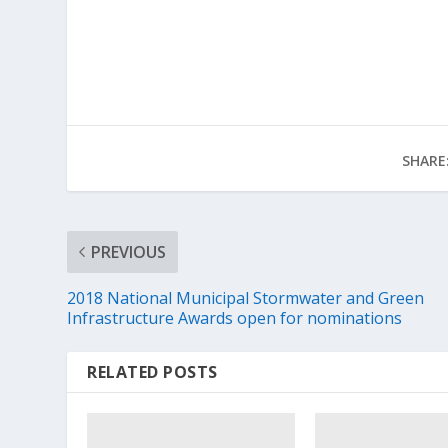
SHARE
PREVIOUS
2018 National Municipal Stormwater and Green
Infrastructure Awards open for nominations
RELATED POSTS