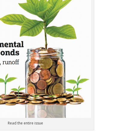
Read the entire issue