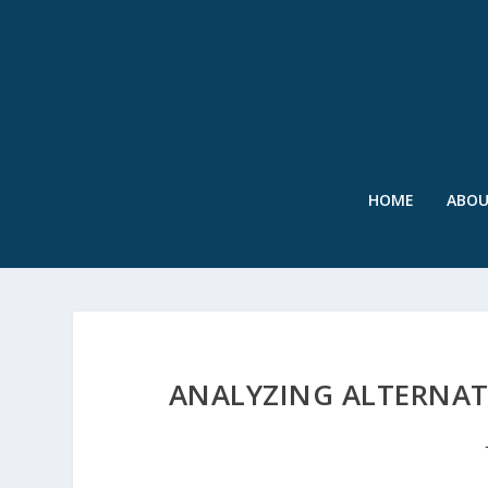
HOME
ABO
ANALYZING ALTERNA