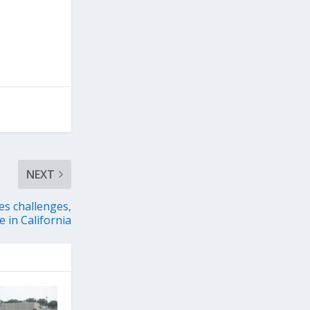
NEXT
es challenges,
 in California