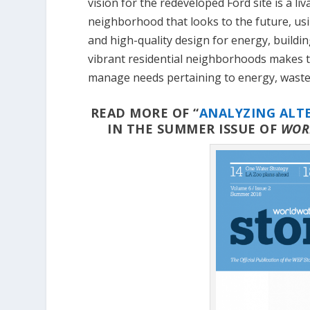
vision for the redeveloped Ford site is a li
neighborhood that looks to the future, us
and high-quality design for energy, building
vibrant residential neighborhoods makes t
manage needs pertaining to energy, waste,
READ MORE OF “
ANALYZING ALT
IN THE SUMMER ISSUE OF
WOR