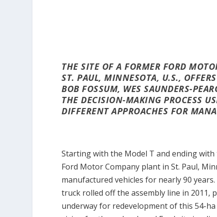
THE SITE OF A FORMER FORD MOTO
ST. PAUL, MINNESOTA, U.S., OFFE
BOB FOSSUM, WES SAUNDERS-PEAR
THE DECISION-MAKING PROCESS US
DIFFERENT APPROACHES FOR MANA
Starting with the Model T and ending with
Ford Motor Company plant in St. Paul, Minn
manufactured vehicles for nearly 90 years.
truck rolled off the assembly line in 2011,
underway for redevelopment of this 54-ha (