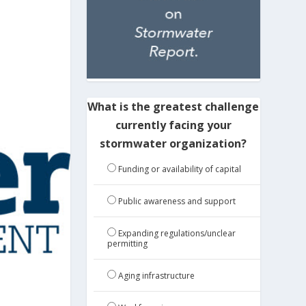
What is the greatest challenge
currently facing your
stormwater organization?
Funding or availability of capital
Public awareness and support
Expanding regulations/unclear
permitting
Aging infrastructure