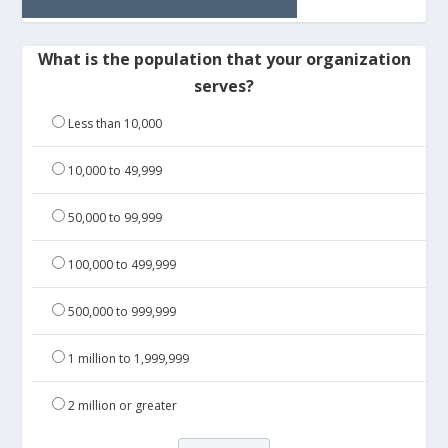
What is the population that your organization
serves?
Less than 10,000
10,000 to 49,999
50,000 to 99,999
100,000 to 499,999
500,000 to 999,999
1 million to 1,999,999
2 million or greater