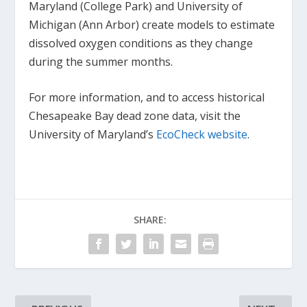
Maryland (College Park) and University of
Michigan (Ann Arbor) create models to estimate
dissolved oxygen conditions as they change
during the summer months.
For more information, and to access historical
Chesapeake Bay dead zone data, visit the
University of Maryland’s
EcoCheck website
.
SHARE: