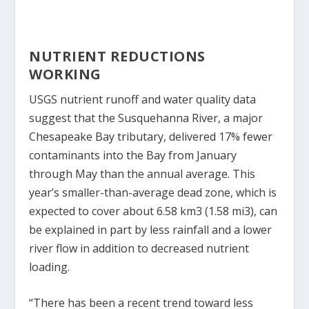
NUTRIENT REDUCTIONS
WORKING
USGS nutrient runoff and water quality data
suggest that the Susquehanna River, a major
Chesapeake Bay tributary, delivered 17% fewer
contaminants into the Bay from January
through May than the annual average. This
year’s smaller-than-average dead zone, which is
expected to cover about 6.58 km
3
(1.58 mi
3
), can
be explained in part by less rainfall and a lower
river flow in addition to decreased nutrient
loading.
“There has been a recent trend toward less