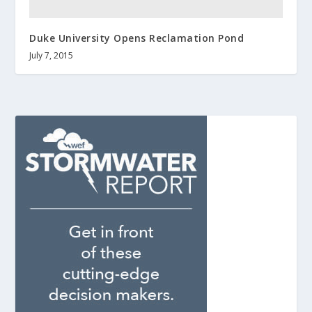
Duke University Opens Reclamation Pond
July 7, 2015