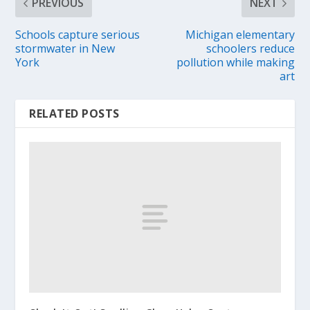
PREVIOUS
NEXT
Schools capture serious
Michigan elementary
stormwater in New
schoolers reduce
York
pollution while making
art
RELATED POSTS