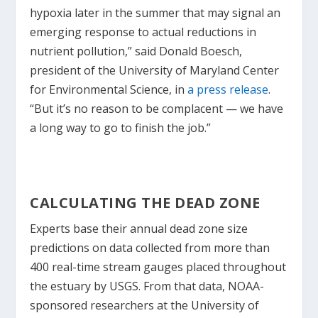
hypoxia later in the summer that may signal an
emerging response to actual reductions in
nutrient pollution,” said Donald Boesch,
president of the University of Maryland Center
for Environmental Science, in
a press release
.
“But it’s no reason to be complacent — we have
a long way to go to finish the job.”
CALCULATING THE DEAD ZONE
Experts base their annual dead zone size
predictions on data collected from more than
400 real-time stream gauges placed throughout
the estuary by USGS. From that data, NOAA-
sponsored researchers at the University of