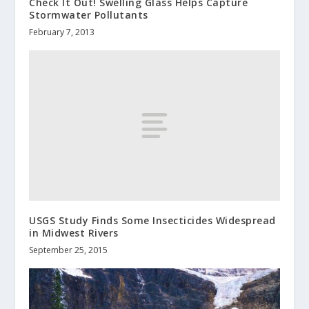
Check It Out! Swelling Glass Helps Capture
Stormwater Pollutants
February 7, 2013
USGS Study Finds Some Insecticides Widespread
in Midwest Rivers
September 25, 2015