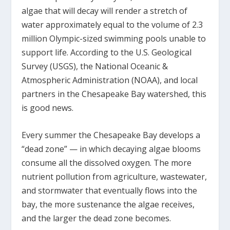
algae that will decay will render a stretch of
water approximately equal to the volume of 2.3
million Olympic-sized swimming pools unable to
support life. According to the U.S. Geological
Survey (USGS), the National Oceanic &
Atmospheric Administration (NOAA), and local
partners in the Chesapeake Bay watershed, this
is good news.
Every summer the Chesapeake Bay develops a
“dead zone” — in which decaying algae blooms
consume all the dissolved oxygen. The more
nutrient pollution from agriculture, wastewater,
and stormwater that eventually flows into the
bay, the more sustenance the algae receives,
and the larger the dead zone becomes.