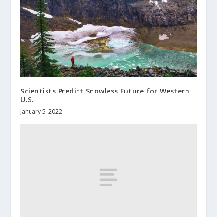
Scientists Predict Snowless Future for Western
U.S.
January 5, 2022