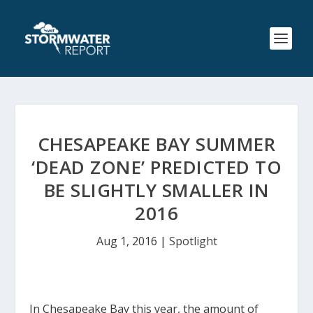
CHESAPEAKE BAY SUMMER
‘DEAD ZONE’ PREDICTED TO
BE SLIGHTLY SMALLER IN
2016
Aug 1, 2016
|
Spotlight
In Chesapeake Bay this year, the amount of