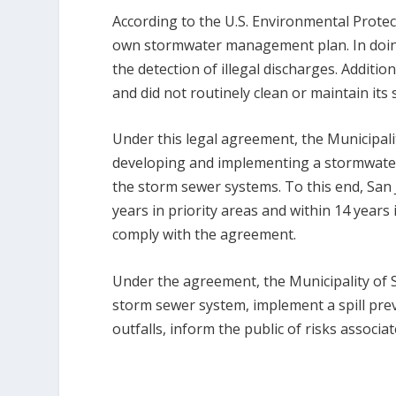
According to the U.S. Environmental Protect
own stormwater management plan. In doing s
the detection of illegal discharges. Additio
and did not routinely clean or maintain its
Under this legal agreement, the Municipal
developing and implementing a stormwate
the storm sewer systems. To this end, San J
years in priority areas and within 14 years 
comply with the agreement.
Under the agreement, the Municipality of 
storm sewer system, implement a spill preve
outfalls, inform the public of risks associa