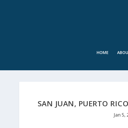
HOME
ABO
SAN JUAN, PUERTO RIC
Jan 5,