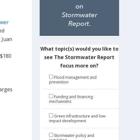
ewer
ed
n Juan
What topic(s) would you like to
 $180
see The Stormwater Report
focus more on?
Flood management and
prevention
harges
Funding and financing
mechanisms
Green infrastructure and low-
impact development
Stormwater policy and