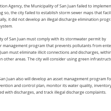
ion Agency, the Municipality of San Juan failed to implement
o, the city failed to establish storm sewer maps that facil
nally, it did not develop an illegal discharge elimination prog
 system.
ity of San Juan must comply with its stormwater permit by
r management program that prevents pollutants from ente
uan must eliminate illicit connections and discharges, withi
in other areas. The city will consider using green infrastruct
San Juan also will develop an asset management program for
ntion and control plan, monitor its water quality, inventory
ted with discharges, and track illegal discharge complaints.