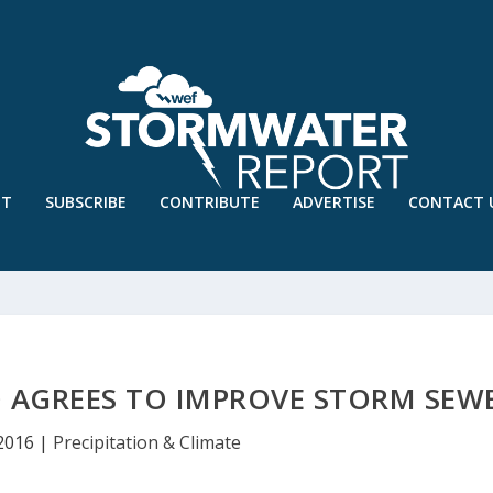
UT
SUBSCRIBE
CONTRIBUTE
ADVERTISE
CONTACT 
O AGREES TO IMPROVE STORM SEW
 2016
|
Precipitation & Climate