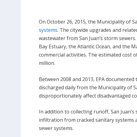
On October 26, 2015, the Municipality of 
systems
. The citywide upgrades and related
wastewater from San Juan’s storm sewers. 
Bay Estuary, the Atlantic Ocean, and the 
commercial activities. The estimated cost o
million.
Between 2008 and 2013, EPA documented th
discharged daily from the Municipality of 
disproportionately affect disadvantaged co
In addition to collecting runoff, San Juan
infiltration from cracked sanitary systems 
sewer systems.