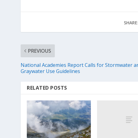
SHARE
PREVIOUS
National Academies Report Calls for Stormwater a
Graywater Use Guidelines
RELATED POSTS