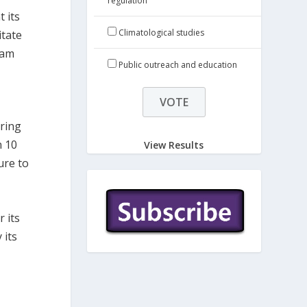
regulation
 its
Climatological studies
itate
ram
Public outreach and education
ring
n 10
View Results
ure to
 its
 its