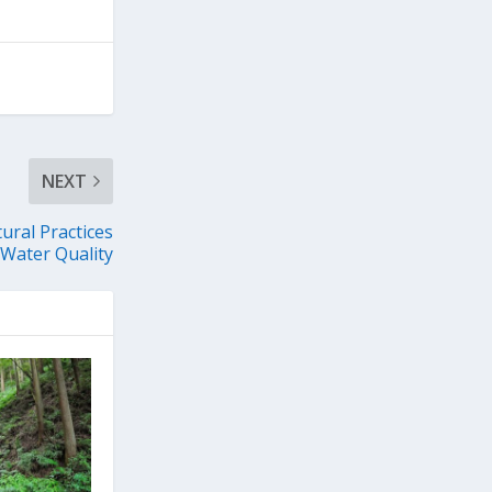
NEXT
ural Practices
 Water Quality