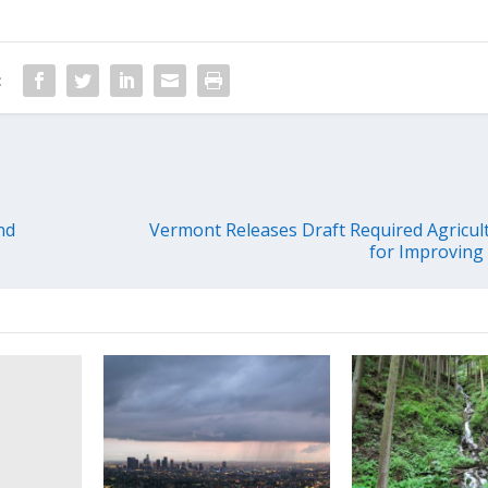
:
nd
Vermont Releases Draft Required Agricult
for Improving