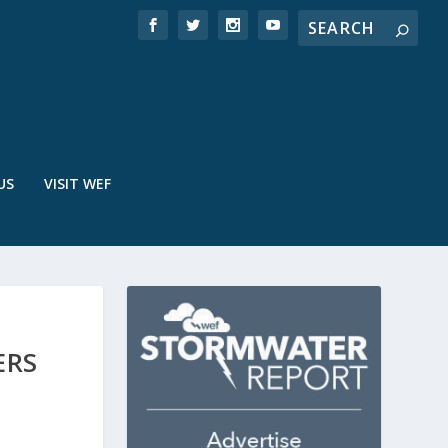
US
VISIT WEF
ERS