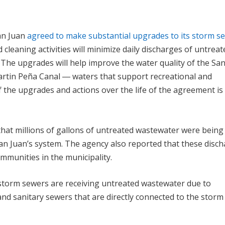
San Juan
agreed to make substantial upgrades to its storm s
 cleaning activities will minimize daily discharges of untreat
The upgrades will help improve the water quality of the Sa
Martin Peña Canal ― waters that support recreational and
f the upgrades and actions over the life of the agreement is
at millions of gallons of untreated wastewater were being
San Juan’s system. The agency also reported that these disc
mmunities in the municipality.
’s storm sewers are receiving untreated wastewater due to
and sanitary sewers that are directly connected to the storm