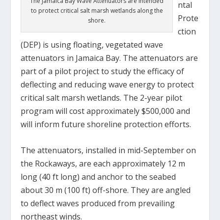
The Jamaica Bay Wave Attenuators are intended
ntal
to protect critical salt marsh wetlands along the
Prote
shore.
ction
(DEP) is using floating, vegetated wave
attenuators in Jamaica Bay. The attenuators are
part of a pilot project to study the efficacy of
deflecting and reducing wave energy to protect
critical salt marsh wetlands. The 2-year pilot
program will cost approximately $500,000 and
will inform future shoreline protection efforts.
The attenuators, installed in mid-September on
the Rockaways, are each approximately 12 m
long (40 ft long) and anchor to the seabed
about 30 m (100 ft) off-shore. They are angled
to deflect waves produced from prevailing
northeast winds.