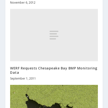
November 6, 2012
WERF Requests Chesapeake Bay BMP Monitoring
Data
September 1, 2011