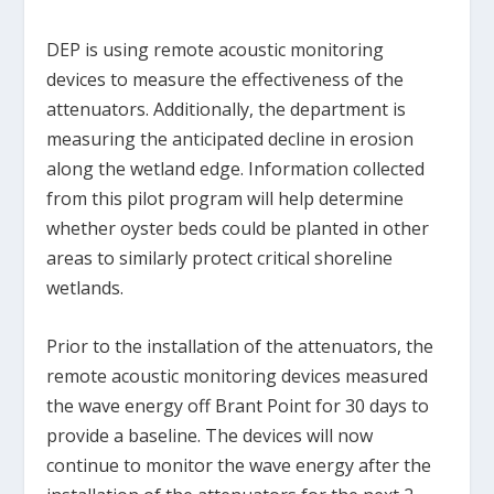
DEP is using remote acoustic monitoring
devices to measure the effectiveness of the
attenuators. Additionally, the department is
measuring the anticipated decline in erosion
along the wetland edge. Information collected
from this pilot program will help determine
whether oyster beds could be planted in other
areas to similarly protect critical shoreline
wetlands.
Prior to the installation of the attenuators, the
remote acoustic monitoring devices measured
the wave energy off Brant Point for 30 days to
provide a baseline. The devices will now
continue to monitor the wave energy after the