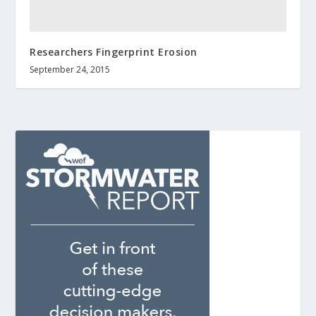
Researchers Fingerprint Erosion
September 24, 2015