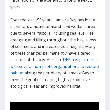
installation of the attenuators for the next 2
years.
Over the last 150 years, Jamaica Bay has lost a
significant amount of marsh and wetland area
due to several factors, including sea level rise,
dredging and filling throughout the bay, a loss
of sediment, and increased tidal heights. Many
of these changes permanently have altered
sections of the bay. As such,
DEP has partnered
with several non-profit organizations to restore
habitat
along the periphery of Jamaica Bay to
meet the goal of creating highly productive
ecological areas and improved habitat.
.