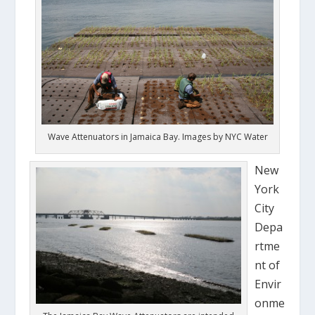
Wave Attenuators in Jamaica Bay. Images by NYC Water
New
York
City
Depa
rtme
nt of
Envir
onme