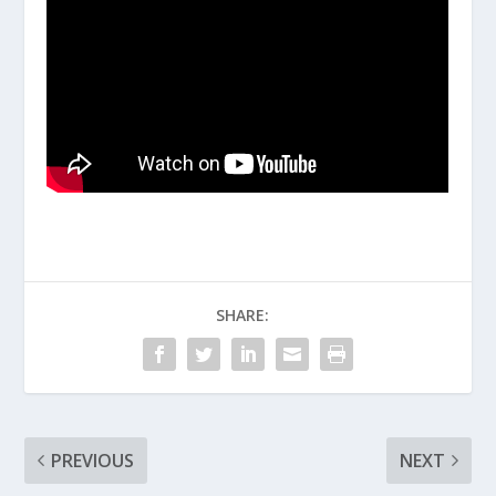
SHARE:
PREVIOUS
NEXT