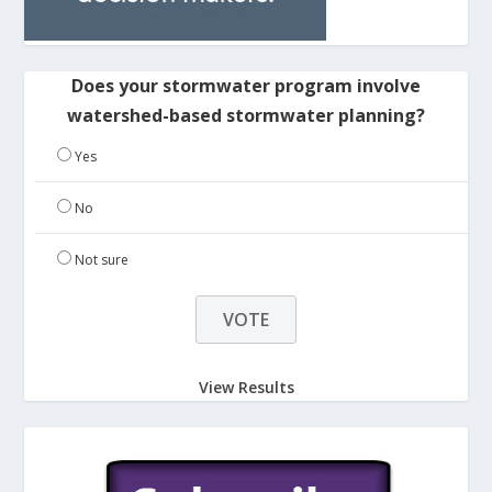
Does your stormwater program involve
watershed-based stormwater planning?
Yes
No
Not sure
View Results