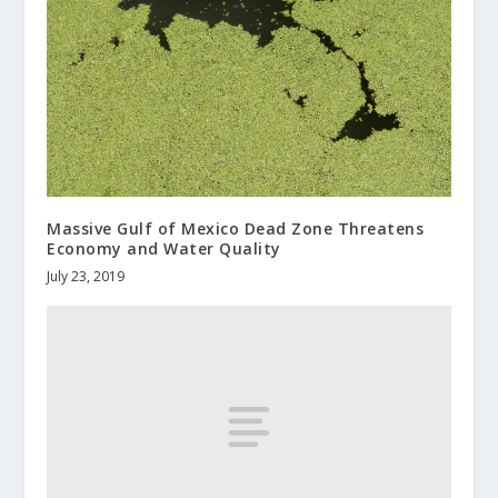
Massive Gulf of Mexico Dead Zone Threatens
Economy and Water Quality
July 23, 2019