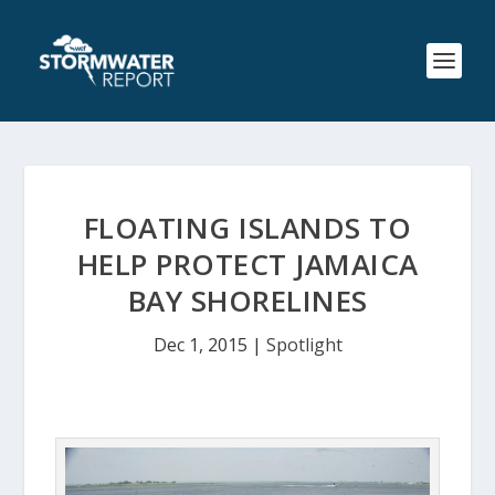
FLOATING ISLANDS TO
HELP PROTECT JAMAICA
BAY SHORELINES
Dec 1, 2015
|
Spotlight