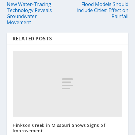
New Water-Tracing
Flood Models Should
Technology Reveals
Include Cities’ Effect on
Groundwater
Rainfall
Movement
RELATED POSTS
Hinkson Creek in Missouri Shows Signs of
Improvement