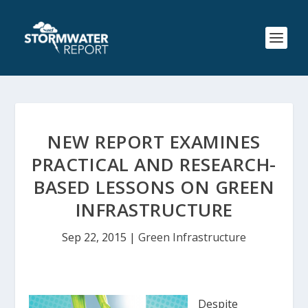
NEW REPORT EXAMINES
PRACTICAL AND RESEARCH-
BASED LESSONS ON GREEN
INFRASTRUCTURE
Sep 22, 2015
|
Green Infrastructure
Despite