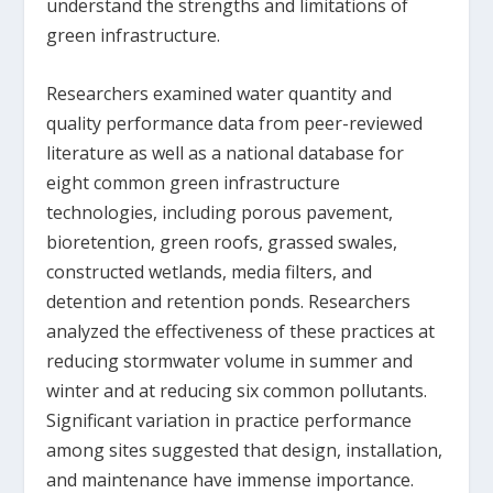
understand the strengths and limitations of
green infrastructure.
Researchers examined water quantity and
quality performance data from peer-reviewed
literature as well as a national database for
eight common green infrastructure
technologies, including porous pavement,
bioretention, green roofs, grassed swales,
constructed wetlands, media filters, and
detention and retention ponds. Researchers
analyzed the effectiveness of these practices at
reducing stormwater volume in summer and
winter and at reducing six common pollutants.
Significant variation in practice performance
among sites suggested that design, installation,
and maintenance have immense importance.