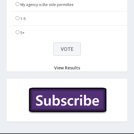
My agency is the sole permittee
1-5
5+
View Results