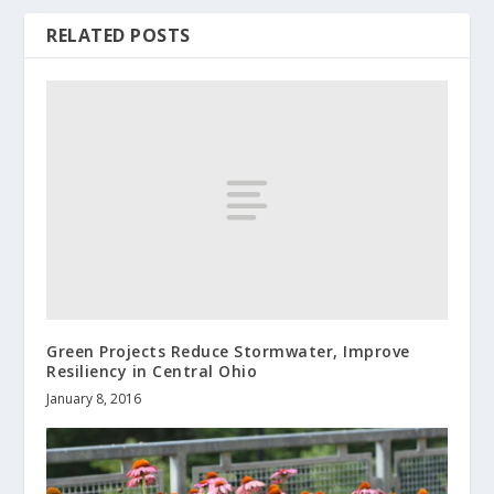
RELATED POSTS
Green Projects Reduce Stormwater, Improve
Resiliency in Central Ohio
January 8, 2016