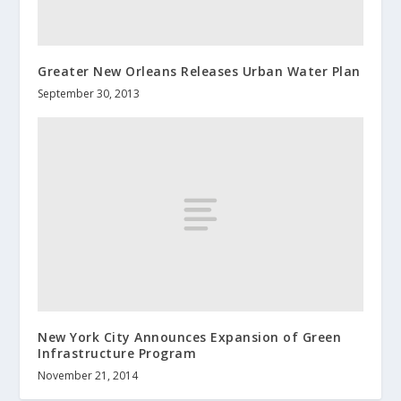
Greater New Orleans Releases Urban Water Plan
September 30, 2013
New York City Announces Expansion of Green
Infrastructure Program
November 21, 2014