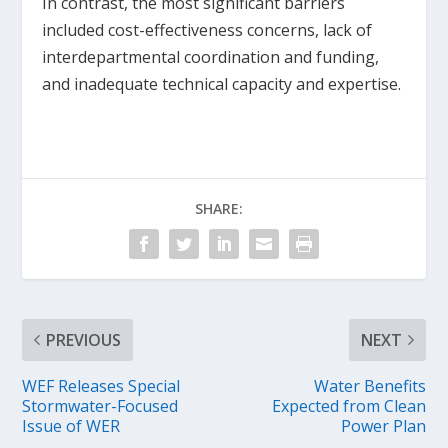
In contrast, the most significant barriers
included cost-effectiveness concerns, lack of
interdepartmental coordination and funding,
and inadequate technical capacity and expertise.
SHARE:
PREVIOUS
NEXT
WEF Releases Special
Water Benefits
Stormwater-Focused
Expected from Clean
Issue of WER
Power Plan