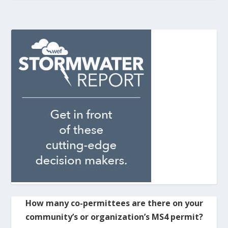
How many co-permittees are there on your
community’s or organization’s MS4 permit?