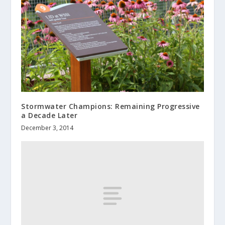
Stormwater Champions: Remaining Progressive
a Decade Later
December 3, 2014