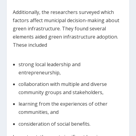
Additionally, the researchers surveyed which
factors affect municipal decision-making about
green infrastructure. They found several
elements aided green infrastructure adoption.
These included
strong local leadership and
entrepreneurship,
collaboration with multiple and diverse
community groups and stakeholders,
learning from the experiences of other
communities, and
consideration of social benefits.