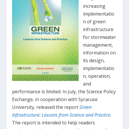
increasing
implementatio
n of green
infrastructure
for stormwater
management,
information on
its design,
implementatio
n, operation,
and
performance is limited. In July, the Science Policy
Exchange, in cooperation with Syracuse
University, released the report
Green
Infrastructure: Lessons from Science and Practice
.
The report is intended to help readers