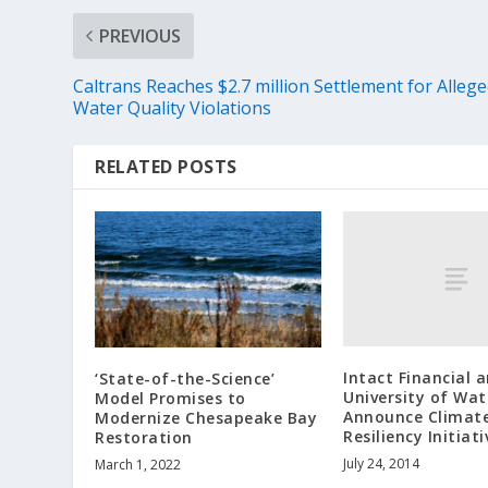
PREVIOUS
Caltrans Reaches $2.7 million Settlement for Alleg
Water Quality Violations
RELATED POSTS
Intact Financial 
‘State-of-the-Science’
University of Wat
Model Promises to
Announce Climat
Modernize Chesapeake Bay
Resiliency Initiati
Restoration
July 24, 2014
March 1, 2022