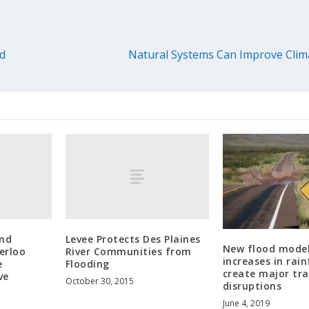
ed
Natural Systems Can Improve Clima
and
Levee Protects Des Plaines
New flood model
erloo
River Communities from
increases in rain
e
Flooding
create major tra
ve
October 30, 2015
disruptions
June 4, 2019