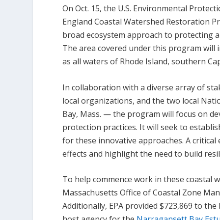
On Oct. 15, the U.S. Environmental Protec
England Coastal Watershed Restoration P
broad ecosystem approach to protecting a
The area covered under this program will i
as all waters of Rhode Island, southern C
In collaboration with a diverse array of st
local organizations, and the two local Nat
Bay, Mass. — the program will focus on de
protection practices. It will seek to establ
for these innovative approaches. A critical
effects and highlight the need to build resi
To help commence work in these coastal w
Massachusetts Office of Coastal Zone Man
Additionally, EPA provided $723,869 to th
host agency for the
Narragansett Bay Est