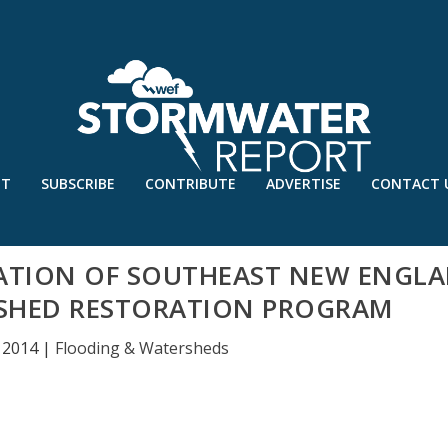
UT
SUBSCRIBE
CONTRIBUTE
ADVERTISE
CONTACT 
ATION OF SOUTHEAST NEW ENGL
SHED RESTORATION PROGRAM
 2014
|
Flooding & Watersheds