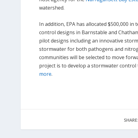
watershed.
In addition, EPA has allocated $500,000 in
control designs in Barnstable and Chatha
pilot designs including an innovative stormw
stormwater for both pathogens and nitrogen
communities will be selected to move forwa
project is to develop a stormwater contro
more
.
SHARE