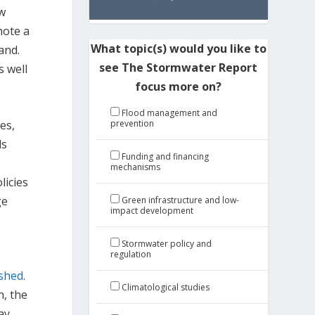
ew
mote a
What topic(s) would you like to
and.
see The Stormwater Report
s well
focus more on?
Flood management and
es,
prevention
ds
Funding and financing
mechanisms
licies
ge
Green infrastructure and low-
impact development
Stormwater policy and
regulation
rshed
.
Climatological studies
n, the
ay