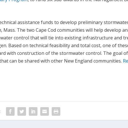
 technical assistance funds to develop preliminary stormwate
m, Mass. The two Cape Cod communities will help develop a
ater control that will tie into existing infrastructure and tr
. Based on technical feasibility and total cost, one of thes
rd with construction of the stormwater control. The goal of
l that can be shared with other New England communities.
R
: