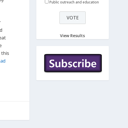
Public outreach and education
r
nd
View Results
eat
e
 this
ead