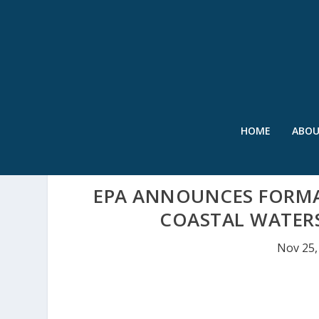
HOME
ABO
EPA ANNOUNCES FORM
COASTAL WATER
Nov 25,