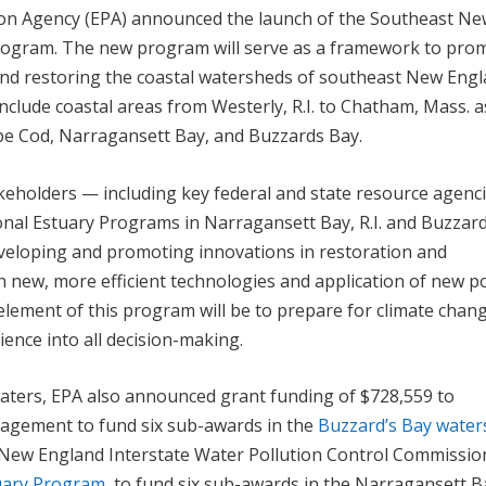
tion Agency (EPA) announced the launch of the Southeast N
rogram. The new program will serve as a framework to pro
nd restoring the coastal watersheds of southeast New Engl
nclude coastal areas from Westerly, R.I. to Chatham, Mass. a
ape Cod, Narragansett Bay, and Buzzards Bay.
akeholders — including key federal and state resource agenci
ional Estuary Programs in Narragansett Bay, R.I. and Buzzar
veloping and promoting innovations in restoration and
ish new, more efficient technologies and application of new po
 element of this program will be to prepare for climate chan
lience into all decision-making.
aters, EPA also announced grant funding of $728,559 to
agement to fund six sub-awards in the
Buzzard’s Bay wate
e New England Interstate Water Pollution Control Commissio
uary Program
, to fund six sub-awards in the Narragansett B