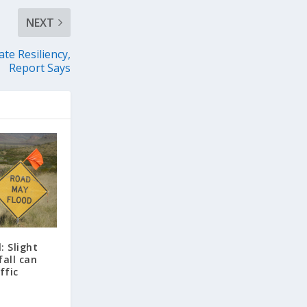
NEXT
te Resiliency,
Report Says
: Slight
fall can
ffic