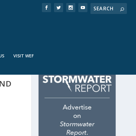
US
VISIT WEF
AND