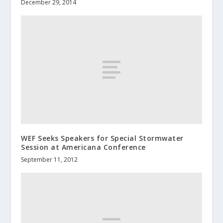
December 29, 2014
WEF Seeks Speakers for Special Stormwater
Session at Americana Conference
September 11, 2012