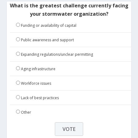
What is the greatest challenge currently facing
your stormwater organization?
Funding or availability of capital
Public awareness and support
Expanding regulations/unclear permitting
Aging infrastructure
Workforce issues
Lack of best practices
Other