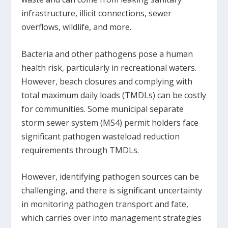
infrastructure, illicit connections, sewer
overflows, wildlife, and more.
Bacteria and other pathogens pose a human
health risk, particularly in recreational waters.
However, beach closures and complying with
total maximum daily loads (TMDLs) can be costly
for communities. Some municipal separate
storm sewer system (MS4) permit holders face
significant pathogen wasteload reduction
requirements through TMDLs.
However, identifying pathogen sources can be
challenging, and there is significant uncertainty
in monitoring pathogen transport and fate,
which carries over into management strategies