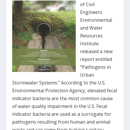
of Civil
Engineers
Environmental
and Water
Resources
Institute
released a new
report entitled
“Pathogens in
Urban
Stormwater Systems.” According to the U.S.
Environmental Protection Agency, elevated fecal
indicator bacteria are the most common cause
of water quality impairment in the U.S. Fecal
indicator bacteria are used as a surrogate for
pathogens resulting from human and animal
waste and can come from leaking sanitary