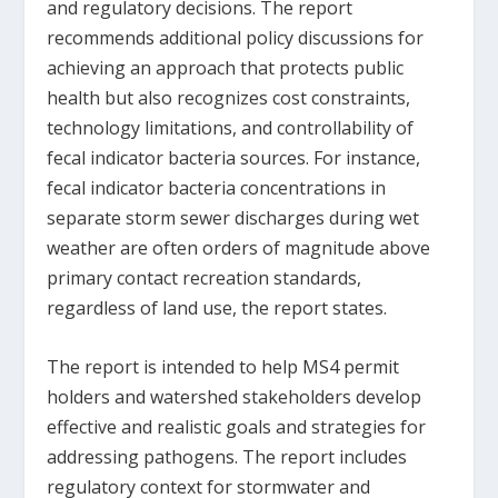
and regulatory decisions. The report
recommends additional policy discussions for
achieving an approach that protects public
health but also recognizes cost constraints,
technology limitations, and controllability of
fecal indicator bacteria sources. For instance,
fecal indicator bacteria concentrations in
separate storm sewer discharges during wet
weather are often orders of magnitude above
primary contact recreation standards,
regardless of land use, the report states.
The report is intended to help MS4 permit
holders and watershed stakeholders develop
effective and realistic goals and strategies for
addressing pathogens. The report includes
regulatory context for stormwater and