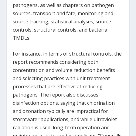
pathogens, as well as chapters on pathogen
sources, transport and fate, monitoring and
source tracking, statistical analyses, source
controls, structural controls, and bacteria
TMDLs.
For instance, in terms of structural controls, the
report recommends considering both
concentration and volume reduction benefits
and selecting practices with unit treatment
processes that are effective at reducing
pathogens. The report also discusses
disinfection options, saying that chlorination
and ozonation typically are impractical for
stormwater applications, and while ultraviolet
radiation is used, long-term operation and
maintenance costs can be significant. “Generally,