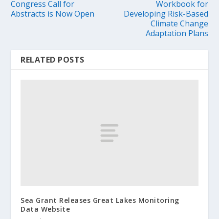
Congress Call for
Workbook for
Abstracts is Now Open
Developing Risk-Based
Climate Change
Adaptation Plans
RELATED POSTS
Sea Grant Releases Great Lakes Monitoring
Data Website