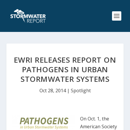
EWRI RELEASES REPORT ON
PATHOGENS IN URBAN
STORMWATER SYSTEMS
Oct 28, 2014
|
Spotlight
On Oct. 1, the
American Society