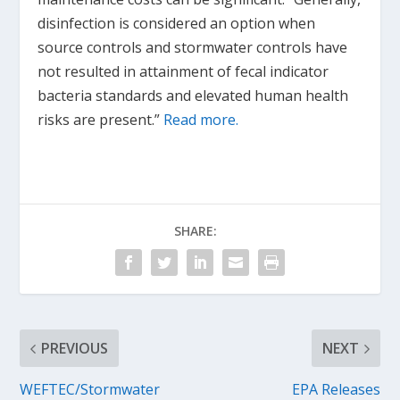
disinfection is considered an option when
source controls and stormwater controls have
not resulted in attainment of fecal indicator
bacteria standards and elevated human health
risks are present.”
Read more.
SHARE:
PREVIOUS
NEXT
WEFTEC/Stormwater
EPA Releases