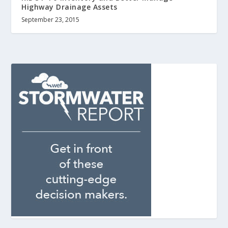
Highway Drainage Assets
September 23, 2015