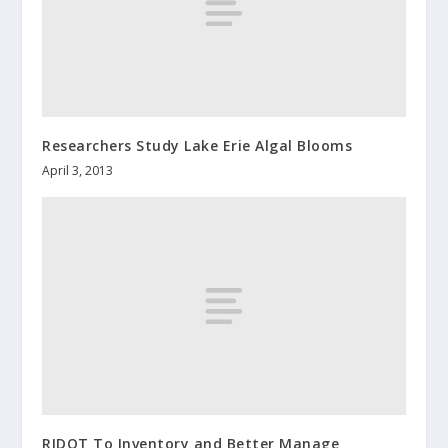
Researchers Study Lake Erie Algal Blooms
April 3, 2013
RIDOT To Inventory and Better Manage