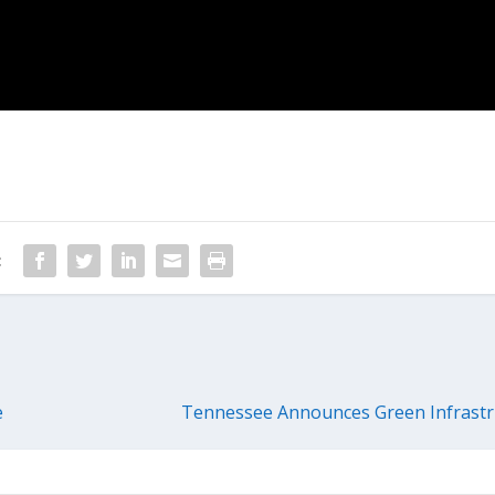
:
e
Tennessee Announces Green Infrastr