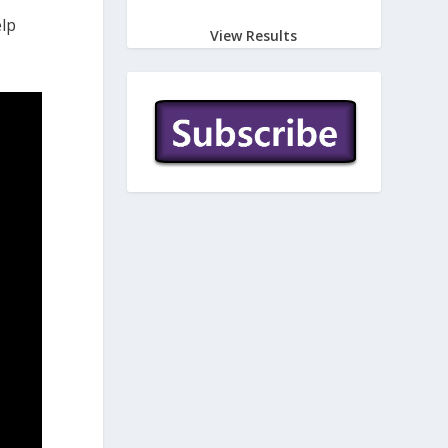
elp
View Results