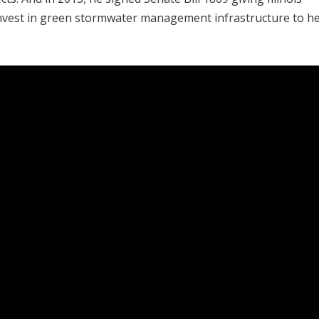
d invest in green stormwater management infrastructure to h