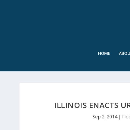
HOME
ABO
ILLINOIS ENACTS 
Sep 2, 2014
|
Flo