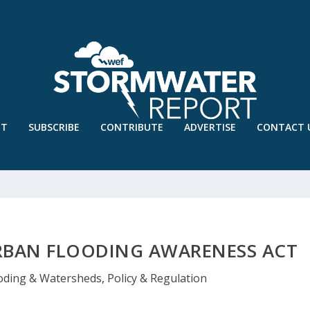
UT
SUBSCRIBE
CONTRIBUTE
ADVERTISE
CONTACT 
URBAN FLOODING AWARENESS ACT
oding & Watersheds
,
Policy & Regulation