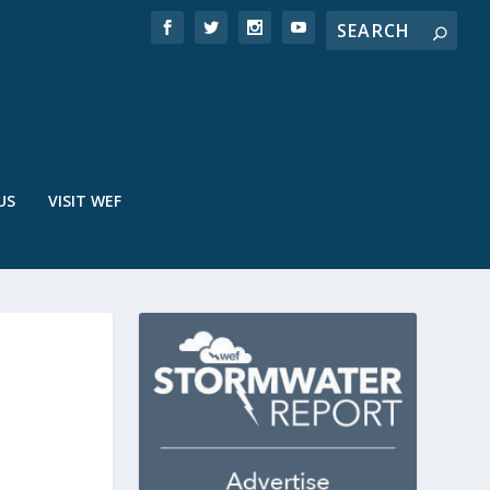
US
VISIT WEF