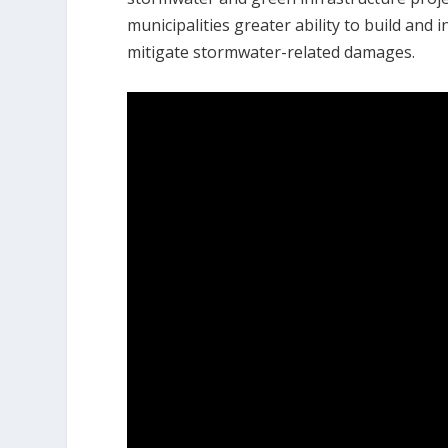
municipalities greater ability to build an
mitigate stormwater-related damages.