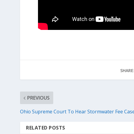
SHARE
PREVIOUS
Ohio Supreme Court To Hear Stormwater Fee Cas
RELATED POSTS