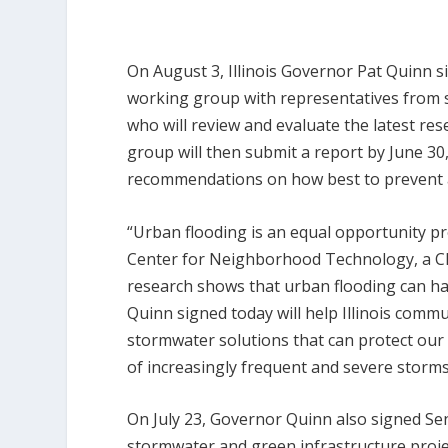
On August 3, Illinois Governor Pat Quinn 
working group with representatives from st
who will review and evaluate the latest re
group will then submit a report by June 3
recommendations on how best to prevent a
“Urban flooding is an equal opportunity 
Center for Neighborhood Technology, a Ch
research shows that urban flooding can ha
Quinn signed today will help Illinois comm
stormwater solutions that can protect ou
of increasingly frequent and severe storms
On July 23, Governor Quinn also signed Sena
stormwater and green infrastructure project