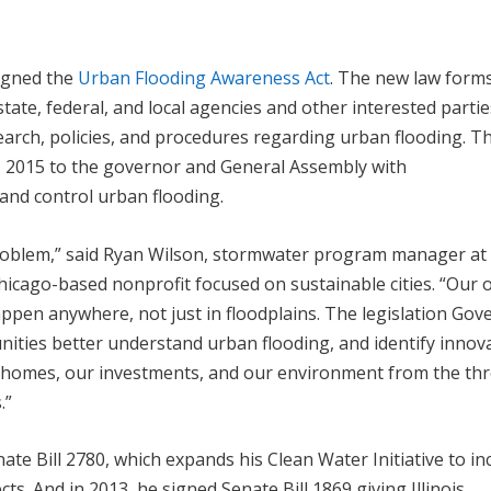
signed the
Urban Flooding Awareness Act
. The new law form
ate, federal, and local agencies and other interested partie
search, policies, and procedures regarding urban flooding. T
0, 2015 to the governor and General Assembly with
nd control urban flooding.
problem,” said Ryan Wilson, stormwater program manager at
icago-based nonprofit focused on sustainable cities. “Our
ppen anywhere, not just in floodplains. The legislation Gov
unities better understand urban flooding, and identify innov
r homes, our investments, and our environment from the thr
.”
te Bill 2780, which expands his Clean Water Initiative to in
s. And in 2013, he signed Senate Bill 1869 giving Illinois