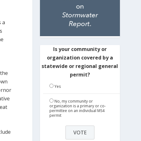
s a
s
he
Is your community or
organization covered by a
statewide or regional general
 the
permit?
 own
Yes
ernor
ative
No, my community or
organization is a primary or co-
eat
permittee on an individual MS4
permit
clude