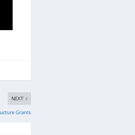
NEXT
ucture Grants