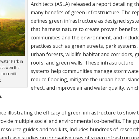
Architects (ASLA) released a report detailing t
many benefits of green infrastructure. The re
defines green infrastructure as designed syst
that harness nature to create proven benefits
communities and the environment, and includ
practices such as green streets, park systems,
urban forests, wildlife habitat and corridors, 
mwater Park in
roofs, and green walls. These infrastructure
ject won the
systems help communities manage stormwate
to credit:
reduce flooding, mitigate the urban heat islan
g
effect, and improve air and water quality, whic
.
e illustrating the efficacy of green infrastructure to show 
rovide multiple social and environmental co-benefits. The gu
n resource guides and toolkits, includes hundreds of researc
, and case studies on innovative uses of green infrastructure