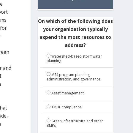
he
port
ems
On which of the following does
 for
your organization typically
e
expend the most resources to
address?
green
Watershed-based stormwater
planning
r and
MS4 program planning,
d
administration, and governance
h
Asset management
that
TMDL compliance
ide,
Green infrastructure and other
h
BMPs
.