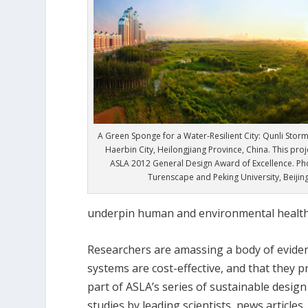
A Green Sponge for a Water-Resilient City: Qunli Stor
Haerbin City, Heilongjiang Province, China. This pro
ASLA 2012 General Design Award of Excellence. Pho
Turenscape and Peking University, Beijin
underpin human and environmental health
Researchers are amassing a body of evidenc
systems are cost-effective, and that they p
part of ASLA’s series of sustainable desig
studies by leading scientists, news articles