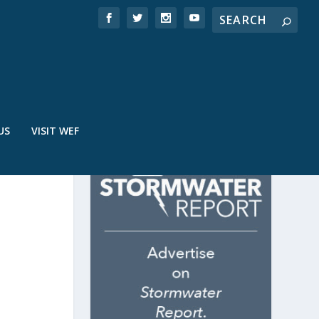
US
VISIT WEF
E