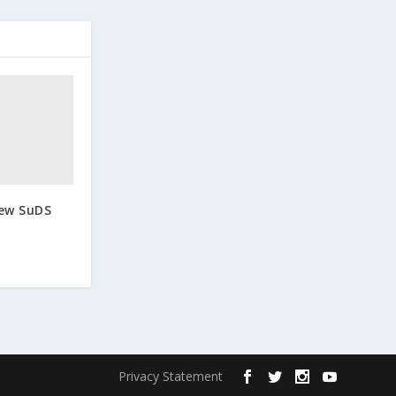
New SuDS
Privacy Statement