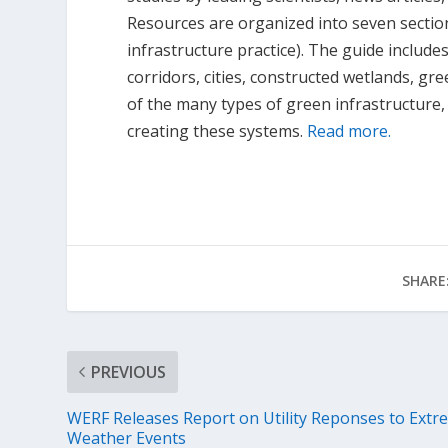
Resources are organized into seven sections
infrastructure practice). The guide include
corridors, cities, constructed wetlands, gre
of the many types of green infrastructure, t
creating these systems.
Read more.
SHARE
PREVIOUS
WERF Releases Report on Utility Reponses to Extr
Weather Events