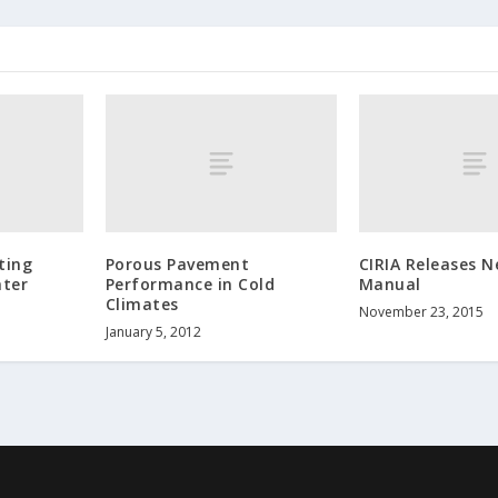
ting
Porous Pavement
CIRIA Releases 
ater
Performance in Cold
Manual
Climates
November 23, 2015
January 5, 2012