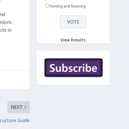
Funding and financing
and
ptions
cts in
View Results
NEXT
ructure Guide