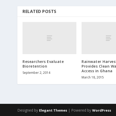
RELATED POSTS
Researchers Evaluate
Rainwater Harves
Bioretention
Provides Clean W
Access in Ghana
September 2, 2014
March 18, 2015
Designed by
| Powered by
Elegant Themes
WordPress