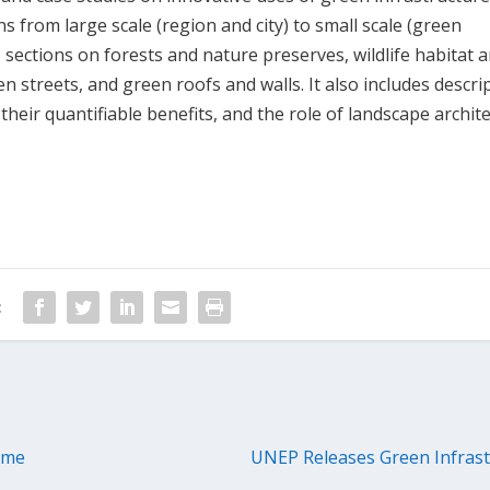
 from large scale (region and city) to small scale (green
s sections on forests and nature preserves, wildlife habitat 
en streets, and green roofs and walls. It also includes descri
heir quantifiable benefits, and the role of landscape archite
:
eme
UNEP Releases Green Infrast