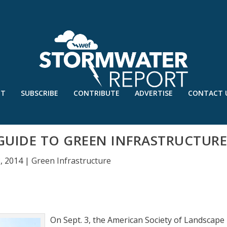
UT
SUBSCRIBE
CONTRIBUTE
ADVERTISE
CONTACT 
GUIDE TO GREEN INFRASTRUCTUR
, 2014
|
Green Infrastructure
On Sept. 3, the American Society of Landscape