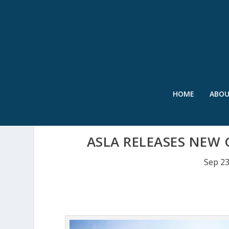
HOME
ABO
ASLA RELEASES NEW 
Sep 23