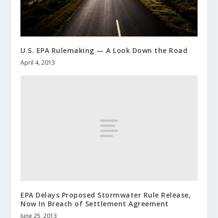
U.S. EPA Rulemaking — A Look Down the Road
April 4, 2013
EPA Delays Proposed Stormwater Rule Release,
Now In Breach of Settlement Agreement
June 25, 2013