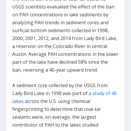
USGS scientists evaluated the effect of the ban
on PAH concentrations in lake sediments by
analyzing PAH trends in sediment cores and
surficial bottom sediments collected in 1998,
2000, 2001, 2012, and 2014 from Lady Bird Lake,
a reservoir on the Colorado River in central
Austin. Average PAH concentrations in the lower
part of the lake have declined 58% since the
ban, reversing a 40-year upward trend.
A sediment core collected by the USGS from
Lady Bird Lake in 1998 was part of
a study of 40
lakes
across the U.S. using chemical
fingerprinting to determine that coal-tar
sealants were, on average, the largest
contributor of PAH to the lakes studied.