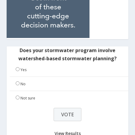
Does your stormwater program involve
watershed-based stormwater planning?
Yes
No
Not sure
View Results