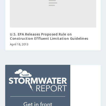
U.S. EPA Releases Proposed Rule on
Construction Effluent Limitation Guidelines
April 18, 2013