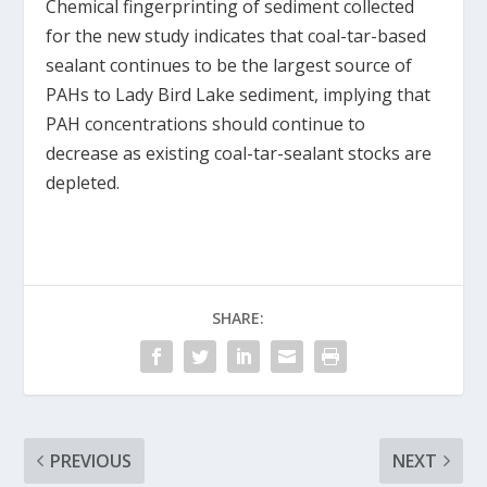
Chemical fingerprinting of sediment collected
for the new study indicates that coal-tar-based
sealant continues to be the largest source of
PAHs to Lady Bird Lake sediment, implying that
PAH concentrations should continue to
decrease as existing coal-tar-sealant stocks are
depleted.
SHARE:
PREVIOUS
NEXT