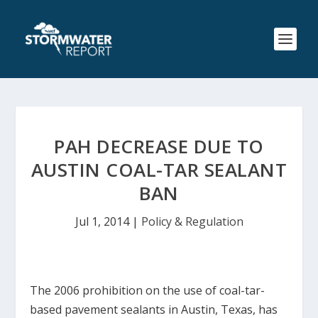
PAH DECREASE DUE TO
AUSTIN COAL-TAR SEALANT
BAN
Jul 1, 2014
|
Policy & Regulation
The 2006 prohibition on the use of coal-tar-
based pavement sealants in Austin, Texas, has