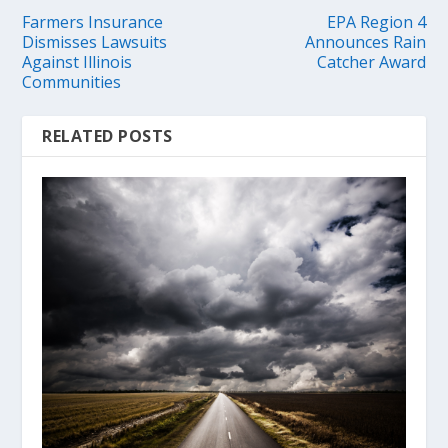
Farmers Insurance
EPA Region 4
Dismisses Lawsuits
Announces Rain
Against Illinois
Catcher Award
Communities
RELATED POSTS