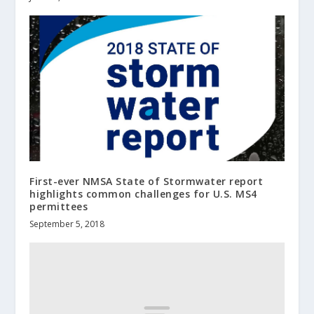
First-ever NMSA State of Stormwater report
highlights common challenges for U.S. MS4
permittees
September 5, 2018