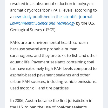
resulted in a substantial reduction in polycyclic
aromatic hydrocarbon (PAH) levels, according to
a
new study published in the scientific journal
Environmental Science and Technology
by the U.S.
Geological Survey (USGS).
PAHs are an environmental health concern
because several are probable human
carcinogens, and they are toxic to fish and other
aquatic life. Pavement sealants containing coal
tar have extremely high PAH levels compared to
asphalt-based pavement sealants and other
urban PAH sources, including vehicle emissions,
used motor oil, and tire particles.
In 2006, Austin became the first jurisdiction in
the U.S. to ban the use of coal-tar sealants.