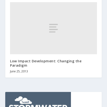
Low Impact Development: Changing the
Paradigm
June 25, 2013