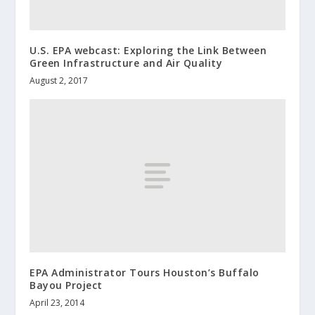
U.S. EPA webcast: Exploring the Link Between
Green Infrastructure and Air Quality
August 2, 2017
EPA Administrator Tours Houston’s Buffalo
Bayou Project
April 23, 2014