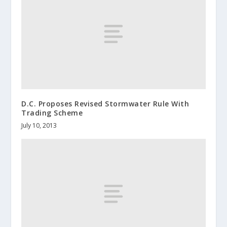
D.C. Proposes Revised Stormwater Rule With
Trading Scheme
July 10, 2013