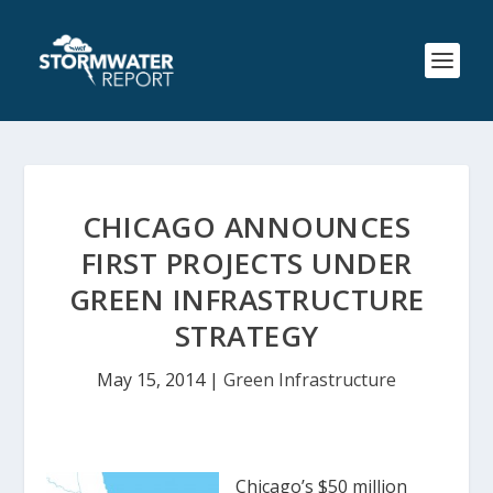
CHICAGO ANNOUNCES
FIRST PROJECTS UNDER
GREEN INFRASTRUCTURE
STRATEGY
May 15, 2014
|
Green Infrastructure
Chicago’s $50 million