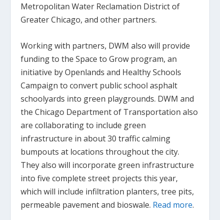
Metropolitan Water Reclamation District of
Greater Chicago, and other partners.
Working with partners, DWM also will provide
funding to the Space to Grow program, an
initiative by Openlands and Healthy Schools
Campaign to convert public school asphalt
schoolyards into green playgrounds. DWM and
the Chicago Department of Transportation also
are collaborating to include green
infrastructure in about 30 traffic calming
bumpouts at locations throughout the city.
They also will incorporate green infrastructure
into five complete street projects this year,
which will include infiltration planters, tree pits,
permeable pavement and bioswale.
Read more
.