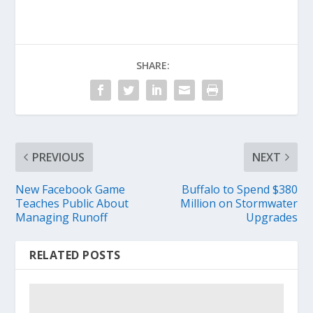
SHARE:
PREVIOUS
NEXT
New Facebook Game
Buffalo to Spend $380
Teaches Public About
Million on Stormwater
Managing Runoff
Upgrades
RELATED POSTS