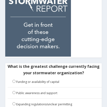
What is the greatest challenge currently facing
your stormwater organization?
Funding or availability of capital
Public awareness and support
Expanding regulations/unclear permitting