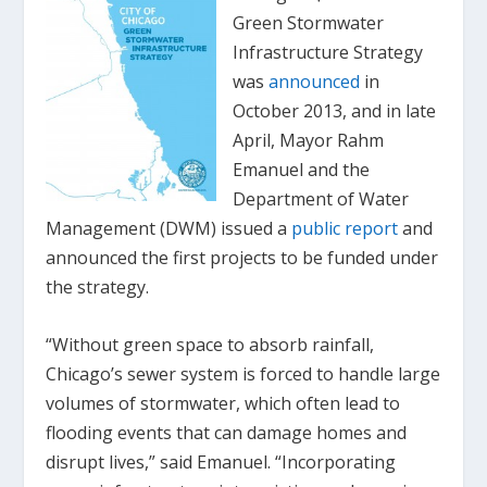
Green Stormwater
Infrastructure Strategy
was
announced
in
October 2013, and in late
April, Mayor Rahm
Emanuel and the
Department of Water
Management (DWM) issued a
public report
and
announced the first projects to be funded under
the strategy.
“Without green space to absorb rainfall,
Chicago’s sewer system is forced to handle large
volumes of stormwater, which often lead to
flooding events that can damage homes and
disrupt lives,” said Emanuel. “Incorporating