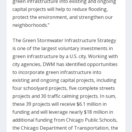
green infrastructure into existing and ongoing
capital projects will help to reduce flooding,
protect the environment, and strengthen our
neighborhoods.”
The Green Stormwater Infrastructure Strategy
is one of the largest voluntary investments in
green infrastructure by a U.S. city. Working with
city agencies, DWM has identified opportunities
to incorporate green infrastructure into
existing and ongoing capital projects, including
four schoolyard projects, five complete streets
projects and 30 traffic calming projects. In sum,
these 39 projects will receive $6.1 million in
funding and will leverage nearly $18 million in
additional funding from Chicago Public Schools,
the Chicago Department of Transportation, the