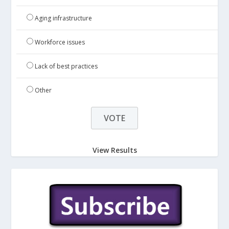
Aging infrastructure
Workforce issues
Lack of best practices
Other
View Results