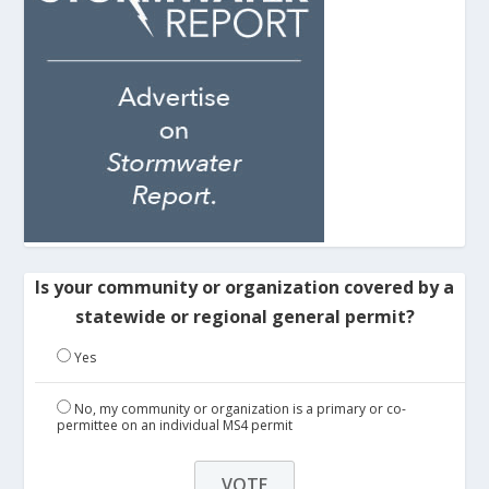
Is your community or organization covered by a
statewide or regional general permit?
Yes
No, my community or organization is a primary or co-
permittee on an individual MS4 permit