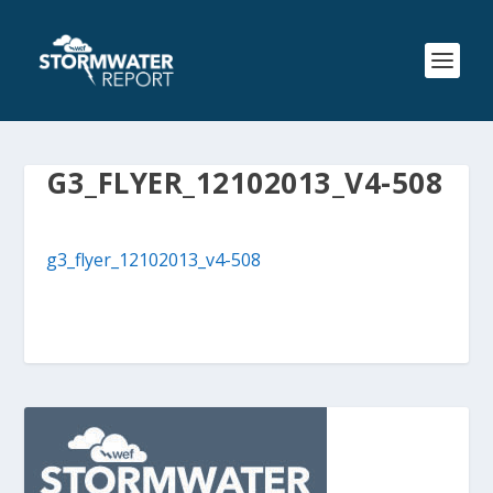
G3_FLYER_12102013_V4-508
g3_flyer_12102013_v4-508