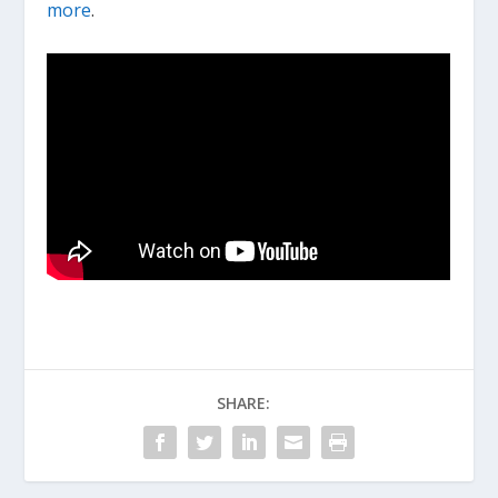
more
.
SHARE: