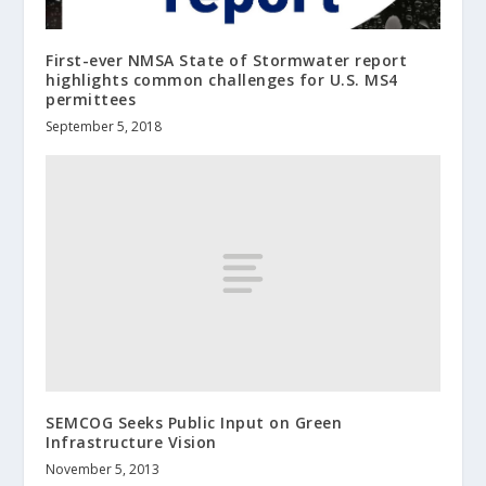
First-ever NMSA State of Stormwater report
highlights common challenges for U.S. MS4
permittees
September 5, 2018
SEMCOG Seeks Public Input on Green
Infrastructure Vision
November 5, 2013