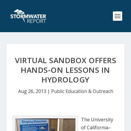
VIRTUAL SANDBOX OFFERS
HANDS-ON LESSONS IN
HYDROLOGY
Aug 26, 2013
|
Public Education & Outreach
The University
of California–