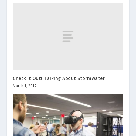
Check It Out! Talking About Stormwater
March 1, 2012