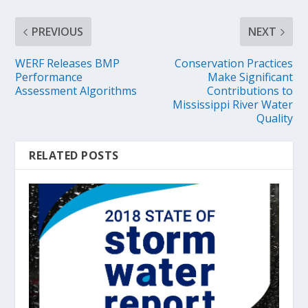
PREVIOUS
NEXT
WERF Releases BMP
Conservation Practices
Performance
Make Significant
Assessment Algorithms
Contributions to
Mississippi River Water
Quality
RELATED POSTS