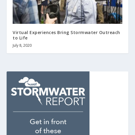
Virtual Experiences Bring Stormwater Outreach
to Life
July 8, 2020