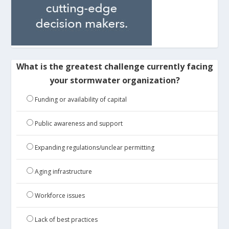
What is the greatest challenge currently facing
your stormwater organization?
Funding or availability of capital
Public awareness and support
Expanding regulations/unclear permitting
Aging infrastructure
Workforce issues
Lack of best practices