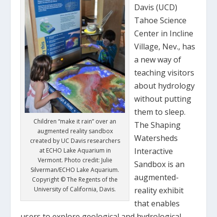
Davis (UCD)
Tahoe Science
Center in Incline
Village, Nev., has
a new way of
teaching visitors
about hydrology
without putting
them to sleep.
Children “make it rain” over an
The Shaping
augmented reality sandbox
Watersheds
created by UC Davis researchers
Interactive
at ECHO Lake Aquarium in
Vermont. Photo credit: Julie
Sandbox is an
Silverman/ECHO Lake Aquarium.
augmented-
Copyright © The Regents of the
University of California, Davis.
reality exhibit
that enables
users to explore geological and hydrological