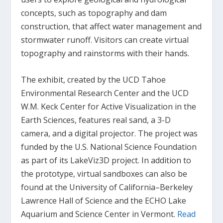
concepts, such as topography and dam
construction, that affect water management and
stormwater runoff. Visitors can create virtual
topography and rainstorms with their hands.
The exhibit, created by the UCD Tahoe
Environmental Research Center and the UCD
W.M. Keck Center for Active Visualization in the
Earth Sciences, features real sand, a 3-D
camera, and a digital projector. The project was
funded by the U.S. National Science Foundation
as part of its LakeViz3D project. In addition to
the prototype, virtual sandboxes can also be
found at the University of California–Berkeley
Lawrence Hall of Science and the ECHO Lake
Aquarium and Science Center in Vermont.
Read