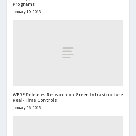
Programs
January 10, 2013
WERF Releases Research on Green Infrastructure
Real-Time Controls
January 26, 2015