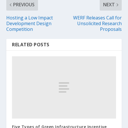
PREVIOUS
NEXT
Hosting a Low Impact
WERF Releases Call for
Development Design
Unsolicited Research
Competition
Proposals
RELATED POSTS
Five Types of Green Infrastructure Incentive