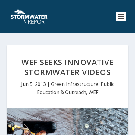
WEF SEEKS INNOVATIVE
STORMWATER VIDEOS
Jun 5, 2013
|
Green Infrastructure
,
Public
Education & Outreach
,
WEF