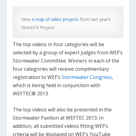
View
a map of video projects
from last year’s
StormTV Project.
The top videos in four categories will be
selected by a group of expert judges from WEF’s
Stormwater Committee. Winners in each of the
four categories will receive complimentary
registration to WEF’s
Stormwater Congress
,
which is being held in conjunction with
WEFTEC® 2013.
The top videos will also be presented in the
Stormwater Pavilion at WEFTEC 2013. In
addition, all submitted videos fitting WEF’s
criteria will be displayed on WEF’s YouTube