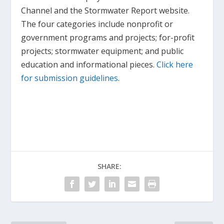
Channel and the Stormwater Report website.
The four categories include nonprofit or
government programs and projects; for-profit
projects; stormwater equipment; and public
education and informational pieces.
Click here
for submission guidelines
.
SHARE: