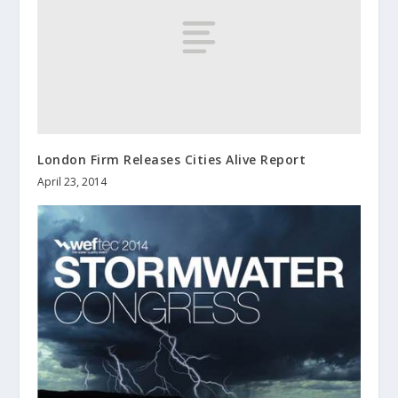
London Firm Releases Cities Alive Report
April 23, 2014