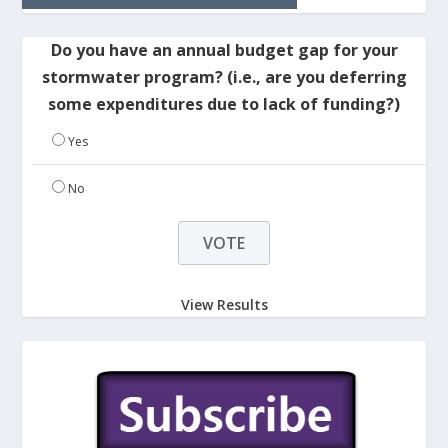
Do you have an annual budget gap for your
stormwater program? (i.e., are you deferring
some expenditures due to lack of funding?)
Yes
No
View Results