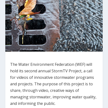
The Water Environment Federation (WEF) will
hold its second annual StormTV Project, a call
for videos of innovative stormwater programs
and projects. The purpose of this project is to
share, through video, creative ways of
managing stormwater, improving water quality,
and informing the public.