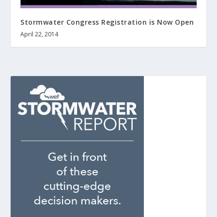
Stormwater Congress Registration is Now Open
April 22, 2014