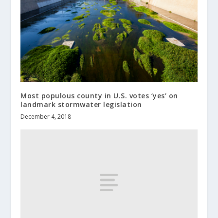
Most populous county in U.S. votes ‘yes’ on
landmark stormwater legislation
December 4, 2018