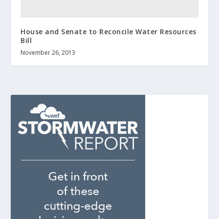
House and Senate to Reconcile Water Resources
Bill
November 26, 2013