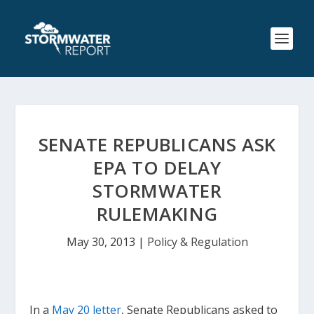
SENATE REPUBLICANS ASK
EPA TO DELAY
STORMWATER
RULEMAKING
May 30, 2013
|
Policy & Regulation
In a
May 20 letter
, Senate Republicans asked to