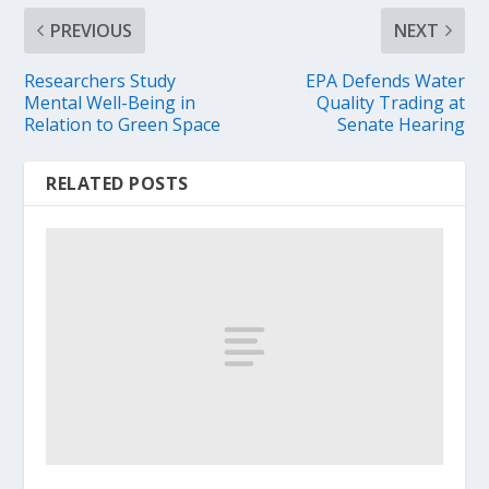
PREVIOUS
NEXT
Researchers Study
EPA Defends Water
Mental Well-Being in
Quality Trading at
Relation to Green Space
Senate Hearing
RELATED POSTS