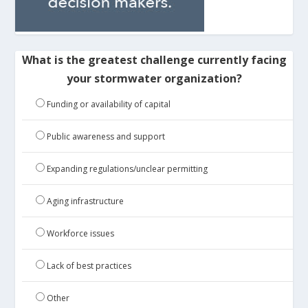
What is the greatest challenge currently facing
your stormwater organization?
Funding or availability of capital
Public awareness and support
Expanding regulations/unclear permitting
Aging infrastructure
Workforce issues
Lack of best practices
Other