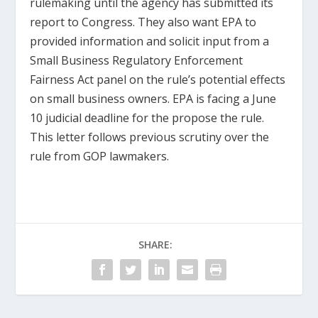
rulemaking until the agency has submitted its
report to Congress. They also want EPA to
provided information and solicit input from a
Small Business Regulatory Enforcement
Fairness Act panel on the rule’s potential effects
on small business owners. EPA is facing a June
10 judicial deadline for the propose the rule.
This letter follows previous scrutiny over the
rule from GOP lawmakers.
SHARE: