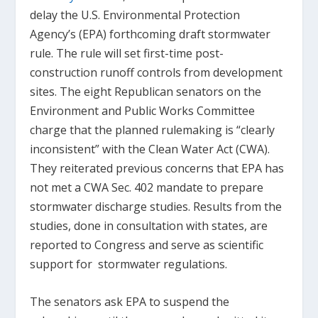
delay the U.S. Environmental Protection
Agency’s (EPA) forthcoming draft stormwater
rule. The rule will set first-time post-
construction runoff controls from development
sites. The eight Republican senators on the
Environment and Public Works Committee
charge that the planned rulemaking is “clearly
inconsistent” with the Clean Water Act (CWA).
They reiterated previous concerns that EPA has
not met a CWA Sec. 402 mandate to prepare
stormwater discharge studies. Results from the
studies, done in consultation with states, are
reported to Congress and serve as scientific
support for stormwater regulations.
The senators ask EPA to suspend the