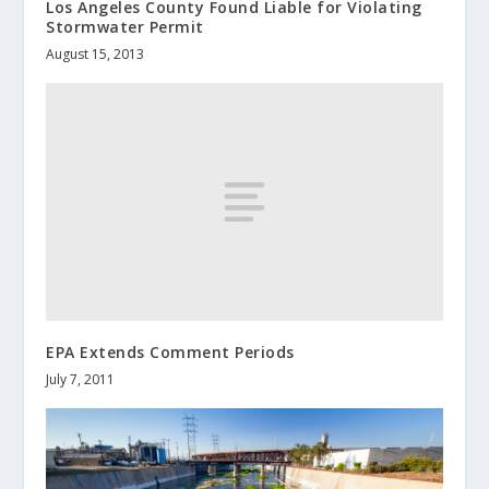
Los Angeles County Found Liable for Violating
Stormwater Permit
August 15, 2013
EPA Extends Comment Periods
July 7, 2011