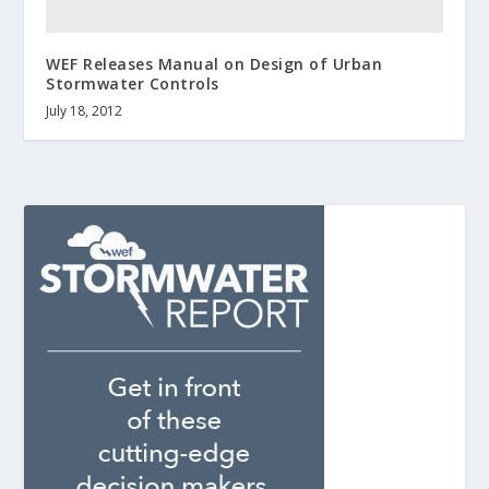
WEF Releases Manual on Design of Urban
Stormwater Controls
July 18, 2012