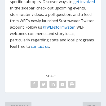
specific subtopics. Discover ways to
get involved
.
In the sidebar, check out upcoming events,
stormwater videos, a poll question, and a feed
from WEF’s newly launched Stormwater Twitter
account. Follow us
@WEFstormwater
. WEF
welcomes comments and story ideas,
particularly regarding state and local programs.
Feel free to
contact us
.
SHARE: