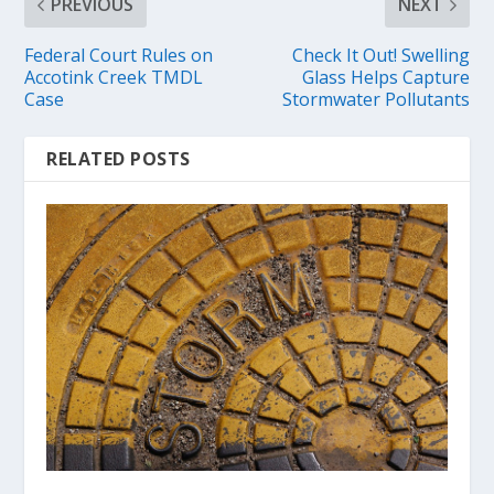
PREVIOUS
NEXT
Federal Court Rules on
Check It Out! Swelling
Accotink Creek TMDL
Glass Helps Capture
Case
Stormwater Pollutants
RELATED POSTS