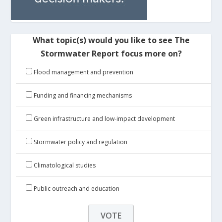
What topic(s) would you like to see The
Stormwater Report focus more on?
Flood management and prevention
Funding and financing mechanisms
Green infrastructure and low-impact development
Stormwater policy and regulation
Climatological studies
Public outreach and education