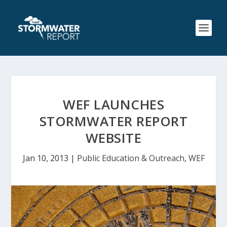
WEF LAUNCHES
STORMWATER REPORT
WEBSITE
Jan 10, 2013
|
Public Education & Outreach
,
WEF