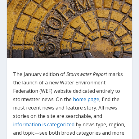
The January edition of
Stormwater Report
marks
the launch of a new Water Environment
Federation (WEF) website dedicated entirely to
stormwater news. On the
home page
, find the
most recent news and feature story. All news
stories on the site are searchable, and
information is categorized
by news type, region,
and topic—see both broad categories and more