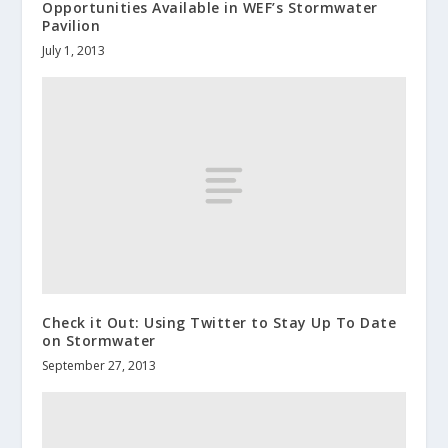
Opportunities Available in WEF’s Stormwater
Pavilion
July 1, 2013
Check it Out: Using Twitter to Stay Up To Date
on Stormwater
September 27, 2013