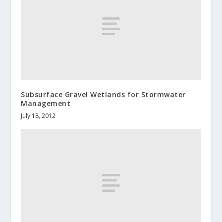
Subsurface Gravel Wetlands for Stormwater
Management
July 18, 2012