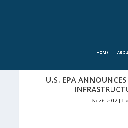
HOME
ABO
U.S. EPA ANNOUNCES
INFRASTRUCT
Nov 6, 2012
|
Fu