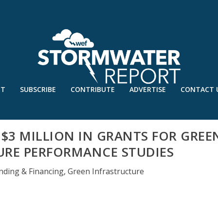
UT
SUBSCRIBE
CONTRIBUTE
ADVERTISE
CONTACT 
 $3 MILLION IN GRANTS FOR GREE
URE PERFORMANCE STUDIES
nding & Financing
,
Green Infrastructure