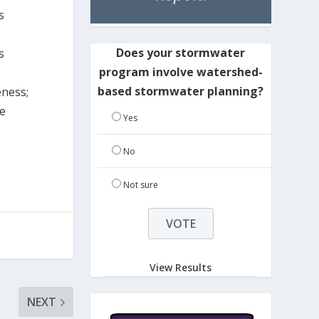
s
Does your stormwater
s
program involve watershed-
based stormwater planning?
eness;
re
Yes
No
Not sure
View Results
NEXT