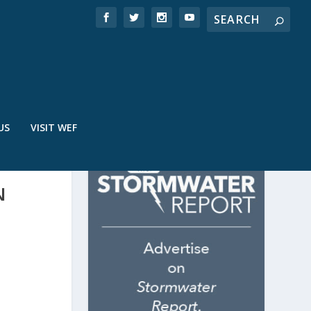
US
VISIT WEF
N