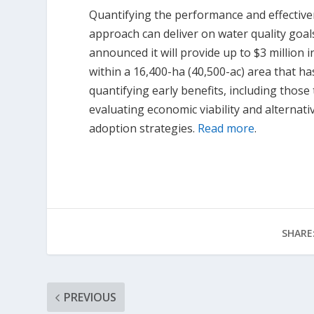
Quantifying the performance and effectiven
approach can deliver on water quality goal
announced it will provide up to $3 million 
within a 16,400-ha (40,500-ac) area that h
quantifying early benefits, including thos
evaluating economic viability and alternat
adoption strategies.
Read more
.
SHARE
PREVIOUS