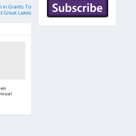
n in Grants To
ct Great Lakes
een
Annual