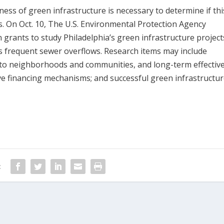
ess of green infrastructure is necessary to determine if thi
s. On Oct. 10, The U.S. Environmental Protection Agency
in grants to study Philadelphia’s green infrastructure project
as frequent sewer overflows. Research items may include
e to neighborhoods and communities, and long-term effectiv
ive financing mechanisms; and successful green infrastructu
: