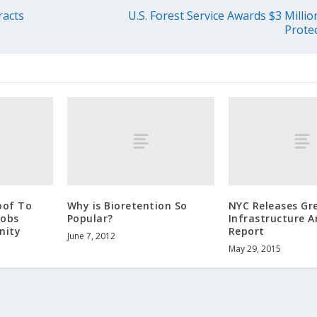
racts
U.S. Forest Service Awards $3 Millio
Prote
oof To
Why is Bioretention So
NYC Releases Gr
Jobs
Popular?
Infrastructure 
nity
Report
June 7, 2012
May 29, 2015