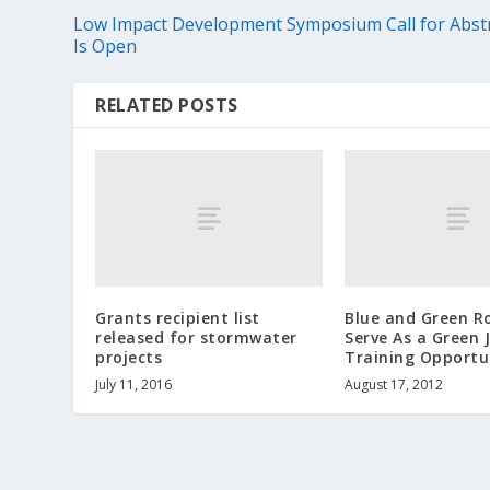
Low Impact Development Symposium Call for Abst
Is Open
RELATED POSTS
Grants recipient list
Blue and Green R
released for stormwater
Serve As a Green 
projects
Training Opportu
July 11, 2016
August 17, 2012