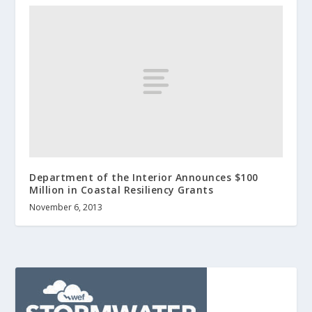
Department of the Interior Announces $100
Million in Coastal Resiliency Grants
November 6, 2013