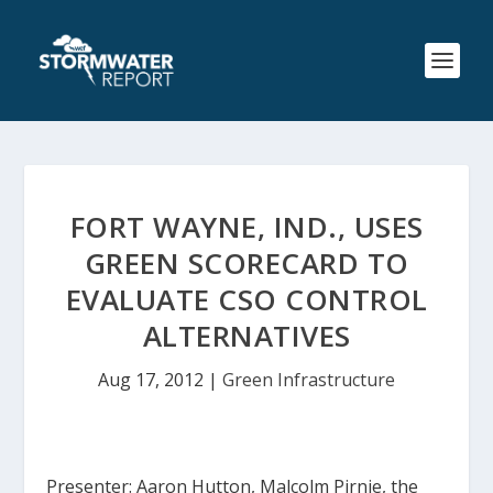
FORT WAYNE, IND., USES
GREEN SCORECARD TO
EVALUATE CSO CONTROL
ALTERNATIVES
Aug 17, 2012
|
Green Infrastructure
Presenter: Aaron Hutton, Malcolm Pirnie, the