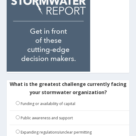
What is the greatest challenge currently facing
your stormwater organization?
Funding or availability of capital
Public awareness and support
Expanding regulations/unclear permitting