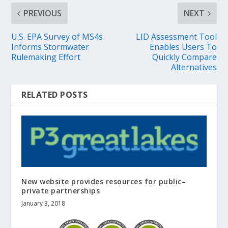
PREVIOUS
NEXT
U.S. EPA Survey of MS4s
LID Assessment Tool
Informs Stormwater
Enables Users To
Rulemaking Effort
Quickly Compare
Alternatives
RELATED POSTS
New website provides resources for public–
private partnerships
January 3, 2018