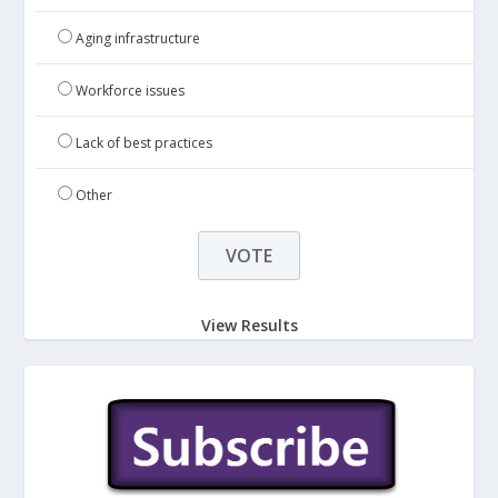
Aging infrastructure
Workforce issues
Lack of best practices
Other
View Results