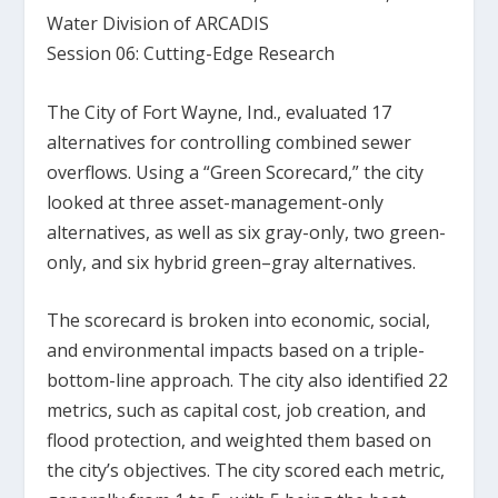
Water Division of ARCADIS
Session 06: Cutting-Edge Research
The City of Fort Wayne, Ind., evaluated 17
alternatives for controlling combined sewer
overflows. Using a “Green Scorecard,” the city
looked at three asset-management-only
alternatives, as well as six gray-only, two green-
only, and six hybrid green–gray alternatives.
The scorecard is broken into economic, social,
and environmental impacts based on a triple-
bottom-line approach. The city also identified 22
metrics, such as capital cost, job creation, and
flood protection, and weighted them based on
the city’s objectives. The city scored each metric,