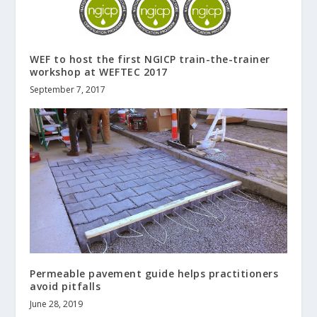
WEF to host the first NGICP train-the-trainer
workshop at WEFTEC 2017
September 7, 2017
Permeable pavement guide helps practitioners
avoid pitfalls
June 28, 2019