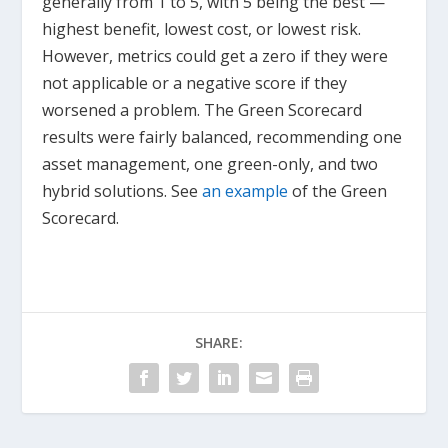
generally from 1 to 5, with 5 being the best —
highest benefit, lowest cost, or lowest risk.
However, metrics could get a zero if they were
not applicable or a negative score if they
worsened a problem. The Green Scorecard
results were fairly balanced, recommending one
asset management, one green-only, and two
hybrid solutions. See
an example
of the Green
Scorecard.
SHARE: