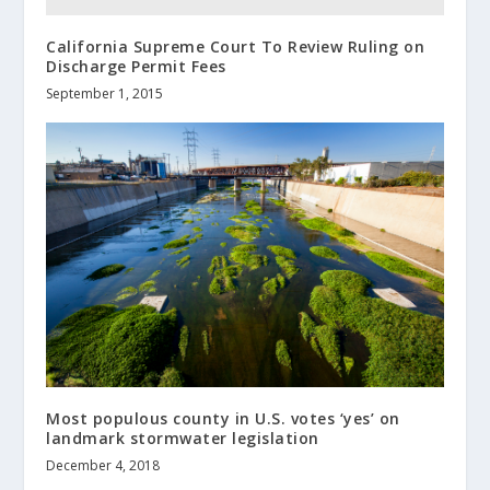
California Supreme Court To Review Ruling on
Discharge Permit Fees
September 1, 2015
Most populous county in U.S. votes ‘yes’ on
landmark stormwater legislation
December 4, 2018