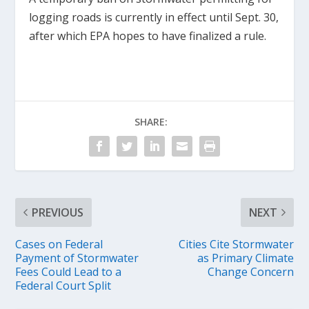
logging roads is currently in effect until Sept. 30,
after which EPA hopes to have finalized a rule.
SHARE:
PREVIOUS
NEXT
Cases on Federal
Cities Cite Stormwater
Payment of Stormwater
as Primary Climate
Fees Could Lead to a
Change Concern
Federal Court Split