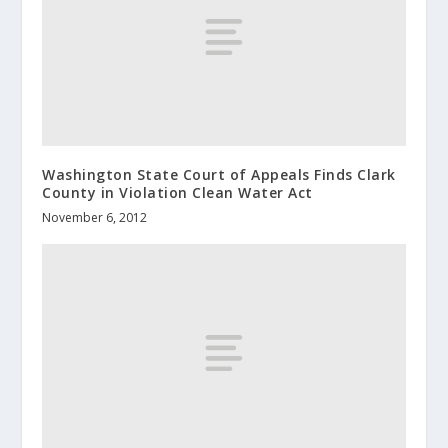
Washington State Court of Appeals Finds Clark
County in Violation Clean Water Act
November 6, 2012