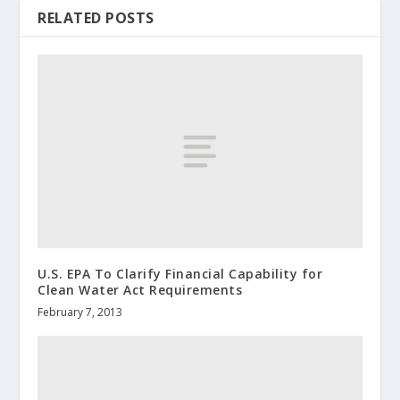
RELATED POSTS
U.S. EPA To Clarify Financial Capability for
Clean Water Act Requirements
February 7, 2013