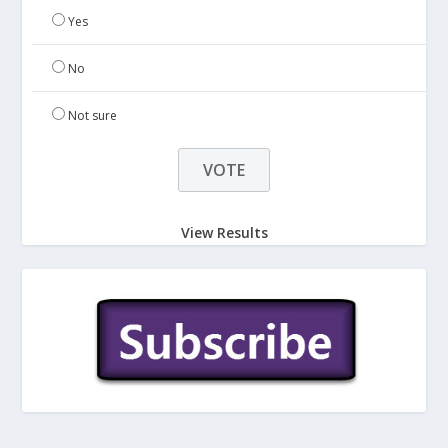
Yes
No
Not sure
View Results