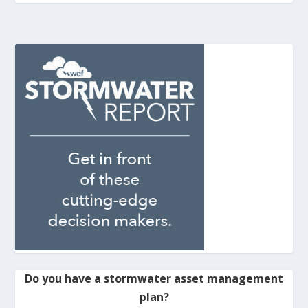
Do you have a stormwater asset management
plan?