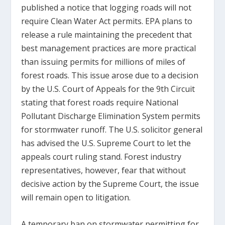
published a notice that logging roads will not
require Clean Water Act permits. EPA plans to
release a rule maintaining the precedent that
best management practices are more practical
than issuing permits for millions of miles of
forest roads. This issue arose due to a decision
by the U.S. Court of Appeals for the 9th Circuit
stating that forest roads require National
Pollutant Discharge Elimination System permits
for stormwater runoff. The U.S. solicitor general
has advised the U.S. Supreme Court to let the
appeals court ruling stand. Forest industry
representatives, however, fear that without
decisive action by the Supreme Court, the issue
will remain open to litigation.
A temporary ban on stormwater permitting for