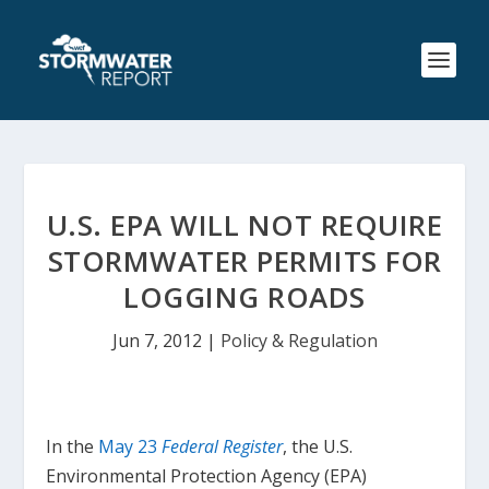
U.S. EPA WILL NOT REQUIRE
STORMWATER PERMITS FOR
LOGGING ROADS
Jun 7, 2012
|
Policy & Regulation
In the
May 23
Federal Register
, the U.S.
Environmental Protection Agency (EPA)