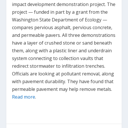
impact development demonstration project. The
project — funded in part by a grant from the
Washington State Department of Ecology —
compares pervious asphalt, pervious concrete,
and permeable pavers. All three demonstrations
have a layer of crushed stone or sand beneath
them, along with a plastic liner and underdrain
system connecting to collection vaults that
redirect stormwater to infiltration trenches.
Officials are looking at pollutant removal, along
with pavement durability. They have found that
permeable pavement may help remove metals.
Read more
.