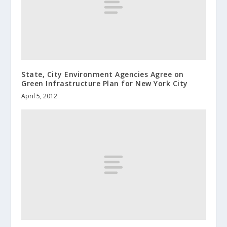
State, City Environment Agencies Agree on
Green Infrastructure Plan for New York City
April 5, 2012