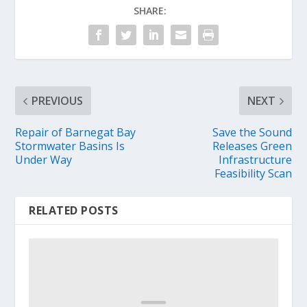
SHARE:
PREVIOUS
NEXT
Repair of Barnegat Bay
Save the Sound
Stormwater Basins Is
Releases Green
Under Way
Infrastructure
Feasibility Scan
RELATED POSTS