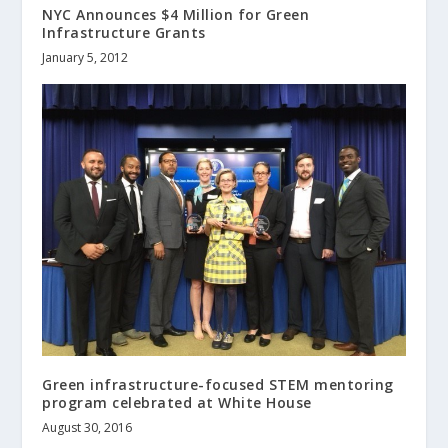
NYC Announces $4 Million for Green
Infrastructure Grants
January 5, 2012
Green infrastructure-focused STEM mentoring
program celebrated at White House
August 30, 2016