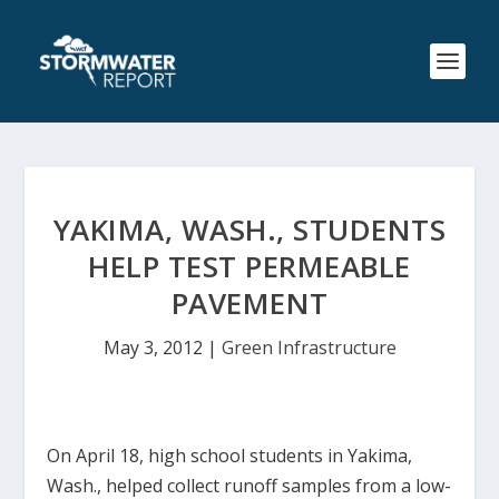
YAKIMA, WASH., STUDENTS
HELP TEST PERMEABLE
PAVEMENT
May 3, 2012
|
Green Infrastructure
On April 18, high school students in Yakima,
Wash., helped collect runoff samples from a low-