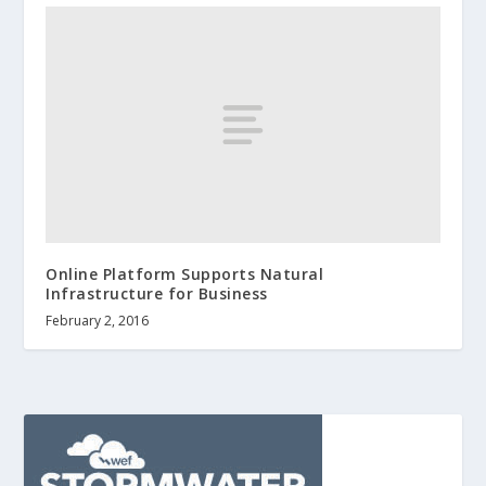
Online Platform Supports Natural
Infrastructure for Business
February 2, 2016