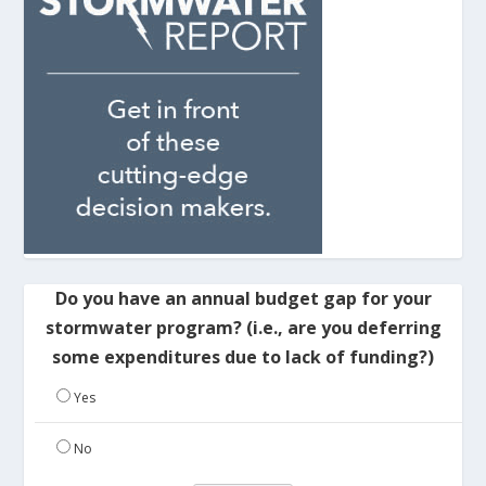
Do you have an annual budget gap for your
stormwater program? (i.e., are you deferring
some expenditures due to lack of funding?)
Yes
No